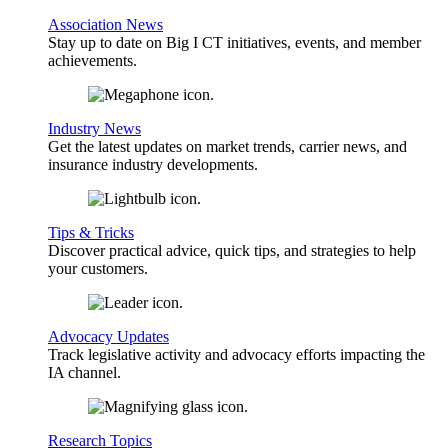
Association News
Stay up to date on Big I CT initiatives, events, and member
achievements.
Industry News
Get the latest updates on market trends, carrier news, and
insurance industry developments.
Tips & Tricks
Discover practical advice, quick tips, and strategies to help
your customers.
Advocacy Updates
Track legislative activity and advocacy efforts impacting the
IA channel.
Research Topics