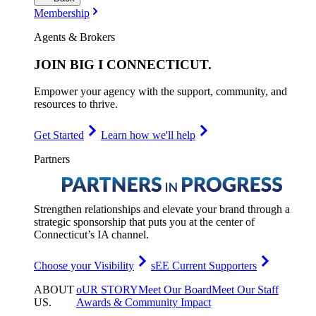
Membership
Agents & Brokers
JOIN
BIG I CONNECTICUT
.
Empower your agency with the support, community, and
resources to thrive.
Get Started
Learn how we'll help
Partners
Strengthen relationships and elevate your brand through a
strategic sponsorship that puts you at the center of
Connecticut’s IA channel.
Choose your Visibility
sEE Current Supporters
ABOUT
oUR STORY
Meet Our Board
Meet Our Staff
US
.
Awards & Community Impact