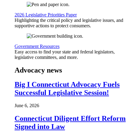
2026 Legislative Priorities Paper
Highlighting the critical policy and legislative issues, and
supportive actions to protect consumers.
Government Resources
Easy access to find your state and federal legislators,
legislative committees, and more.
Advocacy news
Big I Connecticut Advocacy Fuels
Successful Legislative Session!
June 6, 2026
Connecticut Diligent Effort Reform
Signed into Law