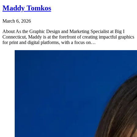
Maddy Tomkos
March 6, 2026
About As the Graphic Design and Marketing Specialist at Big I
Connecticut, Maddy is at the forefront of creating impactful graphics
for print and digital platforms, with a focus on…