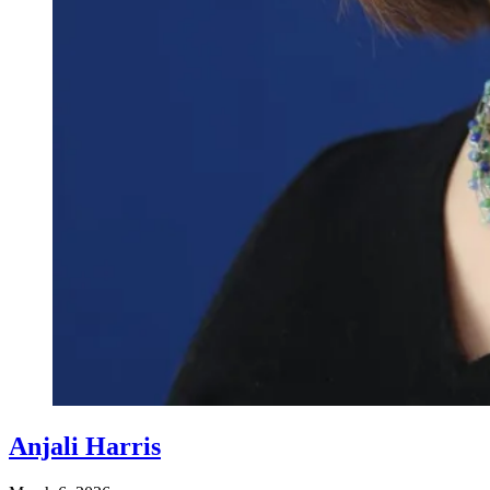
Anjali Harris