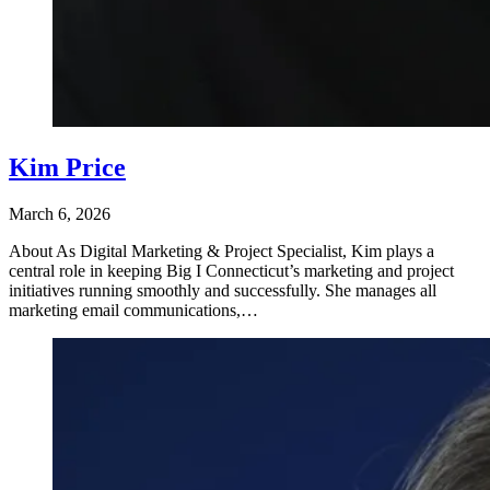
Kim Price
March 6, 2026
About As Digital Marketing & Project Specialist, Kim plays a
central role in keeping Big I Connecticut’s marketing and project
initiatives running smoothly and successfully. She manages all
marketing email communications,…