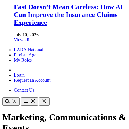
Fast Doesn’t Mean Careless: How AI
Can Improve the Insurance Claims
Experience
July 10, 2026
View all
IIABA National
Find an Agent
My Roles
Login
Request an Account
Contact Us
Marketing, Communications &
Events