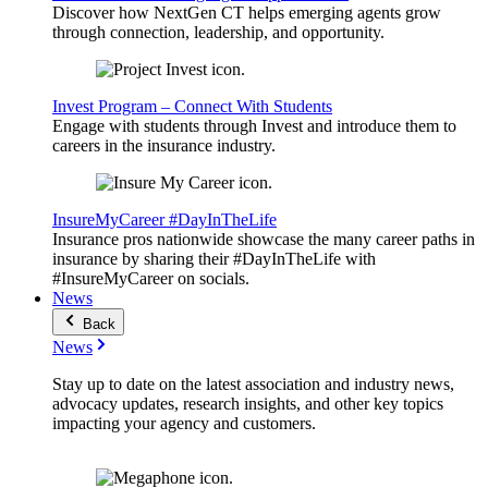
Discover how NextGen CT helps emerging agents grow
through connection, leadership, and opportunity.
Invest Program – Connect With Students
Engage with students through Invest and introduce them to
careers in the insurance industry.
InsureMyCareer #DayInTheLife
Insurance pros nationwide showcase the many career paths in
insurance by sharing their #DayInTheLife with
#InsureMyCareer on socials.
News
Back
News
Stay up to date on the latest association and industry news,
advocacy updates, research insights, and other key topics
impacting your agency and customers.