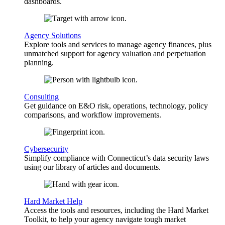
dashboards.
Agency Solutions
Explore tools and services to manage agency finances, plus
unmatched support for agency valuation and perpetuation
planning.
Consulting
Get guidance on E&O risk, operations, technology, policy
comparisons, and workflow improvements.
Cybersecurity
Simplify compliance with Connecticut’s data security laws
using our library of articles and documents.
Hard Market Help
Access the tools and resources, including the Hard Market
Toolkit, to help your agency navigate tough market