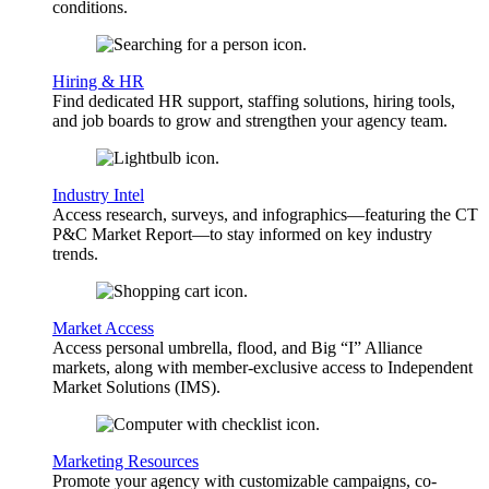
conditions.
Hiring & HR
Find dedicated HR support, staffing solutions, hiring tools,
and job boards to grow and strengthen your agency team.
Industry Intel
Access research, surveys, and infographics—featuring the CT
P&C Market Report—to stay informed on key industry
trends.
Market Access
Access personal umbrella, flood, and Big “I” Alliance
markets, along with member-exclusive access to Independent
Market Solutions (IMS).
Marketing Resources
Promote your agency with customizable campaigns, co-