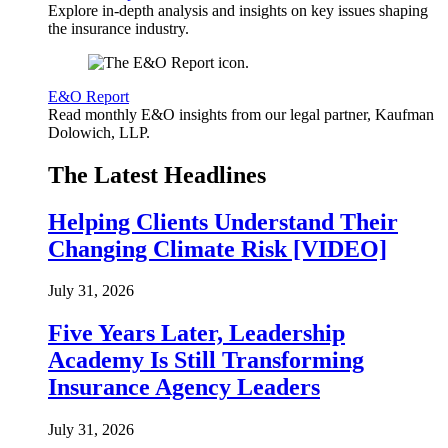
Explore in-depth analysis and insights on key issues shaping
the insurance industry.
E&O Report
Read monthly E&O insights from our legal partner, Kaufman
Dolowich, LLP.
The Latest Headlines
Helping Clients Understand Their
Changing Climate Risk [VIDEO]
July 31, 2026
Five Years Later, Leadership
Academy Is Still Transforming
Insurance Agency Leaders
July 31, 2026