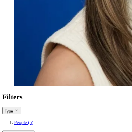
Filters
Type
People (5)