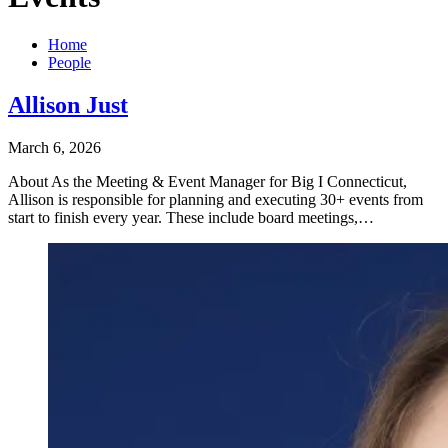
Home
People
Allison Just
March 6, 2026
About As the Meeting & Event Manager for Big I Connecticut,
Allison is responsible for planning and executing 30+ events from
start to finish every year. These include board meetings,…