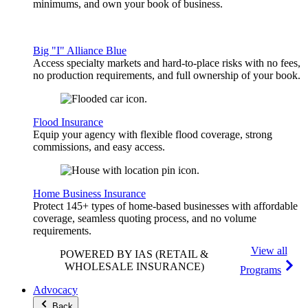
minimums, and own your book of business.
Big "I" Alliance Blue
Access specialty markets and hard-to-place risks with no fees,
no production requirements, and full ownership of your book.
Flood Insurance
Equip your agency with flexible flood coverage, strong
commissions, and easy access.
Home Business Insurance
Protect 145+ types of home-based businesses with affordable
coverage, seamless quoting process, and no volume
requirements.
View all
POWERED BY IAS
(RETAIL &
WHOLESALE INSURANCE)
Programs
Advocacy
Back