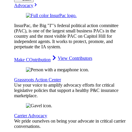
Advocacy
InsurPac, the Big "I"’s federal political action committee
(PAC), is one of the largest small business PACs in the
country and the most visible PAC on Capitol Hill for
independent agents. It works to protect, promote, and
perpetuate the IA system.
View Contributors
Make COntribution
Grassroots Action Center
Use your voice to amplify advocacy efforts for critical
legislative policies that support a healthy P&C insurance
marketplace.
Carrier Advocacy
We pride ourselves on being your advocate in critical carrier
conversations.