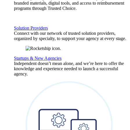
branded materials, digital tools, and access to reimbursement
programs through Trusted Choice.
Solution Providers
Connect with our network of trusted solution providers,
organized by specialty, to support your agency at every stage.
Startups & New Agencies
Independent doesn’t mean alone, and we’re here to offer the
knowledge and experience needed to launch a successful
agency.