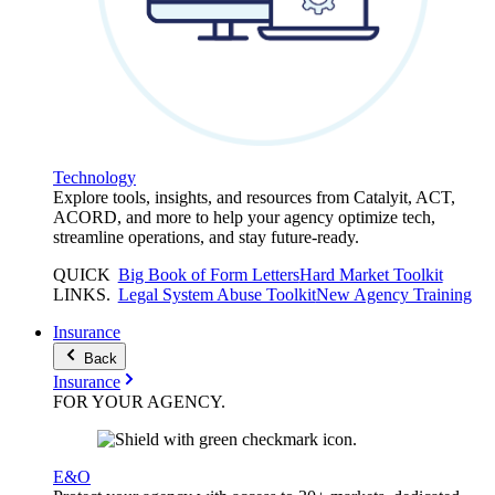
Technology
Explore tools, insights, and resources from Catalyit, ACT,
ACORD, and more to help your agency optimize tech,
streamline operations, and stay future-ready.
QUICK
Big Book of Form Letters
Hard Market Toolkit
LINKS
.
Legal System Abuse Toolkit
New Agency Training
Insurance
Back
Insurance
FOR YOUR
AGENCY
.
E&O