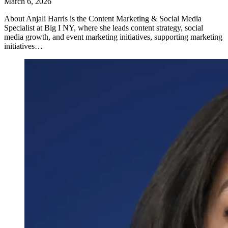
March 6, 2026
About Anjali Harris is the Content Marketing & Social Media
Specialist at Big I NY, where she leads content strategy, social
media growth, and event marketing initiatives, supporting marketing
initiatives…