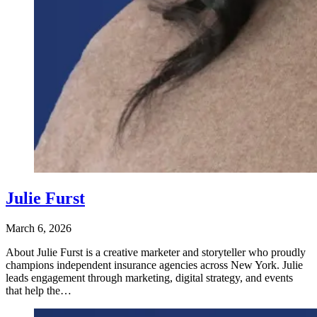
Julie Furst
March 6, 2026
About Julie Furst is a creative marketer and storyteller who proudly
champions independent insurance agencies across New York. Julie
leads engagement through marketing, digital strategy, and events
that help the…