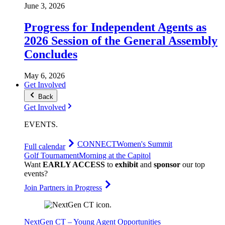
June 3, 2026
Progress for Independent Agents as
2026 Session of the General Assembly
Concludes
May 6, 2026
Get Involved
Back
Get Involved
EVENTS
.
CONNECT
Women's Summit
Full calendar
Golf Tournament
Morning at the Capitol
Want
EARLY ACCESS
to
exhibit
and
sponsor
our top
events?
Join Partners in Progress
NextGen CT – Young Agent Opportunities