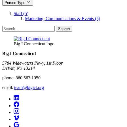
Person Type
Staff (5)
Marketing, Communications & Events (5)
Search
for:
Big I Connecticut logo
Big I Connecticut
5784 Widewaters Pkwy, 1st Floor​
DeWitt, NY 13214
phone:
860.563.1950
email:
team@bigict.org