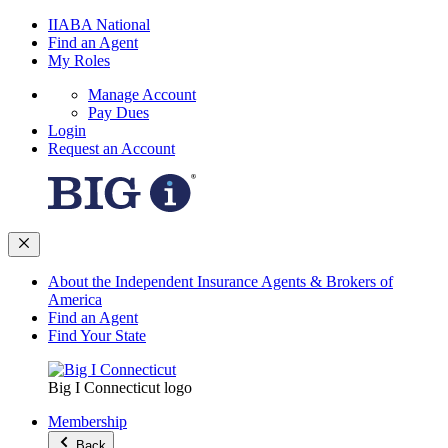
IIABA National
Find an Agent
My Roles
Manage Account
Pay Dues
Login
Request an Account
About the Independent Insurance Agents & Brokers of
America
Find an Agent
Find Your State
Big I Connecticut logo
Membership
Back