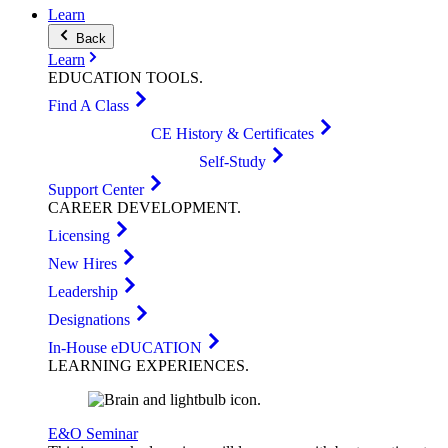
Learn
Back
Learn
EDUCATION
TOOLS
.
Find A Class
CE History & Certificates
Self-Study
Support Center
CAREER
DEVELOPMENT
.
Licensing
New Hires
Leadership
Designations
In-House eDUCATION
LEARNING
EXPERIENCES
.
E&O Seminar