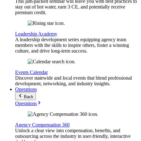
This jam-packed seminar will leave you with best practices to
stay out of hot water, earn 3 CE, and potentially receive
premium credit.
Leadership Academy
A leadership development series equipping agency team
members with the skills to inspire others, foster a winning
culture, and drive long-term success.
Events Calendar
Discover statewide and local events that blend professional
development, networking, and industry insights.
Operations
Back
Operations
Agency Compensation 360
Unlock a clear view into compensation, benefits, and
outsourcing across the industry in user-friendly, interactive