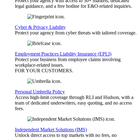
Protect your agency with access to 30+ markets, dedicated
legal guidance, and a free hotline for E&O-related inquiries.
Cyber & Privacy Liability
Protect your agency from cyber threats with tailored coverage.
Employment Practices Liability Insurance (EPLI)
Protect your business from employee claims involving
workplace-related issues.
FOR YOUR
CUSTOMERS
.
Personal Umbrella Policy
Access high-limit coverage through RLI and Hudson, with a
team of dedicated underwriters, easy quoting, and no access
fees.
Independent Market Solutions (IMS)
Unlock direct access to top markets with no fees, no