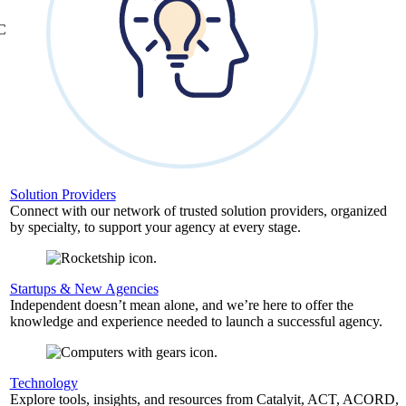
&C
Solution Providers
Connect with our network of trusted solution providers, organized
by specialty, to support your agency at every stage.
Startups & New Agencies
Independent doesn’t mean alone, and we’re here to offer the
knowledge and experience needed to launch a successful agency.
Technology
Explore tools, insights, and resources from Catalyit, ACT, ACORD,