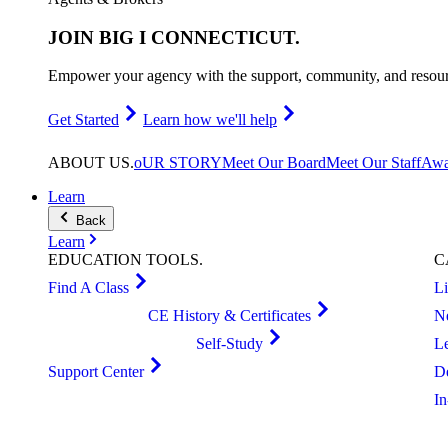
JOIN
BIG I CONNECTICUT
.
Empower your agency with the support, community, and resourc
Get Started
Learn how we'll help
ABOUT
US
.
oUR STORY
Meet Our Board
Meet Our Staff
Awa
Learn
Back
Learn
EDUCATION
TOOLS
.
C
Find A Class
L
CE History & Certificates
N
Self-Study
L
Support Center
D
I