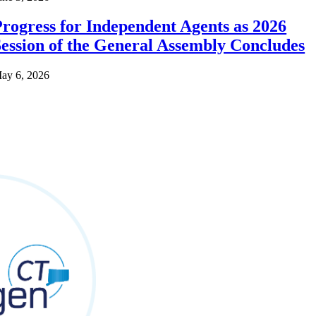
rogress for Independent Agents as 2026
ession of the General Assembly Concludes
ay 6, 2026