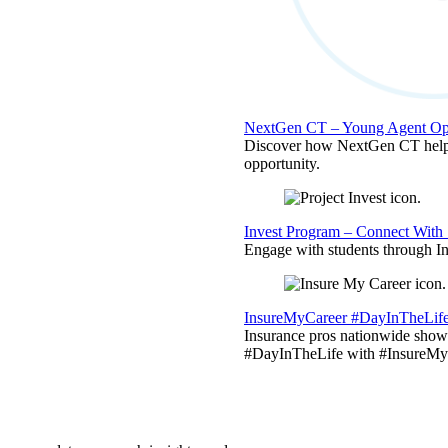
NextGen CT – Young Agent Opp
Discover how NextGen CT helps
opportunity.
Invest Program – Connect With 
Engage with students through Inv
InsureMyCareer #DayInTheLif
Insurance pros nationwide showc
#DayInTheLife with #InsureMyC