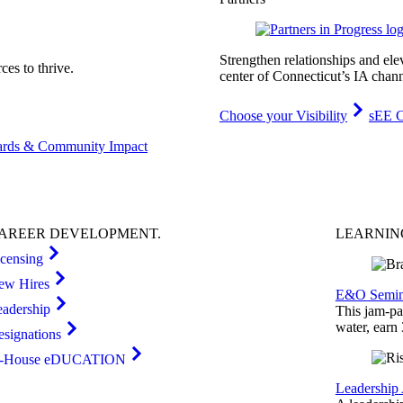
Strengthen relationships and ele
es to thrive.
center of Connecticut’s IA chann
Choose your Visibility
sEE C
rds & Community Impact
AREER
DEVELOPMENT
.
LEARNI
icensing
ew Hires
E&O Semin
eadership
This jam-pac
water, earn
esignations
n-House eDUCATION
Leadership