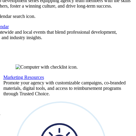
p development series equipping agency team members with the skills
thers, foster a winning culture, and drive long-term success.
endar
atewide and local events that blend professional development,
 and industry insights.
Marketing Resources
,
Promote your agency with customizable campaigns, co-branded
materials, digital tools, and access to reimbursement programs
through Trusted Choice.
b