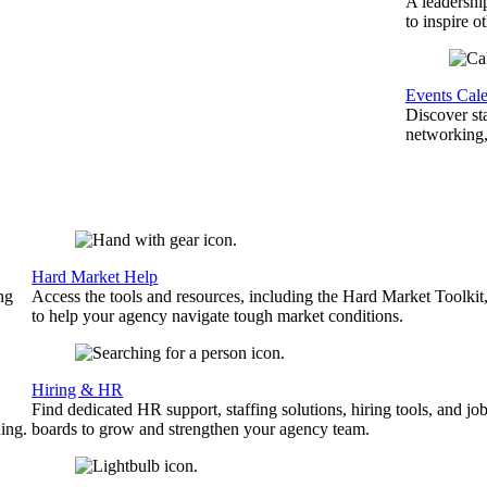
A leadershi
to inspire o
Events Cal
Discover st
networking,
Hard Market Help
ng
Access the tools and resources, including the Hard Market Toolkit
to help your agency navigate tough market conditions.
Hiring & HR
Find dedicated HR support, staffing solutions, hiring tools, and jo
ing.
boards to grow and strengthen your agency team.