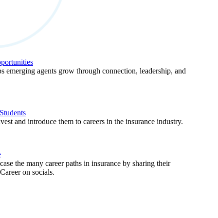
ortunities
 emerging agents grow through connection, leadership, and
Students
est and introduce them to careers in the insurance industry.
e
ase the many career paths in insurance by sharing their
areer on socials.