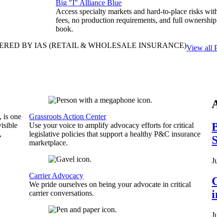
Big "I" Alliance Blue
Access specialty markets and hard-to-place risks wit
fees, no production requirements, and full ownership
book.
ERED BY IAS
(RETAIL & WHOLESALE INSURANCE)
View all 
, is one
Grassroots Action Center
B
isible
Use your voice to amplify advocacy efforts for critical
,
legislative policies that support a healthy P&C insurance
S
marketplace.
J
Carrier Advocacy
C
We pride ourselves on being your advocate in critical
carrier conversations.
J