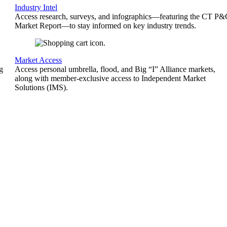
Industry Intel
Access research, surveys, and infographics—featuring the CT P
Market Report—to stay informed on key industry trends.
Market Access
g
Access personal umbrella, flood, and Big “I” Alliance markets,
along with member-exclusive access to Independent Market
Solutions (IMS).