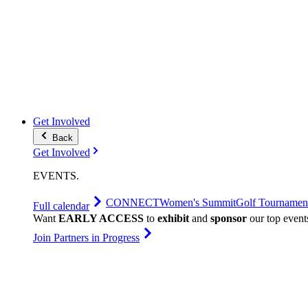
Get Involved
Back
Get Involved
EVENTS
.
CONNECT
Women's Summit
Golf Tournamen
Full calendar
Want
EARLY ACCESS
to
exhibit
and
sponsor
our top event
Join Partners in Progress