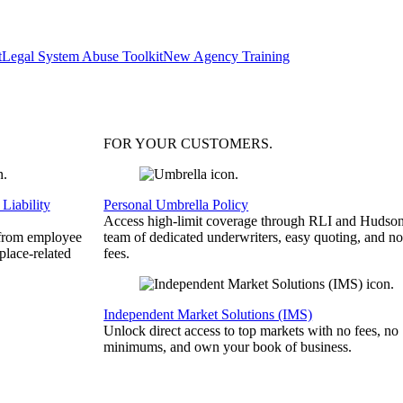
t
Legal System Abuse Toolkit
New Agency Training
FOR YOUR
CUSTOMERS
.
Liability
Personal Umbrella Policy
Access high-limit coverage through RLI and Hudson
 from employee
team of dedicated underwriters, easy quoting, and no
place-related
fees.
Independent Market Solutions (IMS)
Unlock direct access to top markets with no fees, no
minimums, and own your book of business.