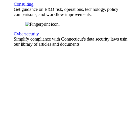
Consulting
Get guidance on E&O risk, operations, technology, policy
comparisons, and workflow improvements.
Cybersecurity
Simplify compliance with Connecticut’s data security laws usin
our library of articles and documents.