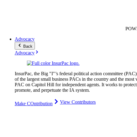
POW
Advocacy
Back
Advocacy
InsurPac, the Big "I"’s federal political action committee (PAC)
of the largest small business PACs in the country and the most v
PAC on Capitol Hill for independent agents. It works to protect
promote, and perpetuate the IA system.
View Contributors
Make COntribution