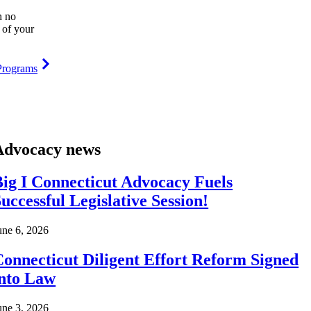
h no
 of your
Programs
Advocacy news
ig I Connecticut Advocacy Fuels
uccessful Legislative Session!
une 6, 2026
onnecticut Diligent Effort Reform Signed
into Law
une 3, 2026