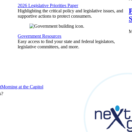
2026 Legislative Priorities Paper
P
Highlighting the critical policy and legislative issues, and
supportive actions to protect consumers.
S
M
Government Resources
Easy access to find your state and federal legislators,
legislative committees, and more.
t
Morning at the Capitol
s?