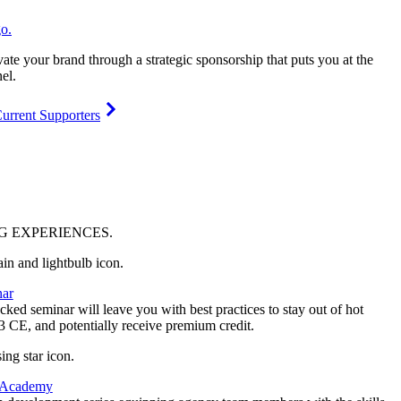
vate your brand through a strategic sponsorship that puts you at the
el.
urrent Supporters
NG
EXPERIENCES
.
ar
ked seminar will leave you with best practices to stay out of hot
 3 CE, and potentially receive premium credit.
 Academy