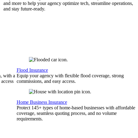
and more to help your agency optimize tech, streamline operations,
and stay future-ready.
Flood Insurance
, with a
Equip your agency with flexible flood coverage, strong
 access
commissions, and easy access.
Home Business Insurance
Protect 145+ types of home-based businesses with affordable
coverage, seamless quoting process, and no volume
requirements.