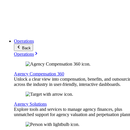
Operations
Back
Operations
Agency Compensation 360
Unlock a clear view into compensation, benefits, and outsourci
across the industry in user-friendly, interactive dashboards.
Agency Solutions
Explore tools and services to manage agency finances, plus
unmatched support for agency valuation and perpetuation plann