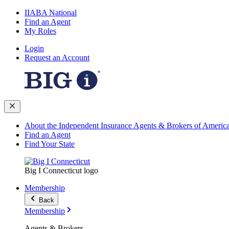
IIABA National
Find an Agent
My Roles
Login
Request an Account
About the Independent Insurance Agents & Brokers of Americ
Find an Agent
Find Your State
Big I Connecticut logo
Membership
Back
Membership
Agents & Brokers