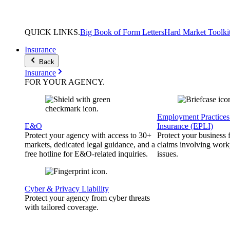
QUICK
LINKS
.
Big Book of Form Letters
Hard Market Toolki
Insurance
Back
Insurance
FOR YOUR
AGENCY
.
Employment Practices 
E&O
Insurance (EPLI)
Protect your agency with access to 30+
Protect your business
markets, dedicated legal guidance, and a
claims involving work
free hotline for E&O-related inquiries.
issues.
Cyber & Privacy Liability
Protect your agency from cyber threats
with tailored coverage.