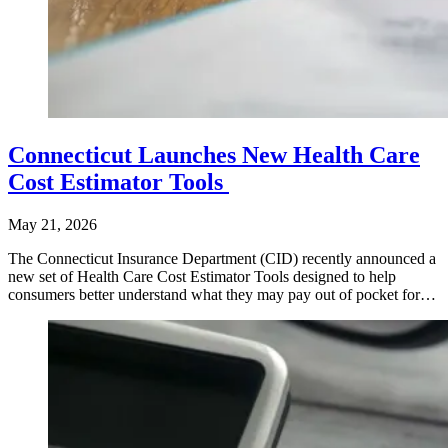
Connecticut Launches New Health Care
Cost Estimator Tools
May 21, 2026
The Connecticut Insurance Department (CID) recently announced a
new set of Health Care Cost Estimator Tools designed to help
consumers better understand what they may pay out of pocket for…