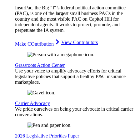
InsurPac, the Big "I"’s federal political action committee
(PAC), is one of the largest small business PACs in the
country and the most visible PAC on Capitol Hill for
independent agents. It works to protect, promote, and
perpetuate the IA system.
View Contributors
Make COntribution
Grassroots Action Center
Use your voice to amplify advocacy efforts for critical
legislative policies that support a healthy P&C insurance
marketplace.
Carrier Advocacy
We pride ourselves on being your advocate in critical carrier
conversations.
2026 Legislative Priorities Paper