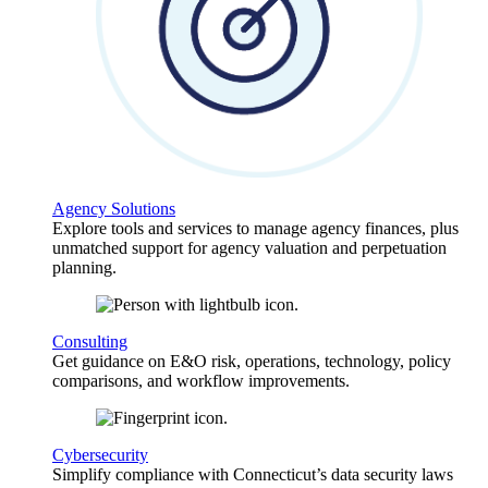
Agency Solutions
Explore tools and services to manage agency finances, plus
unmatched support for agency valuation and perpetuation
planning.
Consulting
Get guidance on E&O risk, operations, technology, policy
comparisons, and workflow improvements.
Cybersecurity
Simplify compliance with Connecticut’s data security laws