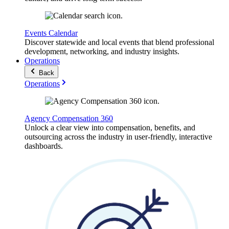
Events Calendar
Discover statewide and local events that blend professional
development, networking, and industry insights.
Operations
Back
Operations
Agency Compensation 360
Unlock a clear view into compensation, benefits, and
outsourcing across the industry in user-friendly, interactive
dashboards.