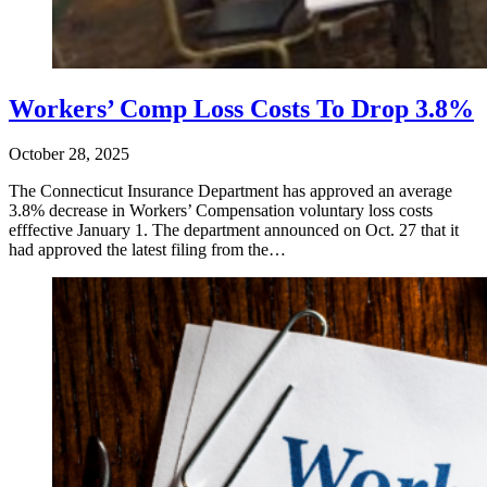
Workers’ Comp Loss Costs To Drop 3.8%
October 28, 2025
​The Connecticut Insurance Department has approved an average
3.8% decrease in Workers’ Compensation voluntary loss costs
efffective January 1. The department announced on Oct. 27 that it
had approved the latest filing from the…