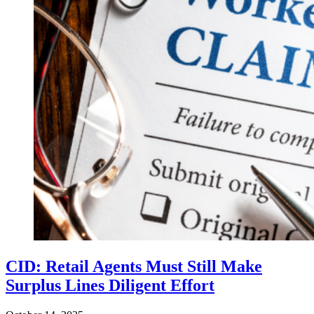
CID: Retail Agents Must Still Make
Surplus Lines Diligent Effort