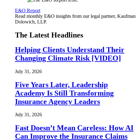
E&O Report
Read monthly E&O insights from our legal partner, Kaufman
Dolowich, LLP.
The Latest Headlines
Helping Clients Understand Their
Changing Climate Risk [VIDEO]
July 31, 2026
Five Years Later, Leadership
Academy Is Still Transforming
Insurance Agency Leaders
July 31, 2026
Fast Doesn’t Mean Careless: How AI
Can Improve the Insurance Claims