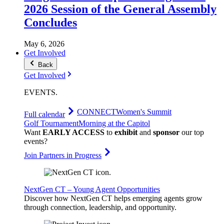
2026 Session of the General Assembly
Concludes
May 6, 2026
Get Involved
Back
Get Involved
EVENTS
.
CONNECT
Women's Summit
Full calendar
Golf Tournament
Morning at the Capitol
Want
EARLY ACCESS
to
exhibit
and
sponsor
our top
events?
Join Partners in Progress
NextGen CT – Young Agent Opportunities
Discover how NextGen CT helps emerging agents grow
through connection, leadership, and opportunity.