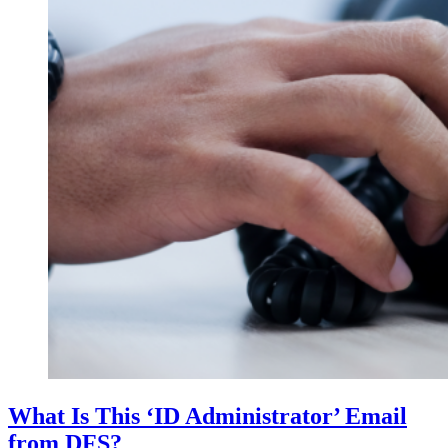
What Is This ‘ID Administrator’ Email
from DFS?