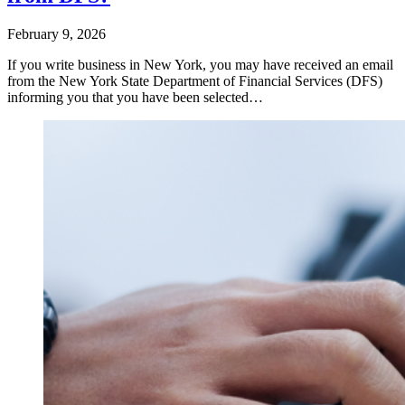
February 9, 2026
If you write business in New York, you may have received an email
from the New York State Department of Financial Services (DFS)
informing you that you have been selected…