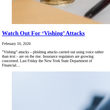
Watch Out For ‘Vishing’ Attacks
February 10, 2026
​”Vishing” attacks – phishing attacks carried out using voice rather
than text – are on the rise. Insurance regulators are growing
concerned. Last Friday the New York State Department of
Financial…