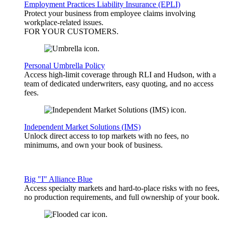
Employment Practices Liability Insurance (EPLI)
Protect your business from employee claims involving
workplace-related issues.
FOR YOUR
CUSTOMERS
.
Personal Umbrella Policy
Access high-limit coverage through RLI and Hudson, with a
team of dedicated underwriters, easy quoting, and no access
fees.
Independent Market Solutions (IMS)
Unlock direct access to top markets with no fees, no
minimums, and own your book of business.
Big "I" Alliance Blue
Access specialty markets and hard-to-place risks with no fees,
no production requirements, and full ownership of your book.