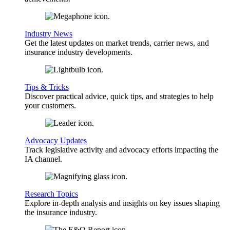
Industry News
Get the latest updates on market trends, carrier news, and
insurance industry developments.
Tips & Tricks
Discover practical advice, quick tips, and strategies to help
your customers.
Advocacy Updates
Track legislative activity and advocacy efforts impacting the
IA channel.
Research Topics
Explore in-depth analysis and insights on key issues shaping
the insurance industry.