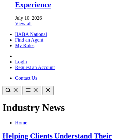
Experience
July 10, 2026
View all
IIABA National
Find an Agent
My Roles
Login
Request an Account
Contact Us
Industry News
Home
Helping Clients Understand Their