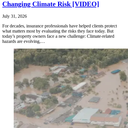
Changing Climate Risk [VIDEO]
July 31, 2026
For decades, insurance professionals have helped clients protect
what matters most by evaluating the risks they face today. But
today’s property owners face a new challenge: Climate-related
hazards are evolving,…