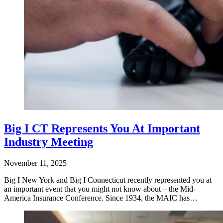
Big I CT Represents You At Important
Industry Meeting
November 11, 2025
Big I New York and Big I Connecticut recently represented you at
an important event that you might not know about – the Mid-
America Insurance Conference. Since 1934, the MAIC has…