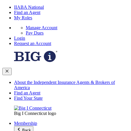
IIABA National
Find an Agent
My Roles
Manage Account
Pay Dues
Login
Request an Account
About the Independent Insurance Agents & Brokers of
America
Find an Agent
Find Your State
Big I Connecticut logo
Membership
Back