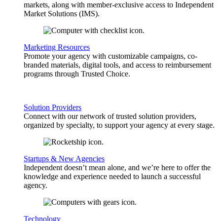
markets, along with member-exclusive access to Independent
Market Solutions (IMS).
Marketing Resources
Promote your agency with customizable campaigns, co-
branded materials, digital tools, and access to reimbursement
programs through Trusted Choice.
Solution Providers
Connect with our network of trusted solution providers,
organized by specialty, to support your agency at every stage.
Startups & New Agencies
Independent doesn’t mean alone, and we’re here to offer the
knowledge and experience needed to launch a successful
agency.
Technology