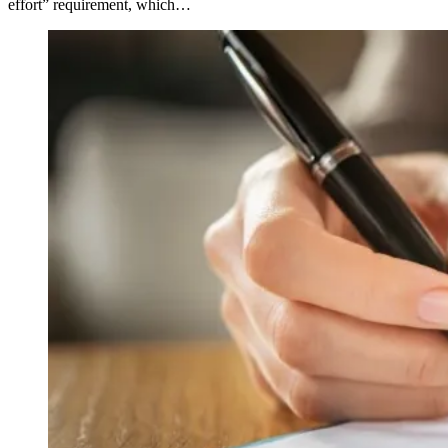
effort” requirement, which…