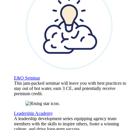
E&O Seminar
This jam-packed seminar will leave you with best practices to
stay out of hot water, earn 3 CE, and potentially receive
premium credit.
Leadership Academy
A leadership development series equipping agency team
members with the skills to inspire others, foster a winning
culture, and drive long-term success.