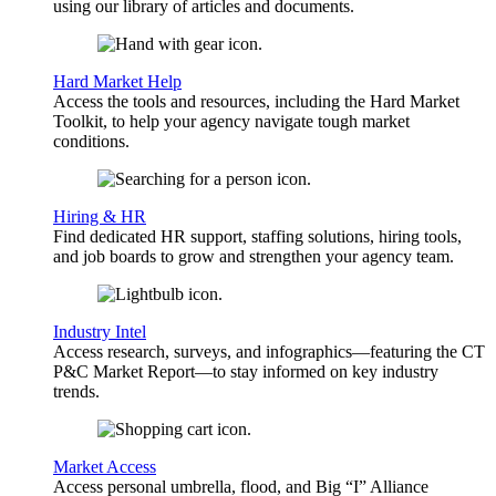
using our library of articles and documents.
Hard Market Help
Access the tools and resources, including the Hard Market
Toolkit, to help your agency navigate tough market
conditions.
Hiring & HR
Find dedicated HR support, staffing solutions, hiring tools,
and job boards to grow and strengthen your agency team.
Industry Intel
Access research, surveys, and infographics—featuring the CT
P&C Market Report—to stay informed on key industry
trends.
Market Access
Access personal umbrella, flood, and Big “I” Alliance