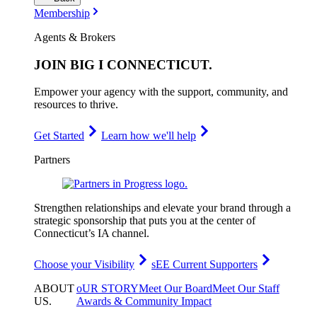
Membership
Agents & Brokers
JOIN
BIG I CONNECTICUT
.
Empower your agency with the support, community, and
resources to thrive.
Get Started
Learn how we'll help
Partners
Strengthen relationships and elevate your brand through a
strategic sponsorship that puts you at the center of
Connecticut’s IA channel.
Choose your Visibility
sEE Current Supporters
ABOUT
oUR STORY
Meet Our Board
Meet Our Staff
US
.
Awards & Community Impact