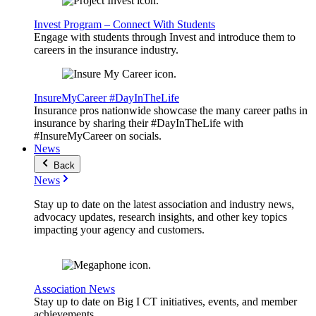
Invest Program – Connect With Students
Engage with students through Invest and introduce them to
careers in the insurance industry.
InsureMyCareer #DayInTheLife
Insurance pros nationwide showcase the many career paths in
insurance by sharing their #DayInTheLife with
#InsureMyCareer on socials.
News
Back
News
Stay up to date on the latest association and industry news,
advocacy updates, research insights, and other key topics
impacting your agency and customers.
Association News
Stay up to date on Big I CT initiatives, events, and member
achievements.