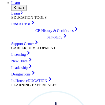
Learn
Back
Learn
EDUCATION
TOOLS
.
Find A Class
CE History & Certificates
Self-Study
Support Center
CAREER
DEVELOPMENT
.
Licensing
New Hires
Leadership
Designations
In-House eDUCATION
LEARNING
EXPERIENCES
.