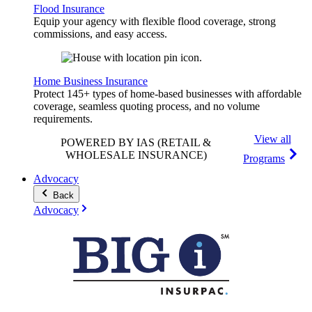
Flood Insurance
Equip your agency with flexible flood coverage, strong
commissions, and easy access.
Home Business Insurance
Protect 145+ types of home-based businesses with affordable
coverage, seamless quoting process, and no volume
requirements.
View all
POWERED BY IAS
(RETAIL &
WHOLESALE INSURANCE)
Programs
Advocacy
Back
Advocacy