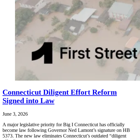
Connecticut Diligent Effort Reform
Signed into Law
June 3, 2026
A major legislative priority for Big I Connecticut has officially
become law following Governor Ned Lamont’s signature on HB
5373. The new law eliminates Connecticut’s outdated “diligent