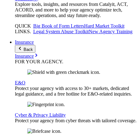
Explore tools, insights, and resources from Catalyit, ACT,
ACORD, and more to help your agency optimize tech,
streamline operations, and stay future-ready.
QUICK
Big Book of Form Letters
Hard Market Toolkit
LINKS
.
Legal System Abuse Toolkit
New Agency Training
Insurance
Back
Insurance
FOR YOUR
AGENCY
.
E&O
Protect your agency with access to 30+ markets, dedicated
legal guidance, and a free hotline for E&O-related inquiries.
Cyber & Privacy Liability
Protect your agency from cyber threats with tailored coverage.