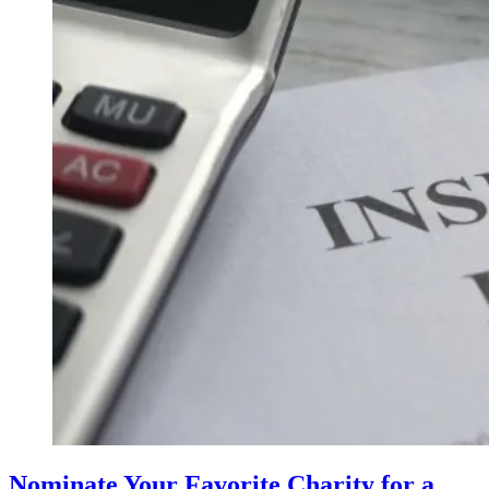
Nominate Your Favorite Charity for a