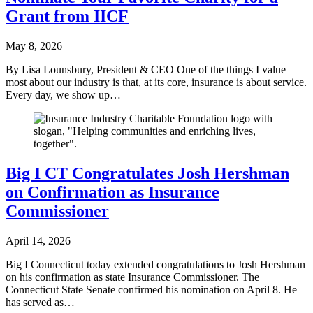
Grant from IICF
May 8, 2026
By Lisa Lounsbury, President & CEO One of the things I value
most about our industry is that, at its core, insurance is about service.
Every day, we show up…
Big I CT Congratulates Josh Hershman
on Confirmation as Insurance
Commissioner
April 14, 2026
Big I Connecticut today extended congratulations to Josh Hershman
on his confirmation as state Insurance Commissioner. The
Connecticut State Senate confirmed his nomination on April 8. He
has served as…