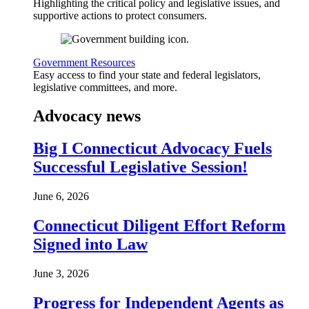
Highlighting the critical policy and legislative issues, and
supportive actions to protect consumers.
Government Resources
Easy access to find your state and federal legislators,
legislative committees, and more.
Advocacy news
Big I Connecticut Advocacy Fuels
Successful Legislative Session!
June 6, 2026
Connecticut Diligent Effort Reform
Signed into Law
June 3, 2026
Progress for Independent Agents as