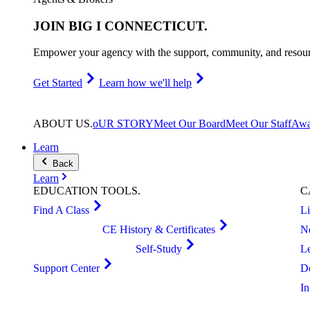
JOIN
BIG I CONNECTICUT
.
Empower your agency with the support, community, and resourc
Get Started
Learn how we'll help
ABOUT
US
.
oUR STORY
Meet Our Board
Meet Our Staff
Awa
Learn
Back
Learn
EDUCATION
TOOLS
.
C
Find A Class
L
CE History & Certificates
N
Self-Study
L
Support Center
D
I