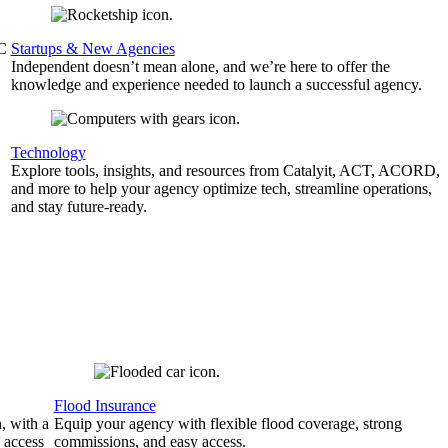
&C
Startups & New Agencies
Independent doesn’t mean alone, and we’re here to offer the
knowledge and experience needed to launch a successful agency.
Technology
Explore tools, insights, and resources from Catalyit, ACT, ACORD,
and more to help your agency optimize tech, streamline operations,
and stay future-ready.
Flood Insurance
, with a
Equip your agency with flexible flood coverage, strong
 access
commissions, and easy access.