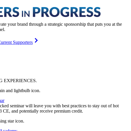
vate your brand through a strategic sponsorship that puts you at the
el.
urrent Supporters
NG
EXPERIENCES
.
ar
ked seminar will leave you with best practices to stay out of hot
 3 CE, and potentially receive premium credit.
 Academy