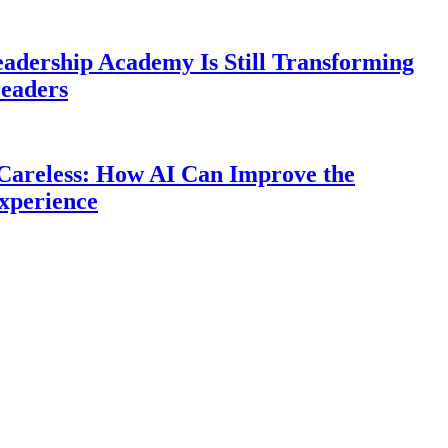
eadership Academy Is Still Transforming
eaders
Careless: How AI Can Improve the
xperience