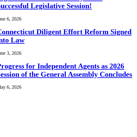
uccessful Legislative Session!
une 6, 2026
onnecticut Diligent Effort Reform Signed
into Law
une 3, 2026
rogress for Independent Agents as 2026
ession of the General Assembly Concludes
ay 6, 2026