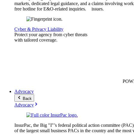
markets, dedicated legal guidance, and a
claims involving work
free hotline for E&O-related inquiries.
issues.
Cyber & Privacy Liability
Protect your agency from cyber threats
with tailored coverage.
POW
Advocacy
Back
Advocacy
InsurPac, the Big "I"’s federal political action committee (PAC)
of the largest small business PACs in the country and the most v