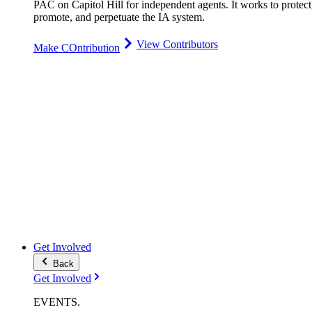
PAC on Capitol Hill for independent agents. It works to protect
promote, and perpetuate the IA system.
View Contributors
Make COntribution
Get Involved
Back
Get Involved
EVENTS
.