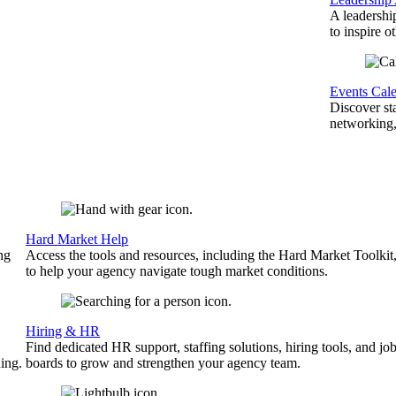
A leadershi
to inspire o
Events Cal
Discover st
networking,
Hard Market Help
ng
Access the tools and resources, including the Hard Market Toolkit
to help your agency navigate tough market conditions.
Hiring & HR
Find dedicated HR support, staffing solutions, hiring tools, and jo
ing.
boards to grow and strengthen your agency team.