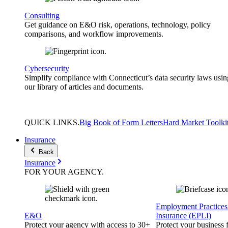
Consulting
Get guidance on E&O risk, operations, technology, policy
comparisons, and workflow improvements.
Cybersecurity
Simplify compliance with Connecticut’s data security laws usin
our library of articles and documents.
QUICK
LINKS
.
Big Book of Form Letters
Hard Market Toolki
Insurance
Back
Insurance
FOR YOUR
AGENCY
.
Employment Practices 
E&O
Insurance (EPLI)
Protect your agency with access to 30+
Protect your business