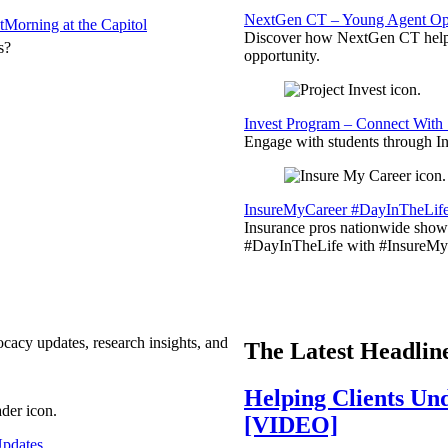
NextGen CT – Young Agent Opp
t
Morning at the Capitol
Discover how NextGen CT helps
s?
opportunity.
Invest Program – Connect With 
Engage with students through Inv
InsureMyCareer #DayInTheLif
Insurance pros nationwide showc
#DayInTheLife with #InsureMyC
ocacy updates, research insights, and
The Latest Headlin
Helping Clients Un
[VIDEO]
pdates