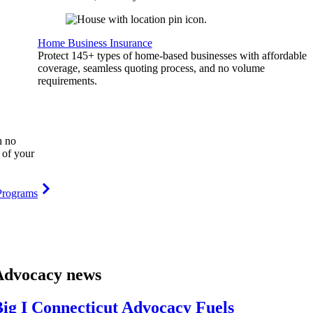
Home Business Insurance
Protect 145+ types of home-based businesses with affordable
coverage, seamless quoting process, and no volume
requirements.
h no
 of your
Programs
Advocacy news
ig I Connecticut Advocacy Fuels