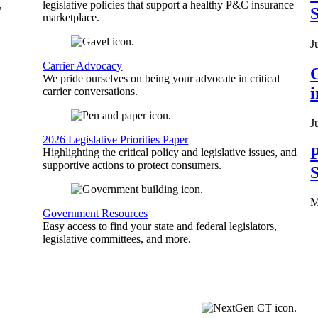
,
legislative policies that support a healthy P&C insurance
S
marketplace.
J
Carrier Advocacy
C
We pride ourselves on being your advocate in critical
carrier conversations.
J
2026 Legislative Priorities Paper
P
Highlighting the critical policy and legislative issues, and
supportive actions to protect consumers.
S
M
Government Resources
Easy access to find your state and federal legislators,
legislative committees, and more.