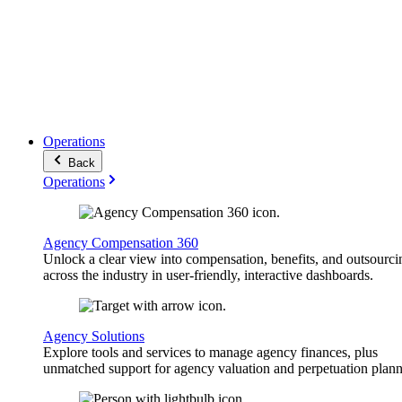
Operations
Back
Operations
Agency Compensation 360
Unlock a clear view into compensation, benefits, and outsourci
across the industry in user-friendly, interactive dashboards.
Agency Solutions
Explore tools and services to manage agency finances, plus
unmatched support for agency valuation and perpetuation plann