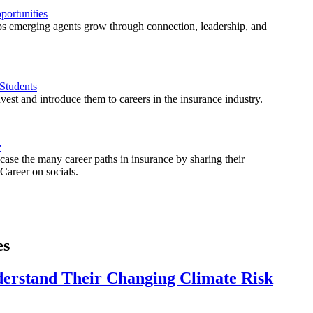
ortunities
 emerging agents grow through connection, leadership, and
Students
est and introduce them to careers in the insurance industry.
e
ase the many career paths in insurance by sharing their
areer on socials.
es
derstand Their Changing Climate Risk