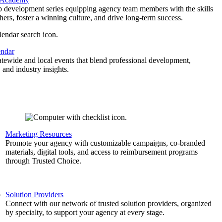
p development series equipping agency team members with the skills
thers, foster a winning culture, and drive long-term success.
endar
atewide and local events that blend professional development,
 and industry insights.
Marketing Resources
,
Promote your agency with customizable campaigns, co-branded
materials, digital tools, and access to reimbursement programs
through Trusted Choice.
b
Solution Providers
Connect with our network of trusted solution providers, organized
by specialty, to support your agency at every stage.