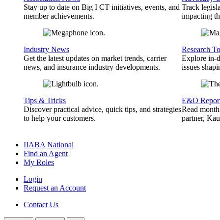
Stay up to date on Big I CT initiatives, events, and
Track legisl
member achievements.
impacting th
Industry News
Research To
Get the latest updates on market trends, carrier
Explore in-d
news, and insurance industry developments.
issues shapi
Tips & Tricks
E&O Repor
Discover practical advice, quick tips, and strategies
Read monthl
to help your customers.
partner, Ka
IIABA National
Find an Agent
My Roles
Login
Request an Account
Contact Us