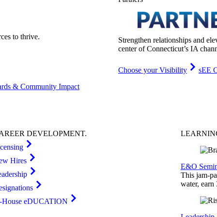
es to thrive.
Strengthen relationships and ele
center of Connecticut’s IA chann
Choose your Visibility
sEE C
rds & Community Impact
AREER
DEVELOPMENT
.
LEARNI
icensing
ew Hires
E&O Semin
eadership
This jam-pac
water, earn
esignations
n-House eDUCATION
Leadership