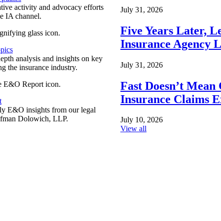
ative activity and advocacy efforts
July 31, 2026
e IA channel.
Five Years Later, L
Insurance Agency L
pics
epth analysis and insights on key
July 31, 2026
ng the insurance industry.
Fast Doesn’t Mean 
Insurance Claims E
t
y E&O insights from our legal
ufman Dolowich, LLP.
July 10, 2026
View all