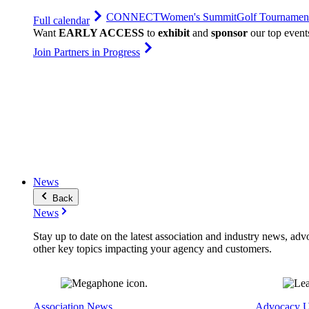
CONNECT
Women's Summit
Golf Tournamen
Full calendar
Want
EARLY ACCESS
to
exhibit
and
sponsor
our top event
Join Partners in Progress
News
Back
News
Stay up to date on the latest association and industry news, adv
other key topics impacting your agency and customers.
Association News
Advocacy U