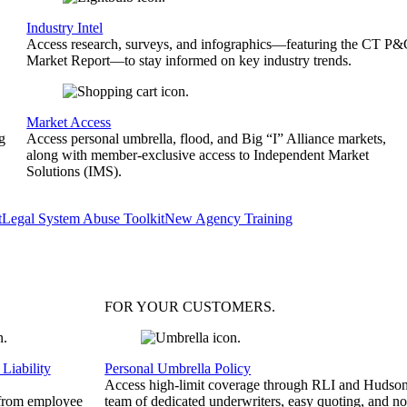
Industry Intel
Access research, surveys, and infographics—featuring the CT P
Market Report—to stay informed on key industry trends.
Market Access
g
Access personal umbrella, flood, and Big “I” Alliance markets,
along with member-exclusive access to Independent Market
Solutions (IMS).
t
Legal System Abuse Toolkit
New Agency Training
FOR YOUR
CUSTOMERS
.
Liability
Personal Umbrella Policy
Access high-limit coverage through RLI and Hudson
 from employee
team of dedicated underwriters, easy quoting, and no