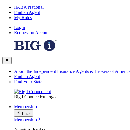
IIABA National
Find an Agent
My Roles
Login
Request an Account
About the Independent Insurance Agents & Brokers of Americ
Find an Agent
Find Your State
Big I Connecticut logo
Membership
Back
Membership
Agents & Brokers