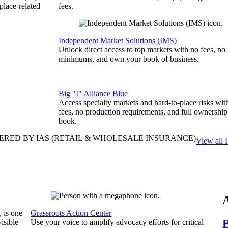
place-related
fees.
Independent Market Solutions (IMS)
Unlock direct access to top markets with no fees, no
minimums, and own your book of business.
Big "I" Alliance Blue
Access specialty markets and hard-to-place risks wit
fees, no production requirements, and full ownership
book.
ERED BY IAS
(RETAIL & WHOLESALE INSURANCE)
View all 
, is one
Grassroots Action Center
B
isible
Use your voice to amplify advocacy efforts for critical