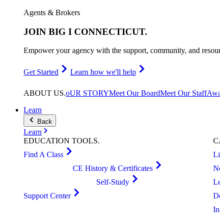
Agents & Brokers
JOIN
BIG I CONNECTICUT
.
Empower your agency with the support, community, and resourc
Get Started
Learn how we'll help
ABOUT
US
.
oUR STORY
Meet Our Board
Meet Our Staff
Awa
Learn
Back
Learn
EDUCATION
TOOLS
.
C
Find A Class
L
CE History & Certificates
N
Self-Study
L
Support Center
D
I