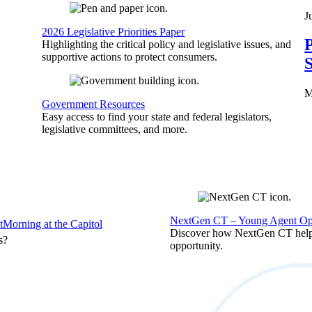
J
2026 Legislative Priorities Paper
P
Highlighting the critical policy and legislative issues, and
supportive actions to protect consumers.
S
M
Government Resources
Easy access to find your state and federal legislators,
legislative committees, and more.
NextGen CT – Young Agent Opp
t
Morning at the Capitol
Discover how NextGen CT helps
s?
opportunity.