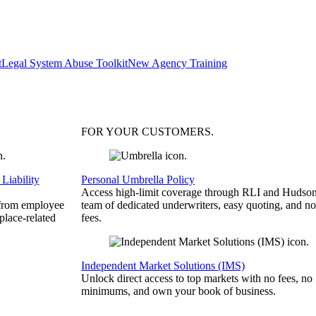
t
Legal System Abuse Toolkit
New Agency Training
FOR YOUR
CUSTOMERS
.
Liability
Personal Umbrella Policy
Access high-limit coverage through RLI and Hudson
 from employee
team of dedicated underwriters, easy quoting, and no
place-related
fees.
Independent Market Solutions (IMS)
Unlock direct access to top markets with no fees, no
minimums, and own your book of business.