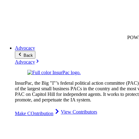
POW
Advocacy
Back
Advocacy
InsurPac, the Big "I"’s federal political action committee (PAC)
of the largest small business PACs in the country and the most v
PAC on Capitol Hill for independent agents. It works to protect
promote, and perpetuate the IA system.
View Contributors
Make COntribution