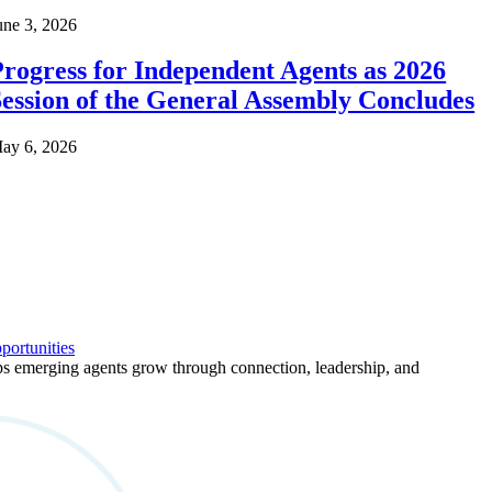
une 3, 2026
rogress for Independent Agents as 2026
ession of the General Assembly Concludes
ay 6, 2026
ortunities
 emerging agents grow through connection, leadership, and