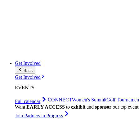
Get Involved
Back
Get Involved
EVENTS
.
CONNECT
Women's Summit
Golf Tournamen
Full calendar
Want
EARLY ACCESS
to
exhibit
and
sponsor
our top event
Join Partners in Progress