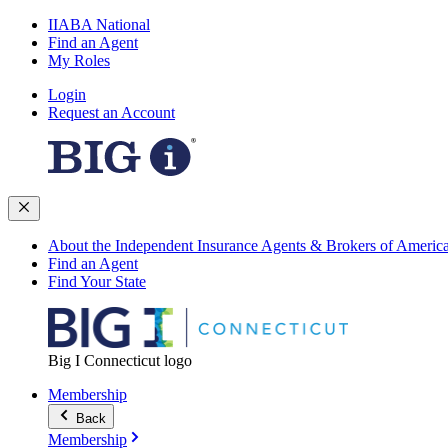
IIABA National
Find an Agent
My Roles
Login
Request an Account
About the Independent Insurance Agents & Brokers of Americ
Find an Agent
Find Your State
Big I Connecticut logo
Membership
Back
Membership