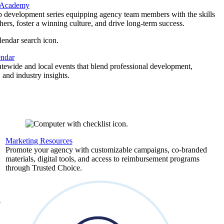
 Academy
p development series equipping agency team members with the skills
thers, foster a winning culture, and drive long-term success.
endar
atewide and local events that blend professional development,
 and industry insights.
Marketing Resources
,
Promote your agency with customizable campaigns, co-branded
materials, digital tools, and access to reimbursement programs
through Trusted Choice.
b