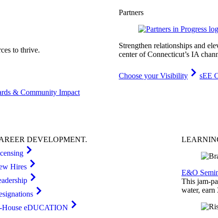
Partners
Strengthen relationships and ele
es to thrive.
center of Connecticut’s IA chann
Choose your Visibility
sEE C
rds & Community Impact
AREER
DEVELOPMENT
.
LEARNI
icensing
ew Hires
E&O Semin
eadership
This jam-pac
water, earn
esignations
n-House eDUCATION