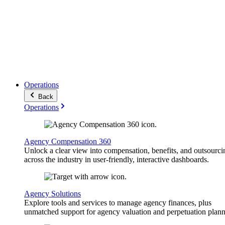
Operations
Back
Operations
Agency Compensation 360
Unlock a clear view into compensation, benefits, and outsourci
across the industry in user-friendly, interactive dashboards.
Agency Solutions
Explore tools and services to manage agency finances, plus
unmatched support for agency valuation and perpetuation plann