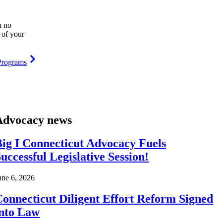
h no
 of your
Programs
Advocacy news
ig I Connecticut Advocacy Fuels
uccessful Legislative Session!
une 6, 2026
onnecticut Diligent Effort Reform Signed
into Law