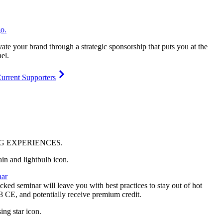
vate your brand through a strategic sponsorship that puts you at the
el.
urrent Supporters
NG
EXPERIENCES
.
ar
ked seminar will leave you with best practices to stay out of hot
 3 CE, and potentially receive premium credit.