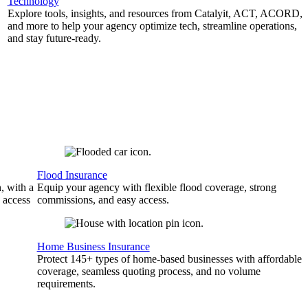
Technology
Explore tools, insights, and resources from Catalyit, ACT, ACORD,
and more to help your agency optimize tech, streamline operations,
and stay future-ready.
Flood Insurance
, with a
Equip your agency with flexible flood coverage, strong
 access
commissions, and easy access.
Home Business Insurance
Protect 145+ types of home-based businesses with affordable
coverage, seamless quoting process, and no volume
requirements.