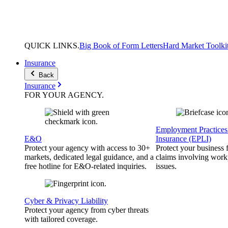
QUICK
LINKS
.
Big Book of Form Letters
Hard Market Toolki
Insurance
Back
Insurance
FOR YOUR
AGENCY
.
Employment Practices 
E&O
Insurance (EPLI)
Protect your agency with access to 30+
Protect your business
markets, dedicated legal guidance, and a
claims involving work
free hotline for E&O-related inquiries.
issues.
Cyber & Privacy Liability
Protect your agency from cyber threats
with tailored coverage.