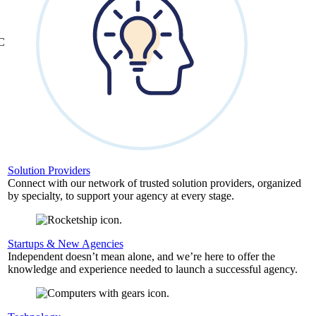
&C
Solution Providers
Connect with our network of trusted solution providers, organized
by specialty, to support your agency at every stage.
Startups & New Agencies
Independent doesn’t mean alone, and we’re here to offer the
knowledge and experience needed to launch a successful agency.