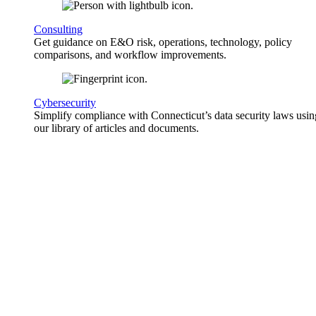
Consulting
Get guidance on E&O risk, operations, technology, policy
comparisons, and workflow improvements.
Cybersecurity
Simplify compliance with Connecticut’s data security laws usin
our library of articles and documents.