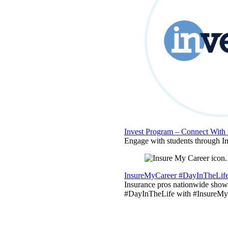
Invest Program – Connect With 
Engage with students through Inv
InsureMyCareer #DayInTheLif
Insurance pros nationwide showc
#DayInTheLife with #InsureMyC