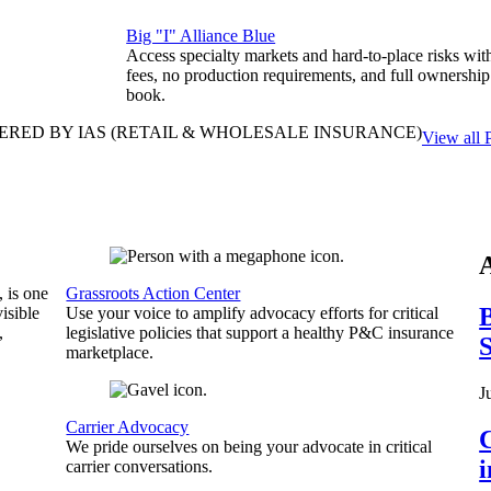
Big "I" Alliance Blue
Access specialty markets and hard-to-place risks wit
fees, no production requirements, and full ownership
book.
ERED BY IAS
(RETAIL & WHOLESALE INSURANCE)
View all 
, is one
Grassroots Action Center
B
isible
Use your voice to amplify advocacy efforts for critical
,
legislative policies that support a healthy P&C insurance
S
marketplace.
J
Carrier Advocacy
C
We pride ourselves on being your advocate in critical
carrier conversations.