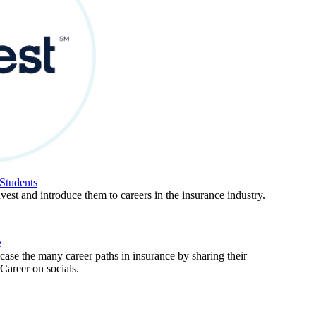
Students
est and introduce them to careers in the insurance industry.
e
ase the many career paths in insurance by sharing their
areer on socials.