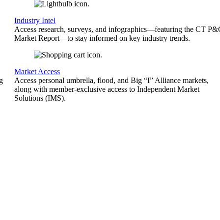
Industry Intel
Access research, surveys, and infographics—featuring the CT P
Market Report—to stay informed on key industry trends.
Market Access
g
Access personal umbrella, flood, and Big “I” Alliance markets,
along with member-exclusive access to Independent Market
Solutions (IMS).