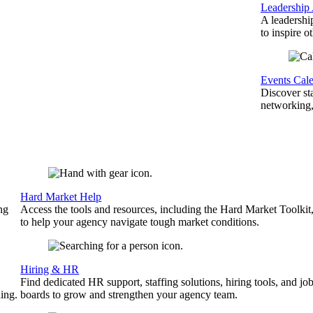
Leadership
A leadershi
to inspire o
Events Cal
Discover st
networking,
Hard Market Help
ng
Access the tools and resources, including the Hard Market Toolkit
to help your agency navigate tough market conditions.
Hiring & HR
Find dedicated HR support, staffing solutions, hiring tools, and jo
ing.
boards to grow and strengthen your agency team.