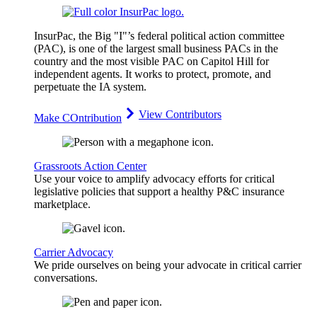
InsurPac, the Big "I"’s federal political action committee
(PAC), is one of the largest small business PACs in the
country and the most visible PAC on Capitol Hill for
independent agents. It works to protect, promote, and
perpetuate the IA system.
View Contributors
Make COntribution
Grassroots Action Center
Use your voice to amplify advocacy efforts for critical
legislative policies that support a healthy P&C insurance
marketplace.
Carrier Advocacy
We pride ourselves on being your advocate in critical carrier
conversations.