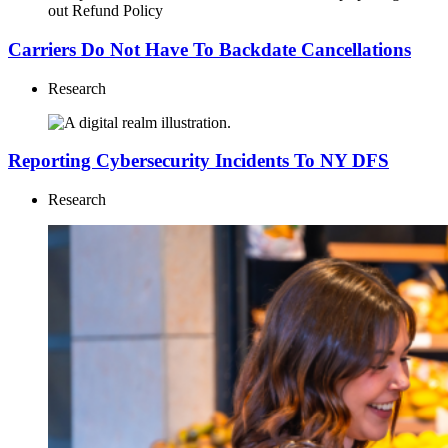
Carriers Do Not Have To Backdate Cancellations
Research
Reporting Cybersecurity Incidents To NY DFS
Research