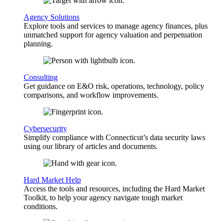
Agency Solutions
Explore tools and services to manage agency finances, plus
unmatched support for agency valuation and perpetuation
planning.
Consulting
Get guidance on E&O risk, operations, technology, policy
comparisons, and workflow improvements.
Cybersecurity
Simplify compliance with Connecticut’s data security laws
using our library of articles and documents.
Hard Market Help
Access the tools and resources, including the Hard Market
Toolkit, to help your agency navigate tough market
conditions.