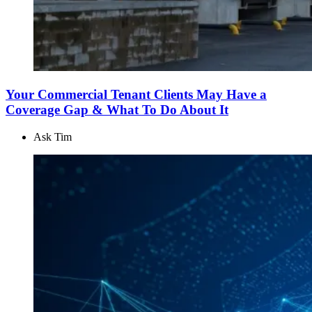
Your Commercial Tenant Clients May Have a
Coverage Gap & What To Do About It
Ask Tim