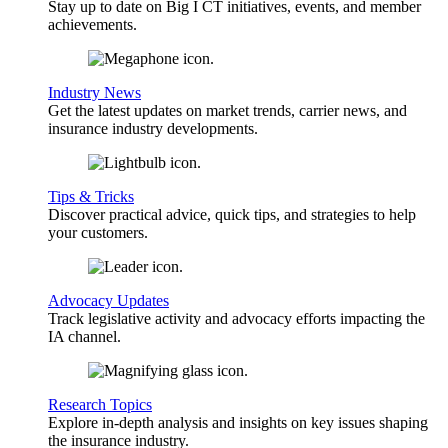
Stay up to date on Big I CT initiatives, events, and member
achievements.
Industry News
Get the latest updates on market trends, carrier news, and
insurance industry developments.
Tips & Tricks
Discover practical advice, quick tips, and strategies to help
your customers.
Advocacy Updates
Track legislative activity and advocacy efforts impacting the
IA channel.
Research Topics
Explore in-depth analysis and insights on key issues shaping
the insurance industry.