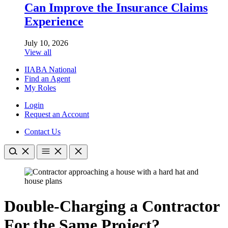
Can Improve the Insurance Claims
Experience
July 10, 2026
View all
IIABA National
Find an Agent
My Roles
Login
Request an Account
Contact Us
Double-Charging a Contractor
For the Same Project?