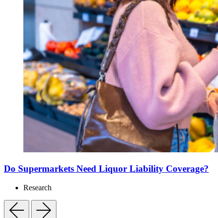
Do Supermarkets Need Liquor Liability Coverage?
Research