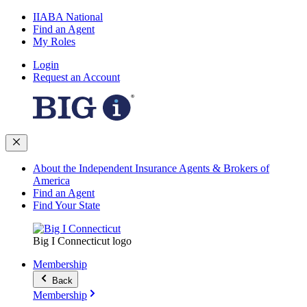
IIABA National
Find an Agent
My Roles
Login
Request an Account
About the Independent Insurance Agents & Brokers of
America
Find an Agent
Find Your State
Big I Connecticut logo
Membership
Back
Membership