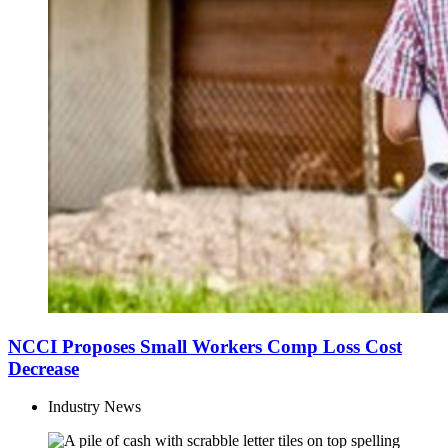
NCCI Proposes Small Workers Comp Loss Cost
Decrease
Industry News