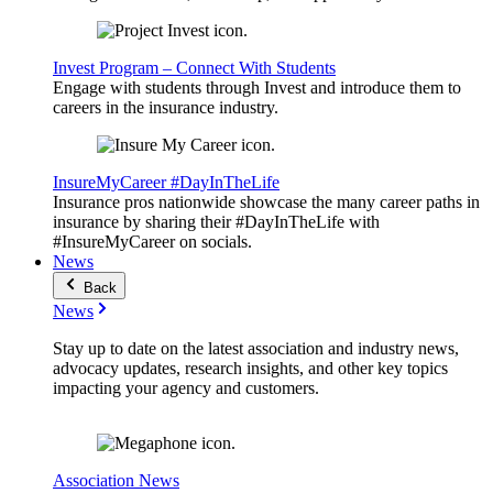
Invest Program – Connect With Students
Engage with students through Invest and introduce them to
careers in the insurance industry.
InsureMyCareer #DayInTheLife
Insurance pros nationwide showcase the many career paths in
insurance by sharing their #DayInTheLife with
#InsureMyCareer on socials.
News
Back
News
Stay up to date on the latest association and industry news,
advocacy updates, research insights, and other key topics
impacting your agency and customers.
Association News