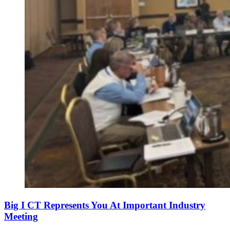
Big I CT Represents You At Important Industry
Meeting