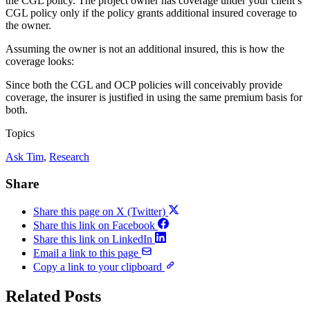
the CGL policy. The project owner has coverage under your client’s
CGL policy only if the policy grants additional insured coverage to
the owner.
Assuming the owner is not an additional insured, this is how the
coverage looks:
Since both the CGL and OCP policies will conceivably provide
coverage, the insurer is justified in using the same premium basis for
both.
Topics
Ask Tim
, 
Research
Share
Share this page on X (Twitter)
Share this link on Facebook
Share this link on LinkedIn
Email a link to this page
Copy a link to your clipboard
Related Posts