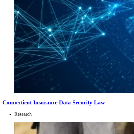
Connecticut Insurance Data Security Law
Research