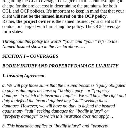
Regarding the CGL coverage, I disagree that it is double-dipping to
charge for the project cost in determining the premiums for both
CGL and OCP policies. It’s important to keep in mind that that your
client
will not be the named insured on the OCP policy
.
Rather,
the project owner
is the named insured; your client is the
contractor charged with furnishing the policy. The OCP coverage
form states:
Throughout this policy the words “you” and “your” refer to the
Named Insured shown in the Declarations. …
SECTION I – COVERAGES
BODILY INJURY AND PROPERTY DAMAGE LIABILITY
1. Insuring Agreement
a
. We will pay those sums that the insured becomes legally obligated
to pay as damages because of “bodily injury” or “property
damage” to which this insurance applies. We will have the right and
duty to defend the insured against any “suit” seeking those
damages. However, we will have no duty to defend the insured
against any “suit” seeking damages for “bodily injury” or
“property damage” to which this insurance does not apply. …
b
. This insurance applies to “bodily injury” and “property