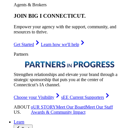
Agents & Brokers
JOIN
BIG I CONNECTICUT
.
Empower your agency with the support, community, and
resources to thrive.
Get Started
Learn how we'll help
Partners
Strengthen relationships and elevate your brand through a
strategic sponsorship that puts you at the center of
Connecticut’s IA channel.
Choose your Visibility
sEE Current Supporters
ABOUT
oUR STORY
Meet Our Board
Meet Our Staff
US
.
Awards & Community Impact
Learn