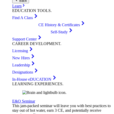
Back
Learn
EDUCATION
TOOLS
.
Find A Class
CE History & Certificates
Self-Study
Support Center
CAREER
DEVELOPMENT
.
Licensing
New Hires
Leadership
Designations
In-House eDUCATION
LEARNING
EXPERIENCES
.
E&O Seminar
This jam-packed seminar will leave you with best practices to
stay out of hot water, earn 3 CE, and potentially receive