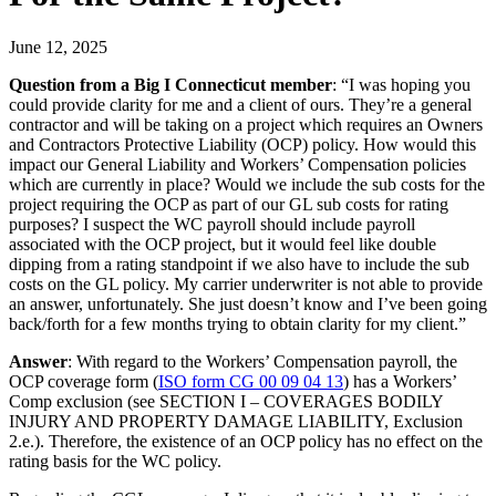
June 12, 2025
Question from a Big I Connecticut member
: “I was hoping you
could provide clarity for me and a client of ours. They’re a general
contractor and will be taking on a project which requires an Owners
and Contractors Protective Liability (OCP) policy. How would this
impact our General Liability and Workers’ Compensation policies
which are currently in place? Would we include the sub costs for the
project requiring the OCP as part of our GL sub costs for rating
purposes? I suspect the WC payroll should include payroll
associated with the OCP project, but it would feel like double
dipping from a rating standpoint if we also have to include the sub
costs on the GL policy. My carrier underwriter is not able to provide
an answer, unfortunately. She just doesn’t know and I’ve been going
back/forth for a few months trying to obtain clarity for my client.”
Answer
: With regard to the Workers’ Compensation payroll, the
OCP coverage form (
ISO form CG 00 09 04 13​
) has a Workers’
Comp exclusion (see SECTION I – COVERAGES BODILY
INJURY AND PROPERTY DAMAGE LIABILITY, Exclusion
2.e.). Therefore, the existence of an OCP policy has no effect on the
rating basis for the WC policy.