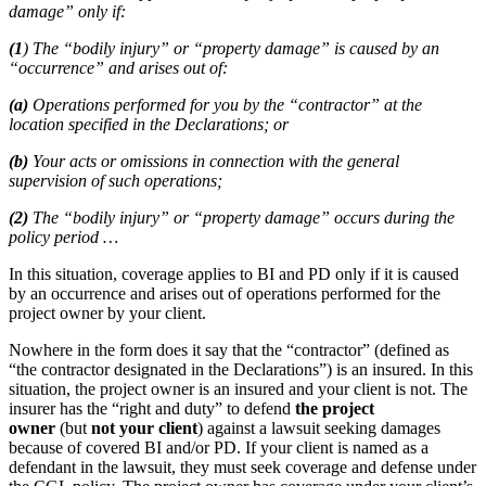
damage” only if:
(1
) The “bodily injury” or “property damage” is caused by an
“occurrence” and arises out of:
(a)
Operations performed for you by the “contractor” at the
location specified in the Declarations; or
(b)
Your acts or omissions in connection with the general
supervision of such operations;
(2)
The “bodily injury” or “property damage” occurs during the
policy period …
In this situation, coverage applies to BI and PD only if it is caused
by an occurrence and arises out of operations performed for the
project owner by your client.
Nowhere in the form does it say that the “contractor” (defined as
“the contractor designated in the Declarations”) is an insured. In this
situation, the project owner is an insured and your client is not. The
insurer has the “right and duty” to defend
the project
owner
(but
not your client
) against a lawsuit seeking damages
because of covered BI and/or PD. If your client is named as a
defendant in the lawsuit, they must seek coverage and defense under