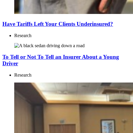
Have Tariffs Left Your Clients Underinsured?
Research
To Tell or Not To Tell an Insurer About a Young
Driver
Research