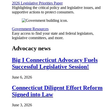
2026 Legislative Priorities Paper
Highlighting the critical policy and legislative issues, and
supportive actions to protect consumers.
Government Resources
Easy access to find your state and federal legislators,
legislative committees, and more.
Advocacy news
Big I Connecticut Advocacy Fuels
Successful Legislative Session!
June 6, 2026
Connecticut Diligent Effort Reform
Signed into Law
June 3, 2026