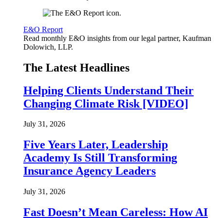
E&O Report
Read monthly E&O insights from our legal partner, Kaufman
Dolowich, LLP.
The Latest Headlines
Helping Clients Understand Their
Changing Climate Risk [VIDEO]
July 31, 2026
Five Years Later, Leadership
Academy Is Still Transforming
Insurance Agency Leaders
July 31, 2026
Fast Doesn’t Mean Careless: How AI