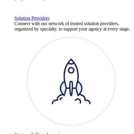
Solution Providers
Connect with our network of trusted solution providers,
organized by specialty, to support your agency at every stage.