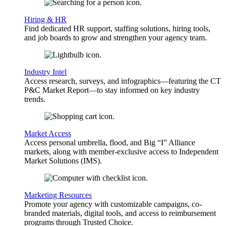
Hiring & HR
Find dedicated HR support, staffing solutions, hiring tools,
and job boards to grow and strengthen your agency team.
Industry Intel
Access research, surveys, and infographics—featuring the CT
P&C Market Report—to stay informed on key industry
trends.
Market Access
Access personal umbrella, flood, and Big “I” Alliance
markets, along with member-exclusive access to Independent
Market Solutions (IMS).
Marketing Resources
Promote your agency with customizable campaigns, co-
branded materials, digital tools, and access to reimbursement
programs through Trusted Choice.