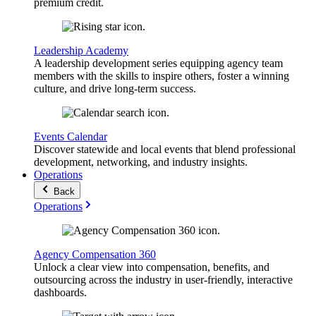
premium credit.
Leadership Academy
A leadership development series equipping agency team
members with the skills to inspire others, foster a winning
culture, and drive long-term success.
Events Calendar
Discover statewide and local events that blend professional
development, networking, and industry insights.
Operations
Back
Operations
Agency Compensation 360
Unlock a clear view into compensation, benefits, and
outsourcing across the industry in user-friendly, interactive
dashboards.