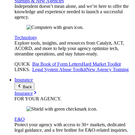
Startups & New Agencies
Independent doesn’t mean alone, and we’re here to offer the
knowledge and experience needed to launch a successful
agency.
Technology
Explore tools, insights, and resources from Catalyit, ACT,
ACORD, and more to help your agency optimize tech,
streamline operations, and stay future-ready.
QUICK
Big Book of Form Letters
Hard Market Toolkit
LINKS
.
Legal System Abuse Toolkit
New Agency Training
Insurance
Back
Insurance
FOR YOUR
AGENCY
.
E&O
Protect your agency with access to 30+ markets, dedicated
legal guidance, and a free hotline for E&O-related inquiries.