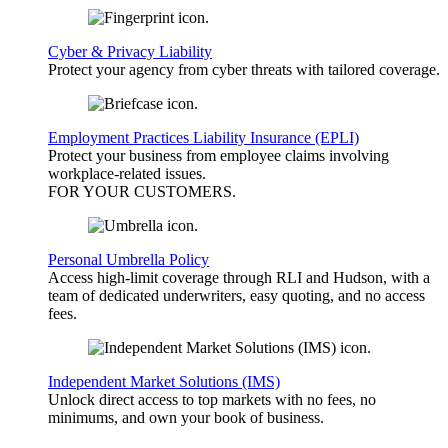
Cyber & Privacy Liability
Protect your agency from cyber threats with tailored coverage.
Employment Practices Liability Insurance (EPLI)
Protect your business from employee claims involving
workplace-related issues.
FOR YOUR
CUSTOMERS
.
Personal Umbrella Policy
Access high-limit coverage through RLI and Hudson, with a
team of dedicated underwriters, easy quoting, and no access
fees.
Independent Market Solutions (IMS)
Unlock direct access to top markets with no fees, no
minimums, and own your book of business.