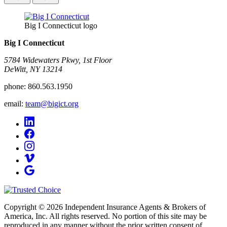
Big I Connecticut logo
Big I Connecticut
5784 Widewaters Pkwy, 1st Floor​
DeWitt, NY 13214
phone:
860.563.1950
email:
team@bigict.org
Copyright © 2026 Independent Insurance Agents & Brokers of
America, Inc. All rights reserved. No portion of this site may be
reproduced in any manner without the prior written consent of