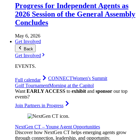
Progress for Independent Agents as
2026 Session of the General Assembly
Concludes
May 6, 2026
Get Involved
Back
Get Involved
EVENTS
.
CONNECT
Women's Summit
Full calendar
Golf Tournament
Morning at the Capitol
Want
EARLY ACCESS
to
exhibit
and
sponsor
our top
events?
Join Partners in Progress
NextGen CT – Young Agent Opportunities
Discover how NextGen CT helps emerging agents grow
through connection, leadership, and opportunity.