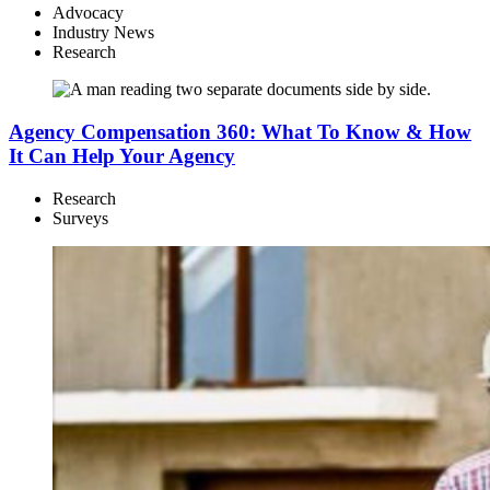
Advocacy
Industry News
Research
Agency Compensation 360: What To Know & How
It Can Help Your Agency
Research
Surveys