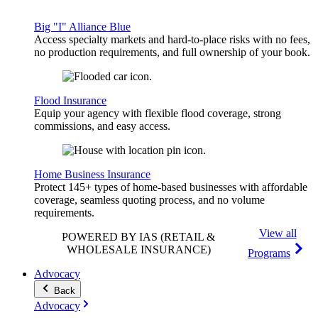
Big "I" Alliance Blue
Access specialty markets and hard-to-place risks with no fees,
no production requirements, and full ownership of your book.
Flood Insurance
Equip your agency with flexible flood coverage, strong
commissions, and easy access.
Home Business Insurance
Protect 145+ types of home-based businesses with affordable
coverage, seamless quoting process, and no volume
requirements.
View all
POWERED BY IAS
(RETAIL &
WHOLESALE INSURANCE)
Programs
Advocacy
Back
Advocacy