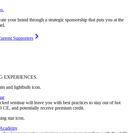
vate your brand through a strategic sponsorship that puts you at the
el.
urrent Supporters
NG
EXPERIENCES
.
ar
ked seminar will leave you with best practices to stay out of hot
 3 CE, and potentially receive premium credit.
 Academy