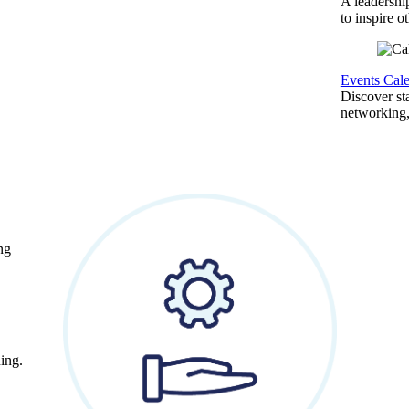
A leadershi
to inspire o
Events Cal
Discover st
networking,
ng
ing.