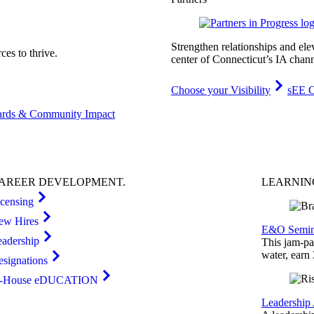
Strengthen relationships and ele
es to thrive.
center of Connecticut’s IA chann
Choose your Visibility
sEE C
rds & Community Impact
AREER
DEVELOPMENT
.
LEARNI
icensing
ew Hires
E&O Semin
eadership
This jam-pac
water, earn
esignations
n-House eDUCATION
Leadership