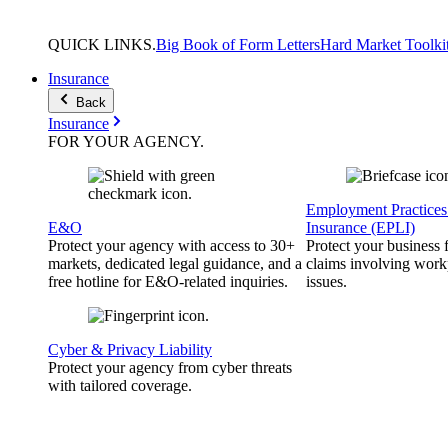
QUICK
LINKS
.
Big Book of Form Letters
Hard Market Toolki
Insurance
Back
Insurance
FOR YOUR
AGENCY
.
Employment Practices 
E&O
Insurance (EPLI)
Protect your agency with access to 30+
Protect your business
markets, dedicated legal guidance, and a
claims involving work
free hotline for E&O-related inquiries.
issues.
Cyber & Privacy Liability
Protect your agency from cyber threats
with tailored coverage.