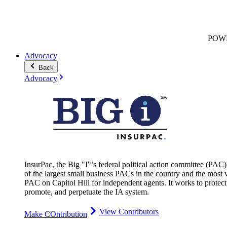
POW
Advocacy
Back
Advocacy
InsurPac, the Big "I"’s federal political action committee (PAC)
of the largest small business PACs in the country and the most v
PAC on Capitol Hill for independent agents. It works to protect
promote, and perpetuate the IA system.
View Contributors
Make COntribution