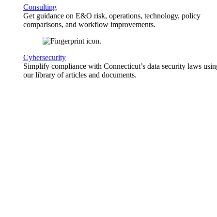
Consulting
Get guidance on E&O risk, operations, technology, policy
comparisons, and workflow improvements.
Cybersecurity
Simplify compliance with Connecticut’s data security laws usin
our library of articles and documents.