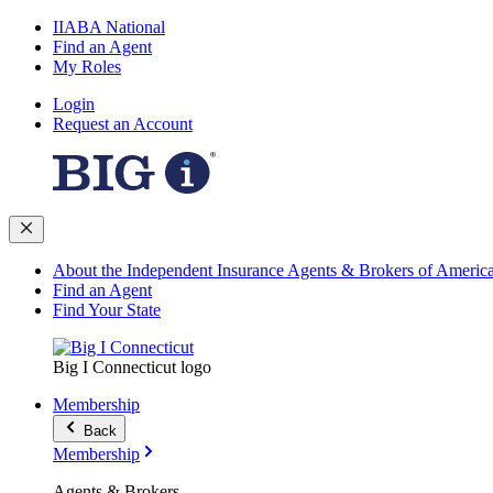
IIABA National
Find an Agent
My Roles
Login
Request an Account
About the Independent Insurance Agents & Brokers of Americ
Find an Agent
Find Your State
Big I Connecticut logo
Membership
Back
Membership
Agents & Brokers