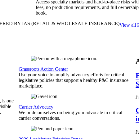
Access specialty markets and hard-to-place risks wit
fees, no production requirements, and full ownership
book.
ERED BY IAS
(RETAIL & WHOLESALE INSURANCE)
View all 
Grassroots Action Center
B
Use your voice to amplify advocacy efforts for critical
legislative policies that support a healthy P&C insurance
S
marketplace.
J
, is one
isible
Carrier Advocacy
C
,
We pride ourselves on being your advocate in critical
carrier conversations.
J