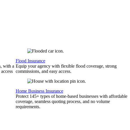
Flood Insurance
, with a
Equip your agency with flexible flood coverage, strong
 access
commissions, and easy access.
Home Business Insurance
Protect 145+ types of home-based businesses with affordable
coverage, seamless quoting process, and no volume
requirements.