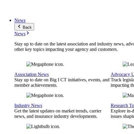
News
Back
News
Stay up to date on the latest association and industry news, adv
other key topics impacting your agency and customers.
Association News
Advocacy U
Stay up to date on Big I CT initiatives, events, and
Track legisl
member achievements.
impacting th
Industry News
Research To
Get the latest updates on market trends, carrier
Explore in-d
news, and insurance industry developments.
issues shapi