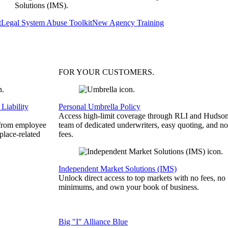
Solutions (IMS).
t
Legal System Abuse Toolkit
New Agency Training
FOR YOUR
CUSTOMERS
.
Liability
Personal Umbrella Policy
Access high-limit coverage through RLI and Hudson
 from employee
team of dedicated underwriters, easy quoting, and no
place-related
fees.
Independent Market Solutions (IMS)
Unlock direct access to top markets with no fees, no
minimums, and own your book of business.
Big "I" Alliance Blue