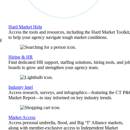
Hard Market Help
Access the tools and resources, including the Hard Market Toolkit
to help your agency navigate tough market conditions.
g
Hiring & HR
Find dedicated HR support, staffing solutions, hiring tools, and jo
boards to grow and strengthen your agency team.
Industry Intel
Access research, surveys, and infographics—featuring the CT P
Market Report—to stay informed on key industry trends.
Market Access
Access personal umbrella, flood, and Big “I” Alliance markets,
along with member-exclusive access to Independent Market