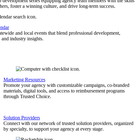
p development series equipping agency team members with the skills
thers, foster a winning culture, and drive long-term success.
endar
atewide and local events that blend professional development,
 and industry insights.
Marketing Resources
Promote your agency with customizable campaigns, co-branded
materials, digital tools, and access to reimbursement programs
through Trusted Choice.
Solution Providers
Connect with our network of trusted solution providers, organized
by specialty, to support your agency at every stage.