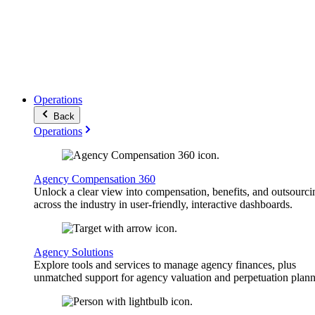
Operations
Back
Operations
Agency Compensation 360
Unlock a clear view into compensation, benefits, and outsourci
across the industry in user-friendly, interactive dashboards.
Agency Solutions
Explore tools and services to manage agency finances, plus
unmatched support for agency valuation and perpetuation plann