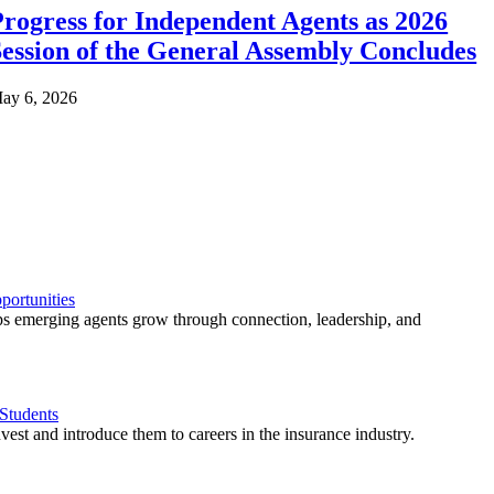
rogress for Independent Agents as 2026
ession of the General Assembly Concludes
ay 6, 2026
ortunities
 emerging agents grow through connection, leadership, and
Students
est and introduce them to careers in the insurance industry.