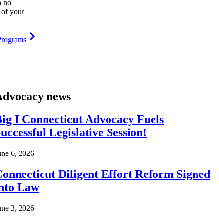
h no
 of your
Programs
Advocacy news
ig I Connecticut Advocacy Fuels
uccessful Legislative Session!
une 6, 2026
onnecticut Diligent Effort Reform Signed
into Law
une 3, 2026