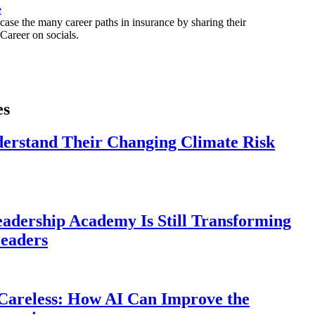
e
ase the many career paths in insurance by sharing their
areer on socials.
es
derstand Their Changing Climate Risk
eadership Academy Is Still Transforming
eaders
Careless: How AI Can Improve the