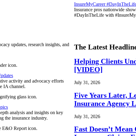
InsureMyCareer #DayInTheLif
Insurance pros nationwide showc
#DayInTheLife with #InsureMyC
ocacy updates, research insights, and
The Latest Headlin
Helping Clients Un
[VIDEO]
pdates
ative activity and advocacy efforts
July 31, 2026
e IA channel.
Five Years Later, L
Insurance Agency L
pics
epth analysis and insights on key
July 31, 2026
ng the insurance industry.
Fast Doesn’t Mean 