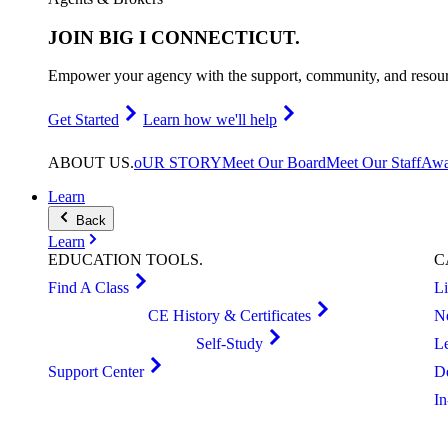
JOIN
BIG I CONNECTICUT
.
Empower your agency with the support, community, and resourc
Get Started
Learn how we'll help
ABOUT
US
.
oUR STORY
Meet Our Board
Meet Our Staff
Awa
Learn
Back
Learn
EDUCATION
TOOLS
.
C
Find A Class
L
CE History & Certificates
N
Self-Study
L
Support Center
D
I