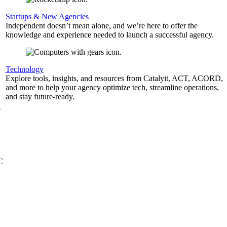
Startups & New Agencies
Independent doesn’t mean alone, and we’re here to offer the
knowledge and experience needed to launch a successful agency.
,
Technology
Explore tools, insights, and resources from Catalyit, ACT, ACORD,
and more to help your agency optimize tech, streamline operations,
and stay future-ready.
b
&C