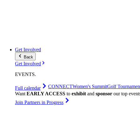
Get Involved
Back
Get Involved
EVENTS
.
CONNECT
Women's Summit
Golf Tournamen
Full calendar
Want
EARLY ACCESS
to
exhibit
and
sponsor
our top event
Join Partners in Progress