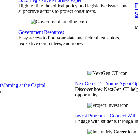
2026 Legislative Priorities Paper
P
Highlighting the critical policy and legislative issues, and
supportive actions to protect consumers.
S
M
Government Resources
Easy access to find your state and federal legislators,
legislative committees, and more.
NextGen CT – Young Agent Opp
t
Morning at the Capitol
Discover how NextGen CT helps
s?
opportunity.
Invest Program – Connect With 
Engage with students through Inv