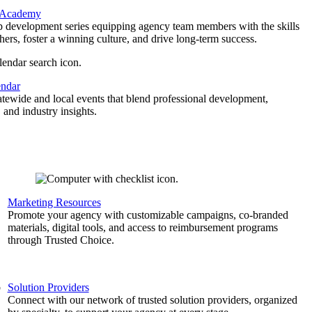
 Academy
p development series equipping agency team members with the skills
thers, foster a winning culture, and drive long-term success.
endar
atewide and local events that blend professional development,
 and industry insights.
Marketing Resources
,
Promote your agency with customizable campaigns, co-branded
materials, digital tools, and access to reimbursement programs
through Trusted Choice.
b
Solution Providers
Connect with our network of trusted solution providers, organized