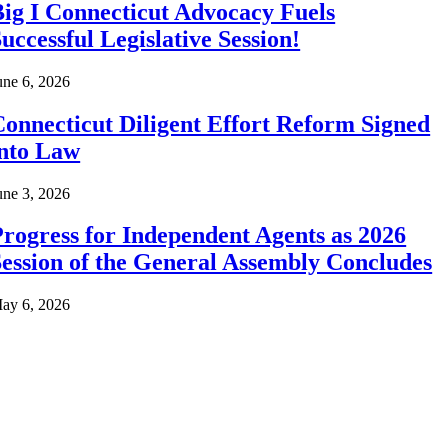
ig I Connecticut Advocacy Fuels
uccessful Legislative Session!
une 6, 2026
onnecticut Diligent Effort Reform Signed
into Law
une 3, 2026
rogress for Independent Agents as 2026
ession of the General Assembly Concludes
ay 6, 2026