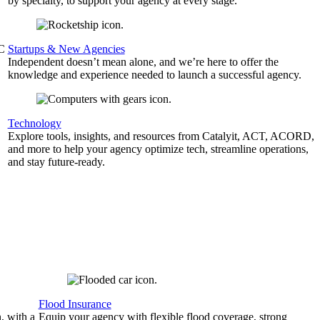
by specialty, to support your agency at every stage.
&C
Startups & New Agencies
Independent doesn’t mean alone, and we’re here to offer the
knowledge and experience needed to launch a successful agency.
Technology
Explore tools, insights, and resources from Catalyit, ACT, ACORD,
and more to help your agency optimize tech, streamline operations,
and stay future-ready.
Flood Insurance
, with a
Equip your agency with flexible flood coverage, strong