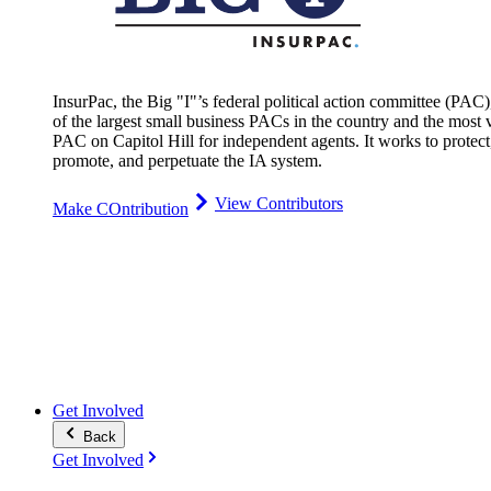
InsurPac, the Big "I"’s federal political action committee (PAC)
of the largest small business PACs in the country and the most v
PAC on Capitol Hill for independent agents. It works to protect
promote, and perpetuate the IA system.
View Contributors
Make COntribution
Get Involved
Back
Get Involved