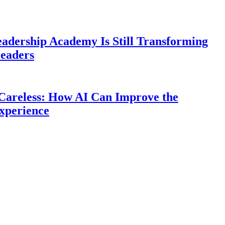
eadership Academy Is Still Transforming
eaders
Careless: How AI Can Improve the
xperience