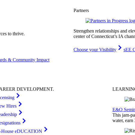
Partners
Strengthen relationships and ele
es to thrive.
center of Connecticut’s IA chann
Choose your Visibility
sEE C
rds & Community Impact
AREER
DEVELOPMENT
.
LEARNI
icensing
ew Hires
E&O Semin
eadership
This jam-pac
water, earn
esignations
n-House eDUCATION