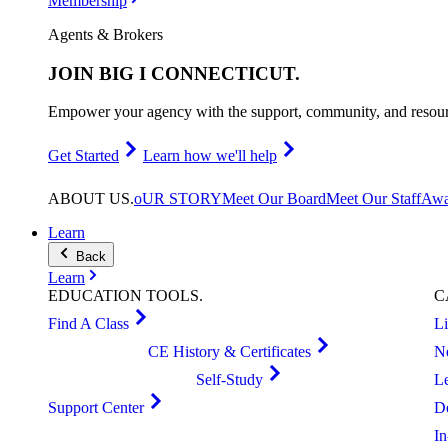
Membership
Agents & Brokers
JOIN
BIG I CONNECTICUT
.
Empower your agency with the support, community, and resourc
Get Started
Learn how we'll help
ABOUT
US
.
oUR STORY
Meet Our Board
Meet Our Staff
Awa
Learn
Back
Learn
EDUCATION
TOOLS
.
C
Find A Class
L
CE History & Certificates
N
Self-Study
L
Support Center
D
I