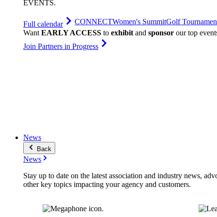
EVENTS
.
CONNECT
Women's Summit
Golf Tournamen
Full calendar
Want
EARLY ACCESS
to
exhibit
and
sponsor
our top event
Join Partners in Progress
News
Back
News
Stay up to date on the latest association and industry news, adv
other key topics impacting your agency and customers.