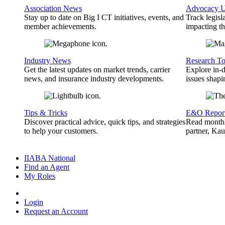
Association News
Advocacy U
Stay up to date on Big I CT initiatives, events, and
Track legisl
member achievements.
impacting th
Industry News
Research To
Get the latest updates on market trends, carrier
Explore in-d
news, and insurance industry developments.
issues shapi
Tips & Tricks
E&O Repor
Discover practical advice, quick tips, and strategies
Read monthl
to help your customers.
partner, Ka
IIABA National
Find an Agent
My Roles
Login
Request an Account