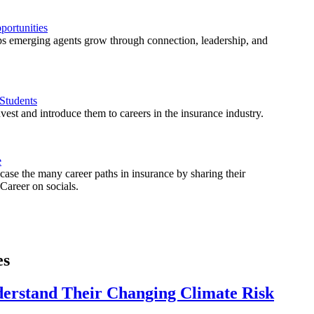
ortunities
 emerging agents grow through connection, leadership, and
Students
est and introduce them to careers in the insurance industry.
e
ase the many career paths in insurance by sharing their
areer on socials.
es
derstand Their Changing Climate Risk