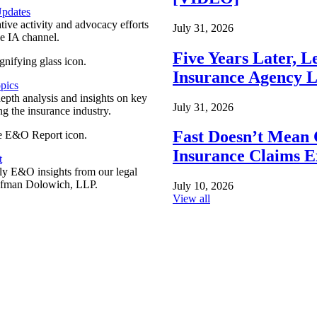
pdates
ative activity and advocacy efforts
July 31, 2026
e IA channel.
Five Years Later, L
Insurance Agency L
pics
epth analysis and insights on key
July 31, 2026
ng the insurance industry.
Fast Doesn’t Mean 
Insurance Claims E
t
y E&O insights from our legal
ufman Dolowich, LLP.
July 10, 2026
View all