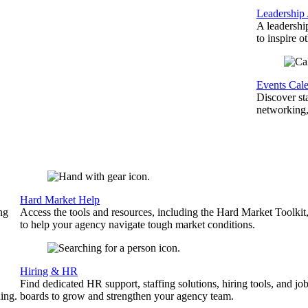
Leadership
A leadershi
to inspire o
Events Cal
Discover st
networking,
Hard Market Help
ng
Access the tools and resources, including the Hard Market Toolkit
to help your agency navigate tough market conditions.
Hiring & HR
Find dedicated HR support, staffing solutions, hiring tools, and jo
ing.
boards to grow and strengthen your agency team.