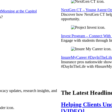
NextGen CT – Young Agent Opp
t
Morning at the Capitol
Discover how NextGen CT helps
s?
opportunity.
Invest Program – Connect With 
Engage with students through Inv
InsureMyCareer #DayInTheLif
Insurance pros nationwide showc
#DayInTheLife with #InsureMyC
ocacy updates, research insights, and
The Latest Headlin
Helping Clients Un
[VIDEO]