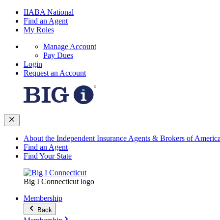
IIABA National
Find an Agent
My Roles
Manage Account
Pay Dues
Login
Request an Account
About the Independent Insurance Agents & Brokers of Americ
Find an Agent
Find Your State
Big I Connecticut logo
Membership
Back