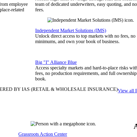
 from employee
team of dedicated underwriters, easy quoting, and no
place-related
fees.
Independent Market Solutions (IMS)
Unlock direct access to top markets with no fees, no
minimums, and own your book of business.
Big "I" Alliance Blue
Access specialty markets and hard-to-place risks wit
fees, no production requirements, and full ownership
book.
ERED BY IAS
(RETAIL & WHOLESALE INSURANCE)
View all 
Grassroots Action Center