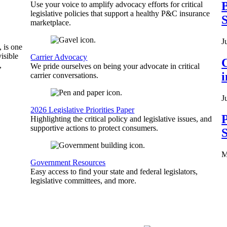
B
Use your voice to amplify advocacy efforts for critical
legislative policies that support a healthy P&C insurance
S
marketplace.
J
, is one
isible
Carrier Advocacy
C
,
We pride ourselves on being your advocate in critical
carrier conversations.
J
2026 Legislative Priorities Paper
P
Highlighting the critical policy and legislative issues, and
supportive actions to protect consumers.
S
M
Government Resources
Easy access to find your state and federal legislators,
legislative committees, and more.