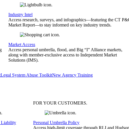
Industry Intel
Access research, surveys, and infographics—featuring the CT P
Market Report—to stay informed on key industry trends.
Market Access
g
Access personal umbrella, flood, and Big “I” Alliance markets,
along with member-exclusive access to Independent Market
Solutions (IMS).
t
Legal System Abuse Toolkit
New Agency Training
FOR YOUR
CUSTOMERS
.
Liability
Personal Umbrella Policy
Access high-limit coverage through RLI and Hudson