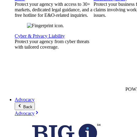
Protect your agency with access to 30+
Protect your business
markets, dedicated legal guidance, and a
claims involving work
free hotline for E&O-related inquiries.
issues.
Cyber & Privacy Liability
Protect your agency from cyber threats
with tailored coverage.
POW
Advocacy
Back
Advocacy