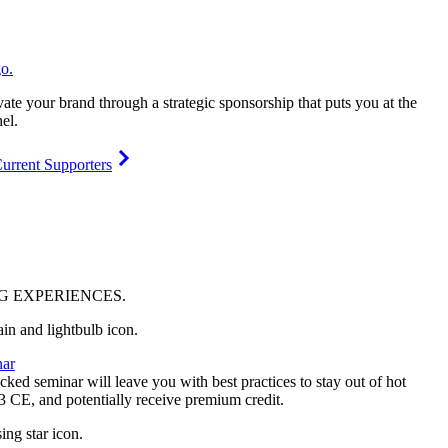
vate your brand through a strategic sponsorship that puts you at the
el.
urrent Supporters
NG
EXPERIENCES
.
ar
ked seminar will leave you with best practices to stay out of hot
 3 CE, and potentially receive premium credit.