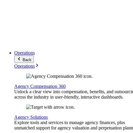
Operations
Back
Operations
Agency Compensation 360
Unlock a clear view into compensation, benefits, and outsourci
across the industry in user-friendly, interactive dashboards.
Agency Solutions
Explore tools and services to manage agency finances, plus
unmatched support for agency valuation and perpetuation plann