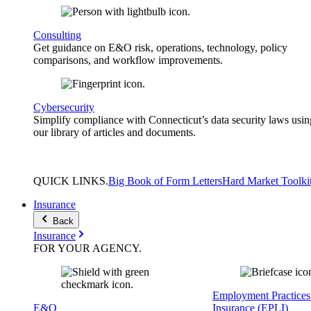
Consulting
Get guidance on E&O risk, operations, technology, policy
comparisons, and workflow improvements.
Cybersecurity
Simplify compliance with Connecticut’s data security laws usin
our library of articles and documents.
QUICK
LINKS
.
Big Book of Form Letters
Hard Market Toolki
Insurance
Back
Insurance
FOR YOUR
AGENCY
.
Employment Practices 
E&O
Insurance (EPLI)