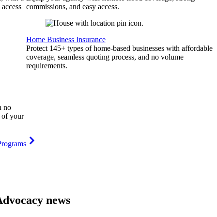
 access
commissions, and easy access.
Home Business Insurance
Protect 145+ types of home-based businesses with affordable
coverage, seamless quoting process, and no volume
requirements.
h no
 of your
Programs
Advocacy news