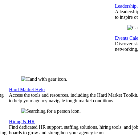
Leadership
A leadershi
to inspire o
Events Cal
Discover st
networking,
Hard Market Help
ng
Access the tools and resources, including the Hard Market Toolkit
to help your agency navigate tough market conditions.
Hiring & HR
Find dedicated HR support, staffing solutions, hiring tools, and jo
ing.
boards to grow and strengthen your agency team.