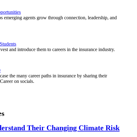
ortunities
 emerging agents grow through connection, leadership, and
Students
est and introduce them to careers in the insurance industry.
e
ase the many career paths in insurance by sharing their
areer on socials.
es
derstand Their Changing Climate Risk