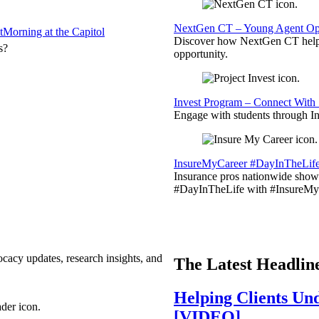
NextGen CT – Young Agent Opp
t
Morning at the Capitol
Discover how NextGen CT helps
s?
opportunity.
Invest Program – Connect With 
Engage with students through Inv
InsureMyCareer #DayInTheLif
Insurance pros nationwide showc
#DayInTheLife with #InsureMyC
ocacy updates, research insights, and
The Latest Headlin
Helping Clients Un
[VIDEO]