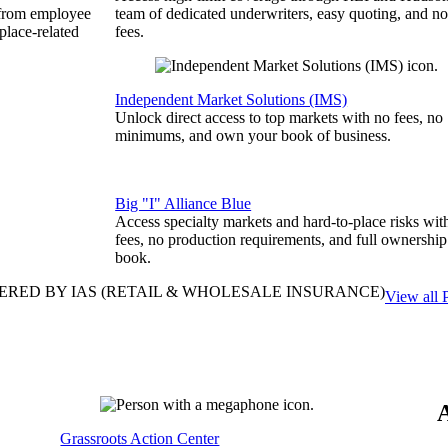
 from employee
team of dedicated underwriters, easy quoting, and no
place-related
fees.
Independent Market Solutions (IMS)
Unlock direct access to top markets with no fees, no
minimums, and own your book of business.
Big "I" Alliance Blue
Access specialty markets and hard-to-place risks wit
fees, no production requirements, and full ownership
book.
ERED BY IAS
(RETAIL & WHOLESALE INSURANCE)
View all 
Grassroots Action Center