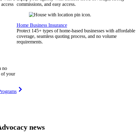
 access
commissions, and easy access.
Home Business Insurance
Protect 145+ types of home-based businesses with affordable
coverage, seamless quoting process, and no volume
requirements.
h no
 of your
Programs
Advocacy news