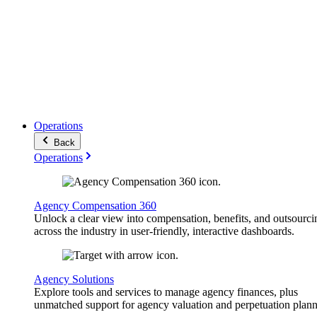
Operations
Back
Operations
Agency Compensation 360
Unlock a clear view into compensation, benefits, and outsourci
across the industry in user-friendly, interactive dashboards.
Agency Solutions
Explore tools and services to manage agency finances, plus
unmatched support for agency valuation and perpetuation plann