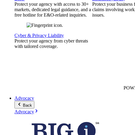
Protect your agency with access to 30+
Protect your business
markets, dedicated legal guidance, and a
claims involving work
free hotline for E&O-related inquiries.
issues.
Cyber & Privacy Liability
Protect your agency from cyber threats
with tailored coverage.
POW
Advocacy
Back
Advocacy