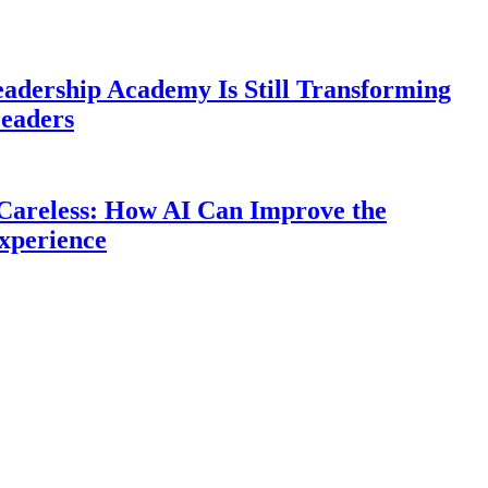
eadership Academy Is Still Transforming
eaders
Careless: How AI Can Improve the
xperience