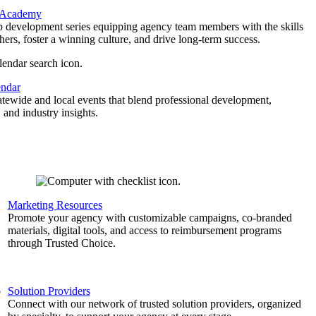
 Academy
p development series equipping agency team members with the skills
thers, foster a winning culture, and drive long-term success.
endar
atewide and local events that blend professional development,
 and industry insights.
Marketing Resources
,
Promote your agency with customizable campaigns, co-branded
materials, digital tools, and access to reimbursement programs
through Trusted Choice.
b
Solution Providers
Connect with our network of trusted solution providers, organized