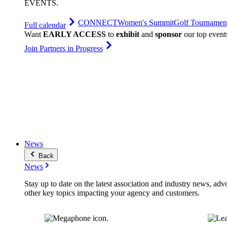
EVENTS
.
CONNECT
Women's Summit
Golf Tournamen
Full calendar
Want
EARLY ACCESS
to
exhibit
and
sponsor
our top event
Join Partners in Progress
News
Back
News
Stay up to date on the latest association and industry news, adv
other key topics impacting your agency and customers.