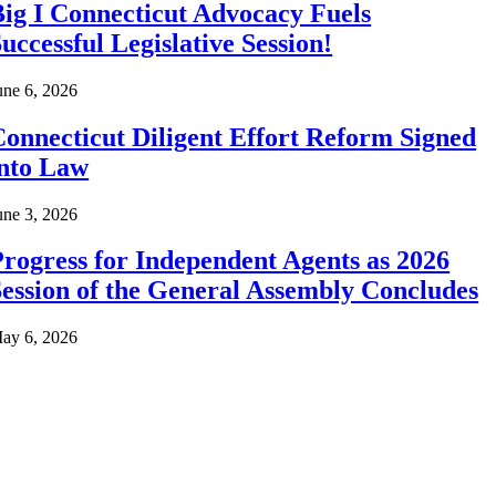
ig I Connecticut Advocacy Fuels
uccessful Legislative Session!
une 6, 2026
onnecticut Diligent Effort Reform Signed
into Law
une 3, 2026
rogress for Independent Agents as 2026
ession of the General Assembly Concludes
ay 6, 2026