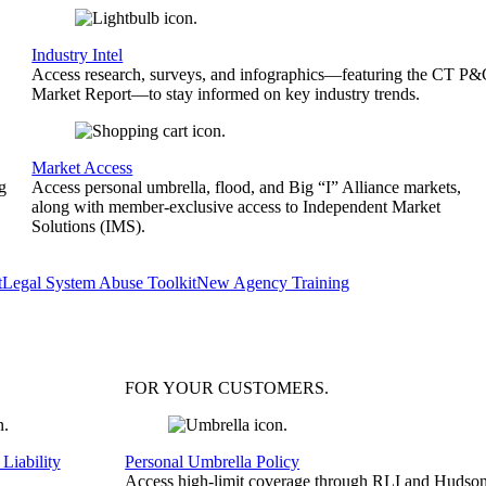
Industry Intel
Access research, surveys, and infographics—featuring the CT P
Market Report—to stay informed on key industry trends.
Market Access
g
Access personal umbrella, flood, and Big “I” Alliance markets,
along with member-exclusive access to Independent Market
Solutions (IMS).
t
Legal System Abuse Toolkit
New Agency Training
FOR YOUR
CUSTOMERS
.
Liability
Personal Umbrella Policy
Access high-limit coverage through RLI and Hudson