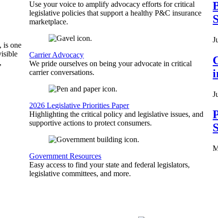
B
Use your voice to amplify advocacy efforts for critical
legislative policies that support a healthy P&C insurance
S
marketplace.
J
, is one
isible
Carrier Advocacy
C
,
We pride ourselves on being your advocate in critical
carrier conversations.
J
2026 Legislative Priorities Paper
P
Highlighting the critical policy and legislative issues, and
supportive actions to protect consumers.
S
M
Government Resources
Easy access to find your state and federal legislators,
legislative committees, and more.