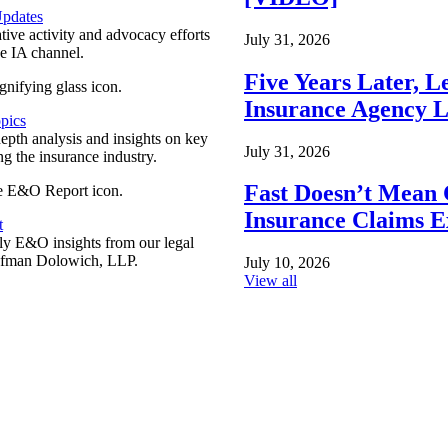
pdates
ative activity and advocacy efforts
July 31, 2026
e IA channel.
Five Years Later, L
Insurance Agency L
pics
epth analysis and insights on key
July 31, 2026
ng the insurance industry.
Fast Doesn’t Mean 
Insurance Claims E
t
y E&O insights from our legal
ufman Dolowich, LLP.
July 10, 2026
View all