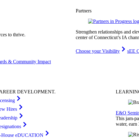
Partners
Strengthen relationships and ele
es to thrive.
center of Connecticut’s IA chann
Choose your Visibility
sEE C
rds & Community Impact
AREER
DEVELOPMENT
.
LEARNI
icensing
ew Hires
E&O Semin
eadership
This jam-pac
water, earn
esignations
n-House eDUCATION