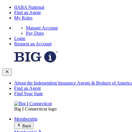
IIABA National
Find an Agent
My Roles
Manage Account
Pay Dues
Login
Request an Account
About the Independent Insurance Agents & Brokers of Americ
Find an Agent
Find Your State
Big I Connecticut logo
Membership
Back