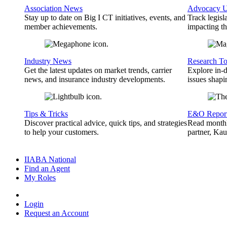
Association News
Advocacy U
Stay up to date on Big I CT initiatives, events, and
Track legisl
member achievements.
impacting th
Industry News
Research To
Get the latest updates on market trends, carrier
Explore in-d
news, and insurance industry developments.
issues shapi
Tips & Tricks
E&O Repor
Discover practical advice, quick tips, and strategies
Read monthl
to help your customers.
partner, Ka
IIABA National
Find an Agent
My Roles
Login
Request an Account