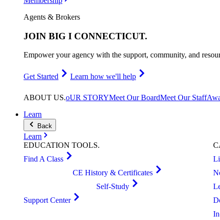
Membership
Agents & Brokers
JOIN
BIG I CONNECTICUT
.
Empower your agency with the support, community, and resourc
Get Started
Learn how we'll help
ABOUT
US
.
oUR STORY
Meet Our Board
Meet Our Staff
Awa
Learn
Back
Learn
EDUCATION
TOOLS
.
C
Find A Class
L
CE History & Certificates
N
Self-Study
L
Support Center
D
I