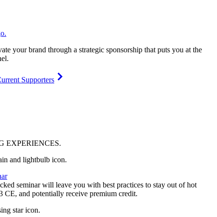
vate your brand through a strategic sponsorship that puts you at the
el.
urrent Supporters
NG
EXPERIENCES
.
ar
ked seminar will leave you with best practices to stay out of hot
 3 CE, and potentially receive premium credit.