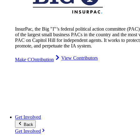
InsurPac, the Big "I"’s federal political action committee (PAC)
of the largest small business PACs in the country and the most v
PAC on Capitol Hill for independent agents. It works to protect
promote, and perpetuate the IA system.
View Contributors
Make COntribution
Get Involved
Back
Get Involved