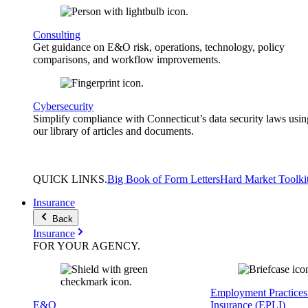
Consulting
Get guidance on E&O risk, operations, technology, policy
comparisons, and workflow improvements.
Cybersecurity
Simplify compliance with Connecticut’s data security laws usin
our library of articles and documents.
QUICK
LINKS
.
Big Book of Form Letters
Hard Market Toolki
Insurance
Back
Insurance
FOR YOUR
AGENCY
.
Employment Practices 
E&O
Insurance (EPLI)