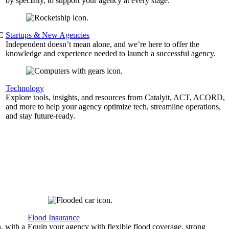
by specialty, to support your agency at every stage.
&C
Startups & New Agencies
Independent doesn’t mean alone, and we’re here to offer the
knowledge and experience needed to launch a successful agency.
Technology
Explore tools, insights, and resources from Catalyit, ACT, ACORD,
and more to help your agency optimize tech, streamline operations,
and stay future-ready.
Flood Insurance
, with a
Equip your agency with flexible flood coverage, strong