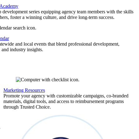
 Academy
p development series equipping agency team members with the skills
thers, foster a winning culture, and drive long-term success.
endar
atewide and local events that blend professional development,
 and industry insights.
Marketing Resources
,
Promote your agency with customizable campaigns, co-branded
materials, digital tools, and access to reimbursement programs
through Trusted Choice.
b