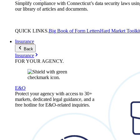
Simplify compliance with Connecticut’s data security laws usin
our library of articles and documents.
QUICK
LINKS
.
Big Book of Form Letters
Hard Market Toolki
Insurance
Back
Insurance
FOR YOUR
AGENCY
.
E&O
Protect your agency with access to 30+
markets, dedicated legal guidance, and a
free hotline for E&O-related inquiries.