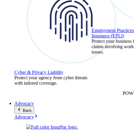
Employment Practices 
Insurance (EPLI)
Protect your business
claims involving work
issues.
Cyber & Privacy Liability
Protect your agency from cyber threats
with tailored coverage.
POW
Advocacy
Back
Advocacy