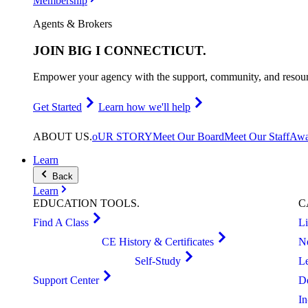
Membership
Agents & Brokers
JOIN
BIG I CONNECTICUT
.
Empower your agency with the support, community, and resourc
Get Started
Learn how we'll help
ABOUT
US
.
oUR STORY
Meet Our Board
Meet Our Staff
Awa
Learn
Back
Learn
EDUCATION
TOOLS
.
C
Find A Class
L
CE History & Certificates
N
Self-Study
L
Support Center
D
I