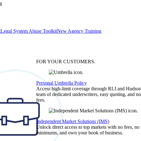
g
t
Legal System Abuse Toolkit
New Agency Training
FOR YOUR
CUSTOMERS
.
Personal Umbrella Policy
Access high-limit coverage through RLI and Hudson
team of dedicated underwriters, easy quoting, and no
fees.
Independent Market Solutions (IMS)
Unlock direct access to top markets with no fees, no
minimums, and own your book of business.