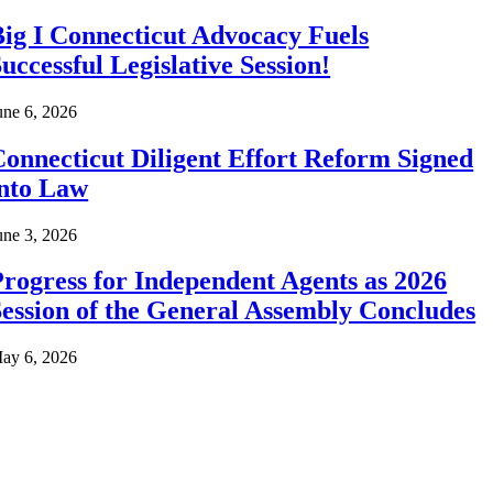
ig I Connecticut Advocacy Fuels
uccessful Legislative Session!
une 6, 2026
onnecticut Diligent Effort Reform Signed
into Law
une 3, 2026
rogress for Independent Agents as 2026
ession of the General Assembly Concludes
ay 6, 2026