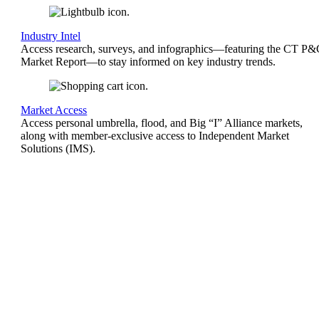
Industry Intel
Access research, surveys, and infographics—featuring the CT P
Market Report—to stay informed on key industry trends.
Market Access
Access personal umbrella, flood, and Big “I” Alliance markets,
along with member-exclusive access to Independent Market
Solutions (IMS).