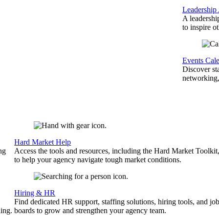
Leadership
A leadershi
to inspire o
Events Cal
Discover st
networking,
Hard Market Help
ng
Access the tools and resources, including the Hard Market Toolkit
to help your agency navigate tough market conditions.
Hiring & HR
Find dedicated HR support, staffing solutions, hiring tools, and jo
ing.
boards to grow and strengthen your agency team.