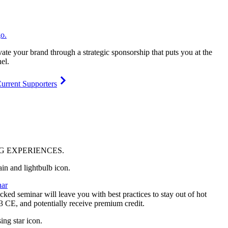
vate your brand through a strategic sponsorship that puts you at the
el.
urrent Supporters
NG
EXPERIENCES
.
ar
ked seminar will leave you with best practices to stay out of hot
 3 CE, and potentially receive premium credit.