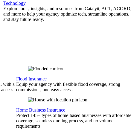
Technology
Explore tools, insights, and resources from Catalyit, ACT, ACORD,
and more to help your agency optimize tech, streamline operations,
and stay future-ready.
Flood Insurance
, with a
Equip your agency with flexible flood coverage, strong
 access
commissions, and easy access.
Home Business Insurance
Protect 145+ types of home-based businesses with affordable
coverage, seamless quoting process, and no volume
requirements.