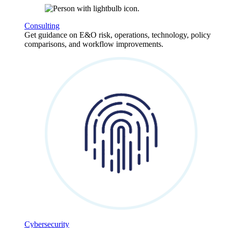
Consulting
Get guidance on E&O risk, operations, technology, policy
comparisons, and workflow improvements.
Cybersecurity