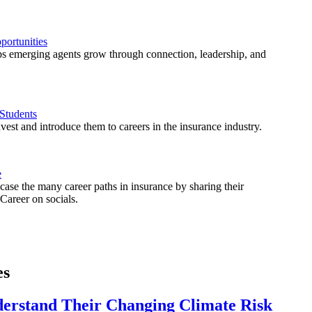
ortunities
 emerging agents grow through connection, leadership, and
Students
est and introduce them to careers in the insurance industry.
e
ase the many career paths in insurance by sharing their
areer on socials.
es
derstand Their Changing Climate Risk