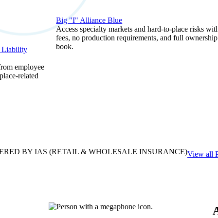
Big "I" Alliance Blue
Access specialty markets and hard-to-place risks wit
fees, no production requirements, and full ownership
book.
Liability
 from employee
place-related
ERED BY IAS
(RETAIL & WHOLESALE INSURANCE)
View all 