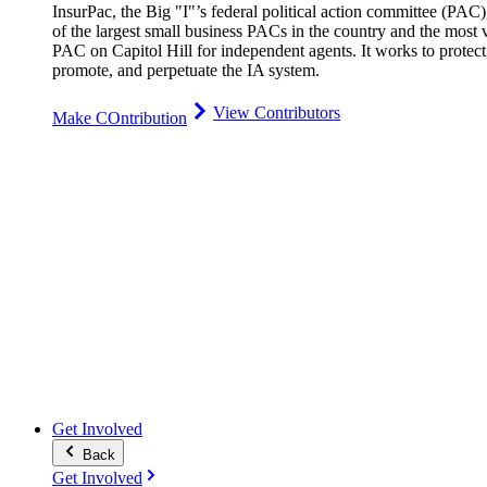
InsurPac, the Big "I"’s federal political action committee (PAC)
of the largest small business PACs in the country and the most v
PAC on Capitol Hill for independent agents. It works to protect
promote, and perpetuate the IA system.
View Contributors
Make COntribution
Get Involved
Back
Get Involved