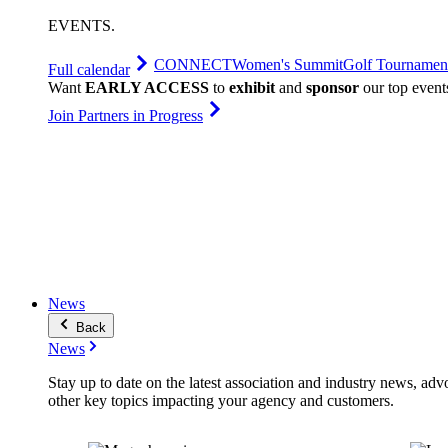
EVENTS
.
CONNECT
Women's Summit
Golf Tournamen
Full calendar
Want
EARLY ACCESS
to
exhibit
and
sponsor
our top event
Join Partners in Progress
News
Back
News
Stay up to date on the latest association and industry news, adv
other key topics impacting your agency and customers.