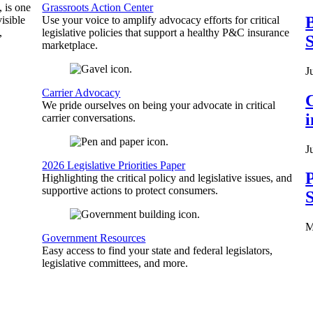
, is one
Grassroots Action Center
B
isible
Use your voice to amplify advocacy efforts for critical
,
legislative policies that support a healthy P&C insurance
S
marketplace.
J
Carrier Advocacy
C
We pride ourselves on being your advocate in critical
carrier conversations.
J
2026 Legislative Priorities Paper
P
Highlighting the critical policy and legislative issues, and
supportive actions to protect consumers.
S
M
Government Resources
Easy access to find your state and federal legislators,
legislative committees, and more.