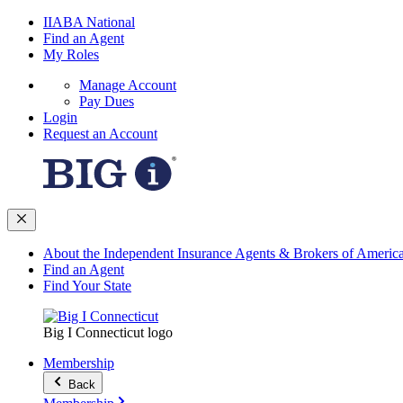
IIABA National
Find an Agent
My Roles
Manage Account
Pay Dues
Login
Request an Account
About the Independent Insurance Agents & Brokers of Americ
Find an Agent
Find Your State
Big I Connecticut logo
Membership
Back