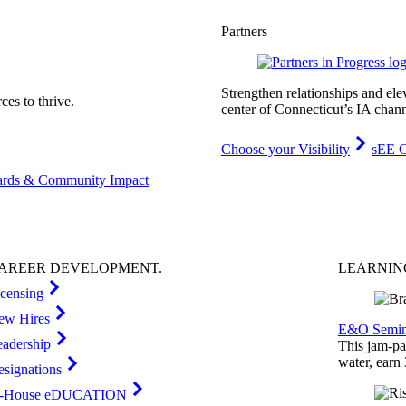
Partners
Strengthen relationships and ele
es to thrive.
center of Connecticut’s IA chann
Choose your Visibility
sEE C
rds & Community Impact
AREER
DEVELOPMENT
.
LEARNI
icensing
ew Hires
E&O Semin
eadership
This jam-pac
water, earn
esignations
n-House eDUCATION