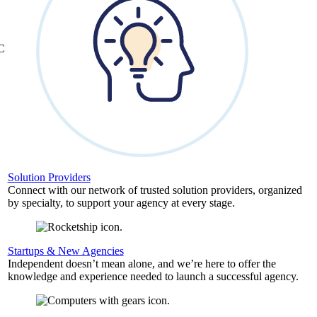
&C
Solution Providers
Connect with our network of trusted solution providers, organized
by specialty, to support your agency at every stage.
Startups & New Agencies
Independent doesn’t mean alone, and we’re here to offer the
knowledge and experience needed to launch a successful agency.