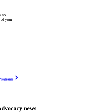
h no
 of your
Programs
Advocacy news