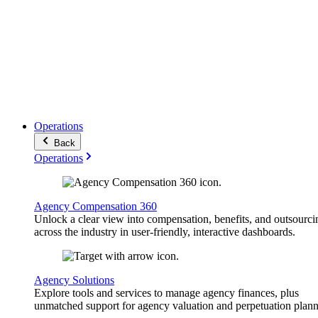
Operations
Back
Operations
Agency Compensation 360
Unlock a clear view into compensation, benefits, and outsourci
across the industry in user-friendly, interactive dashboards.
Agency Solutions
Explore tools and services to manage agency finances, plus
unmatched support for agency valuation and perpetuation plann