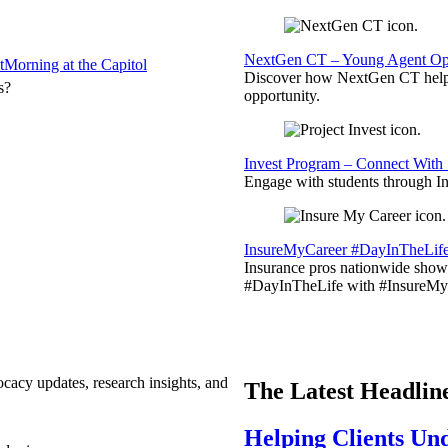
NextGen CT – Young Agent Opp
t
Morning at the Capitol
Discover how NextGen CT helps
s?
opportunity.
Invest Program – Connect With 
Engage with students through Inv
InsureMyCareer #DayInTheLif
Insurance pros nationwide showc
#DayInTheLife with #InsureMyC
ocacy updates, research insights, and
The Latest Headlin
Helping Clients Un