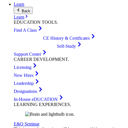
Learn
Back
Learn
EDUCATION
TOOLS
.
Find A Class
CE History & Certificates
Self-Study
Support Center
CAREER
DEVELOPMENT
.
Licensing
New Hires
Leadership
Designations
In-House eDUCATION
LEARNING
EXPERIENCES
.
E&O Seminar