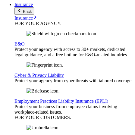
Insurance
Back
Insurance
FOR YOUR
AGENCY
.
E&O
Protect your agency with access to 30+ markets, dedicated
legal guidance, and a free hotline for E&O-related inquiries.
Cyber & Privacy Liability
Protect your agency from cyber threats with tailored coverage.
Employment Practices Liability Insurance (EPLI)
Protect your business from employee claims involving
workplace-related issues.
FOR YOUR
CUSTOMERS
.