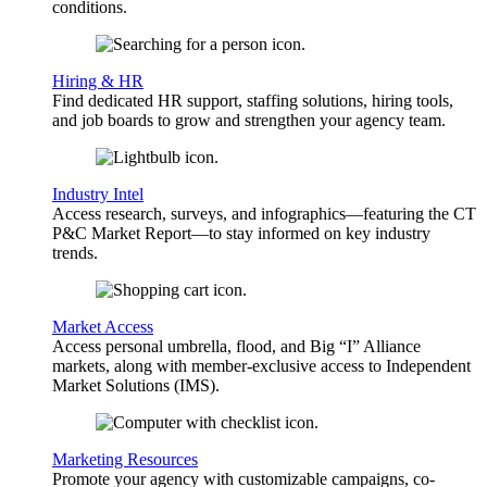
conditions.
Hiring & HR
Find dedicated HR support, staffing solutions, hiring tools,
and job boards to grow and strengthen your agency team.
Industry Intel
Access research, surveys, and infographics—featuring the CT
P&C Market Report—to stay informed on key industry
trends.
Market Access
Access personal umbrella, flood, and Big “I” Alliance
markets, along with member-exclusive access to Independent
Market Solutions (IMS).
Marketing Resources
Promote your agency with customizable campaigns, co-