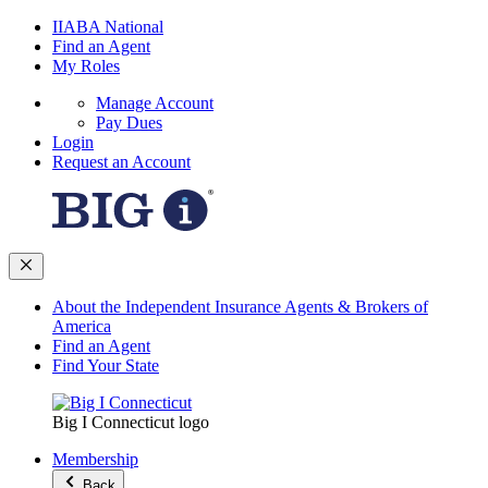
IIABA National
Find an Agent
My Roles
Manage Account
Pay Dues
Login
Request an Account
About the Independent Insurance Agents & Brokers of
America
Find an Agent
Find Your State
Big I Connecticut logo
Membership
Back