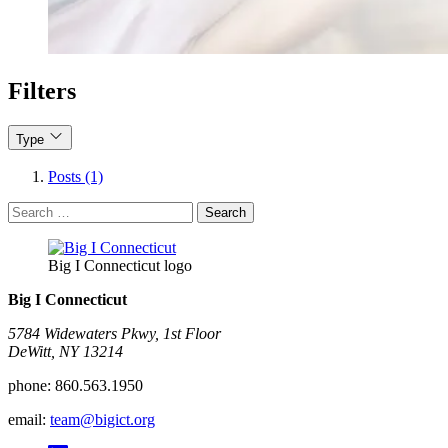
Filters
Type
Posts (1)
Search
for:
Big I Connecticut logo
Big I Connecticut
5784 Widewaters Pkwy, 1st Floor​
DeWitt, NY 13214
phone:
860.563.1950
email:
team@bigict.org