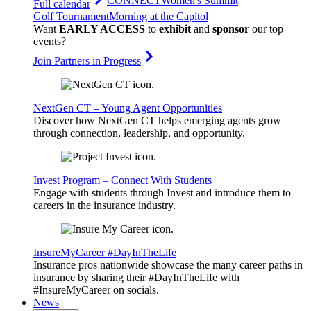
CONNECT
Women's Summit
Full calendar
Golf Tournament
Morning at the Capitol
Want
EARLY ACCESS
to
exhibit
and
sponsor
our top
events?
Join Partners in Progress
NextGen CT – Young Agent Opportunities
Discover how NextGen CT helps emerging agents grow
through connection, leadership, and opportunity.
Invest Program – Connect With Students
Engage with students through Invest and introduce them to
careers in the insurance industry.
InsureMyCareer #DayInTheLife
Insurance pros nationwide showcase the many career paths in
insurance by sharing their #DayInTheLife with
#InsureMyCareer on socials.
News