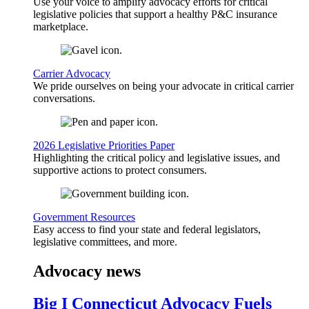
Use your voice to amplify advocacy efforts for critical
legislative policies that support a healthy P&C insurance
marketplace.
Carrier Advocacy
We pride ourselves on being your advocate in critical carrier
conversations.
2026 Legislative Priorities Paper
Highlighting the critical policy and legislative issues, and
supportive actions to protect consumers.
Government Resources
Easy access to find your state and federal legislators,
legislative committees, and more.
Advocacy news
Big I Connecticut Advocacy Fuels