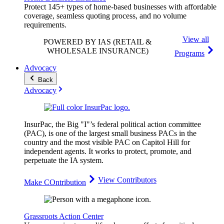
Protect 145+ types of home-based businesses with affordable
coverage, seamless quoting process, and no volume
requirements.
View all
POWERED BY IAS
(RETAIL &
WHOLESALE INSURANCE)
Programs
Advocacy
Back
Advocacy
InsurPac, the Big "I"’s federal political action committee
(PAC), is one of the largest small business PACs in the
country and the most visible PAC on Capitol Hill for
independent agents. It works to protect, promote, and
perpetuate the IA system.
View Contributors
Make COntribution
Grassroots Action Center