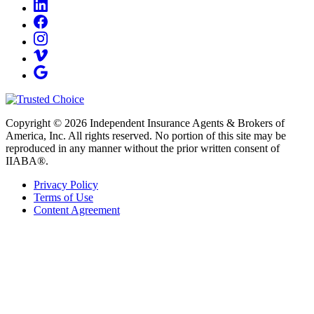
Copyright © 2026 Independent Insurance Agents & Brokers of
America, Inc. All rights reserved. No portion of this site may be
reproduced in any manner without the prior written consent of
IIABA®.
Privacy Policy
Terms of Use
Content Agreement