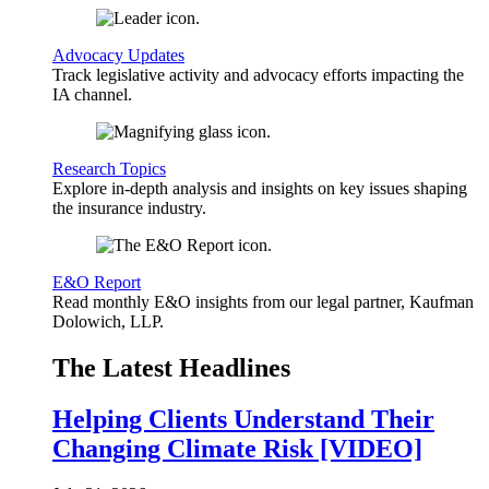
Advocacy Updates
Track legislative activity and advocacy efforts impacting the
IA channel.
Research Topics
Explore in-depth analysis and insights on key issues shaping
the insurance industry.
E&O Report
Read monthly E&O insights from our legal partner, Kaufman
Dolowich, LLP.
The Latest Headlines
Helping Clients Understand Their
Changing Climate Risk [VIDEO]