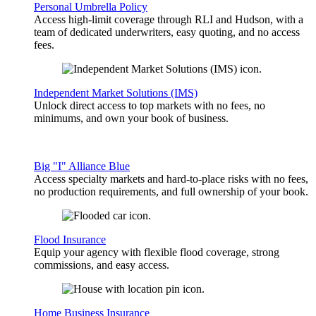
Personal Umbrella Policy
Access high-limit coverage through RLI and Hudson, with a
team of dedicated underwriters, easy quoting, and no access
fees.
Independent Market Solutions (IMS)
Unlock direct access to top markets with no fees, no
minimums, and own your book of business.
Big "I" Alliance Blue
Access specialty markets and hard-to-place risks with no fees,
no production requirements, and full ownership of your book.
Flood Insurance
Equip your agency with flexible flood coverage, strong
commissions, and easy access.
Home Business Insurance