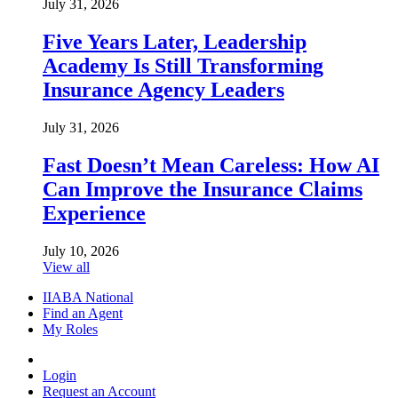
July 31, 2026
Five Years Later, Leadership
Academy Is Still Transforming
Insurance Agency Leaders
July 31, 2026
Fast Doesn’t Mean Careless: How AI
Can Improve the Insurance Claims
Experience
July 10, 2026
View all
IIABA National
Find an Agent
My Roles
Login
Request an Account