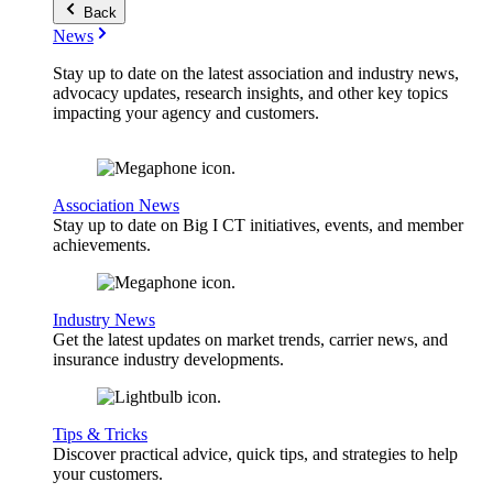
Back
News
Stay up to date on the latest association and industry news,
advocacy updates, research insights, and other key topics
impacting your agency and customers.
Association News
Stay up to date on Big I CT initiatives, events, and member
achievements.
Industry News
Get the latest updates on market trends, carrier news, and
insurance industry developments.
Tips & Tricks
Discover practical advice, quick tips, and strategies to help
your customers.