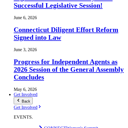
Successful Legislative Session!
June 6, 2026
Connecticut Diligent Effort Reform
Signed into Law
June 3, 2026
Progress for Independent Agents as
2026 Session of the General Assembly
Concludes
May 6, 2026
Get Involved
Back
Get Involved
EVENTS
.