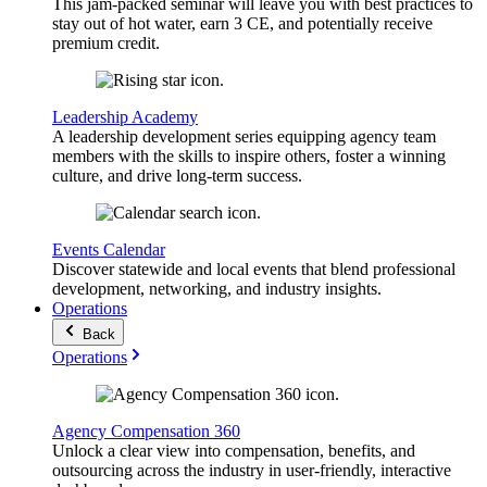
This jam-packed seminar will leave you with best practices to
stay out of hot water, earn 3 CE, and potentially receive
premium credit.
Leadership Academy
A leadership development series equipping agency team
members with the skills to inspire others, foster a winning
culture, and drive long-term success.
Events Calendar
Discover statewide and local events that blend professional
development, networking, and industry insights.
Operations
Back
Operations
Agency Compensation 360
Unlock a clear view into compensation, benefits, and
outsourcing across the industry in user-friendly, interactive