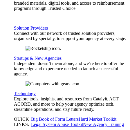
branded materials, digital tools, and access to reimbursement
programs through Trusted Choice.
Solution Providers
Connect with our network of trusted solution providers,
organized by specialty, to support your agency at every stage.
Startups & New Agencies
Independent doesn’t mean alone, and we’re here to offer the
knowledge and experience needed to launch a successful
agency.
Technology
Explore tools, insights, and resources from Catalyit, ACT,
ACORD, and more to help your agency optimize tech,
streamline operations, and stay future-ready.
QUICK
Big Book of Form Letters
Hard Market Toolkit
LINKS
.
Legal System Abuse Toolkit
New Agency Training