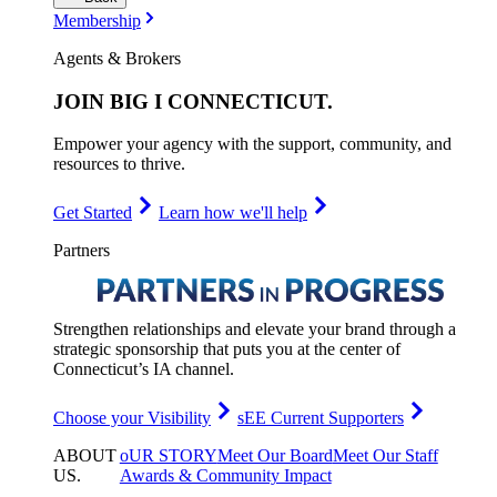
Membership
Agents & Brokers
JOIN
BIG I CONNECTICUT
.
Empower your agency with the support, community, and
resources to thrive.
Get Started
Learn how we'll help
Partners
Strengthen relationships and elevate your brand through a
strategic sponsorship that puts you at the center of
Connecticut’s IA channel.
Choose your Visibility
sEE Current Supporters
ABOUT
oUR STORY
Meet Our Board
Meet Our Staff
US
.
Awards & Community Impact