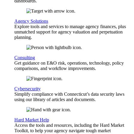
dashboards.
Agency Solutions
Explore tools and services to manage agency finances, plus
unmatched support for agency valuation and perpetuation
planning.
Consulting
Get guidance on E&O risk, operations, technology, policy
comparisons, and workflow improvements.
Cybersecurity
Simplify compliance with Connecticut’s data security laws
using our library of articles and documents.
Hard Market Help
Access the tools and resources, including the Hard Market
Toolkit, to help your agency navigate tough market