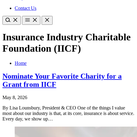
Contact Us
Insurance Industry Charitable
Foundation (IICF)
Home
Nominate Your Favorite Charity for a
Grant from IICF
May 8, 2026
By Lisa Lounsbury, President & CEO One of the things I value
most about our industry is that, at its core, insurance is about service.
Every day, we show up…