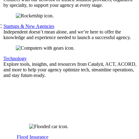
by specialty, to support your agency at every stage.
&C
Startups & New Agencies
Independent doesn’t mean alone, and we’re here to offer the
knowledge and experience needed to launch a successful agency.
Technology
Explore tools, insights, and resources from Catalyit, ACT, ACORD,
and more to help your agency optimize tech, streamline operations,
and stay future-ready.
Flood Insurance