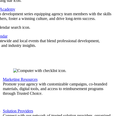
 Academy
p development series equipping agency team members with the skills
thers, foster a winning culture, and drive long-term success.
endar
atewide and local events that blend professional development,
 and industry insights.
Marketing Resources
,
Promote your agency with customizable campaigns, co-branded
materials, digital tools, and access to reimbursement programs
through Trusted Choice.
b
Solution Providers
Connect with our network of trusted solution providers, organized