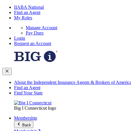
IIABA National
Find an Agent
My Roles
Manage Account
Pay Dues
Login
Request an Account
About the Independent Insurance Agents & Brokers of Americ
Find an Agent
Find Your State
Big I Connecticut logo
Membership
Back