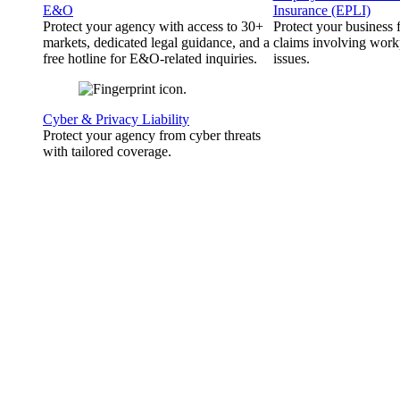
E&O
Insurance (EPLI)
Protect your agency with access to 30+
Protect your business
markets, dedicated legal guidance, and a
claims involving work
free hotline for E&O-related inquiries.
issues.
Cyber & Privacy Liability
Protect your agency from cyber threats
with tailored coverage.