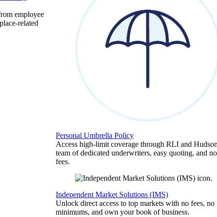
 from employee
place-related
Personal Umbrella Policy
Access high-limit coverage through RLI and Hudson
team of dedicated underwriters, easy quoting, and no
fees.
Independent Market Solutions (IMS)
Unlock direct access to top markets with no fees, no
minimums, and own your book of business.