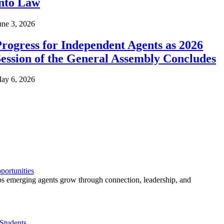
into Law
une 3, 2026
rogress for Independent Agents as 2026
ession of the General Assembly Concludes
ay 6, 2026
ortunities
 emerging agents grow through connection, leadership, and
Students