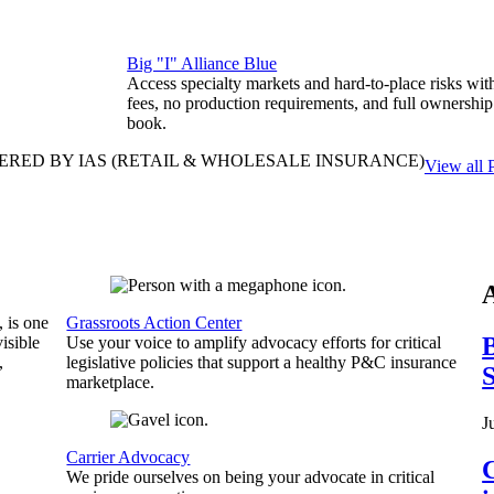
Big "I" Alliance Blue
Access specialty markets and hard-to-place risks wit
fees, no production requirements, and full ownership
book.
ERED BY IAS
(RETAIL & WHOLESALE INSURANCE)
View all 
, is one
Grassroots Action Center
B
isible
Use your voice to amplify advocacy efforts for critical
,
legislative policies that support a healthy P&C insurance
S
marketplace.
J
Carrier Advocacy
C
We pride ourselves on being your advocate in critical