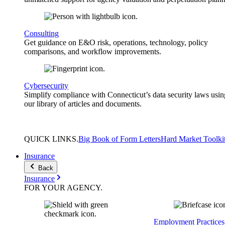
Consulting
Get guidance on E&O risk, operations, technology, policy
comparisons, and workflow improvements.
Cybersecurity
Simplify compliance with Connecticut’s data security laws usin
our library of articles and documents.
QUICK
LINKS
.
Big Book of Form Letters
Hard Market Toolki
Insurance
Back
Insurance
FOR YOUR
AGENCY
.
Employment Practices 