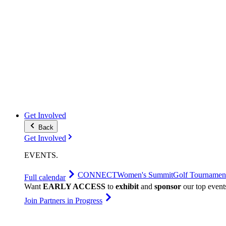
Get Involved
Back
Get Involved
EVENTS
.
CONNECT
Women's Summit
Golf Tournamen
Full calendar
Want
EARLY ACCESS
to
exhibit
and
sponsor
our top event
Join Partners in Progress