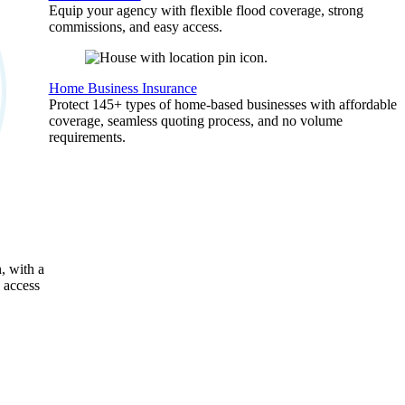
Equip your agency with flexible flood coverage, strong
commissions, and easy access.
Home Business Insurance
Protect 145+ types of home-based businesses with affordable
coverage, seamless quoting process, and no volume
requirements.
, with a
 access