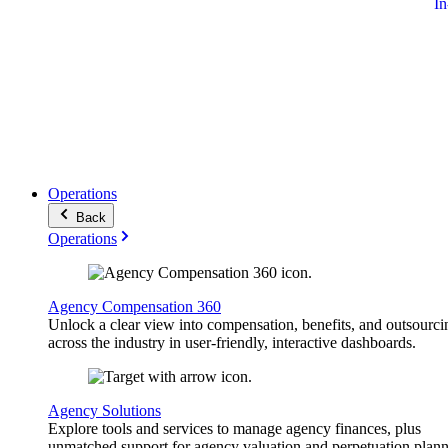
I
Operations
Back
Operations
Agency Compensation 360
Unlock a clear view into compensation, benefits, and outsourci
across the industry in user-friendly, interactive dashboards.
Agency Solutions
Explore tools and services to manage agency finances, plus
unmatched support for agency valuation and perpetuation plann