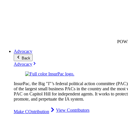
POW
Advocacy
Back
Advocacy
InsurPac, the Big "I"’s federal political action committee (PAC)
of the largest small business PACs in the country and the most v
PAC on Capitol Hill for independent agents. It works to protect
promote, and perpetuate the IA system.
View Contributors
Make COntribution