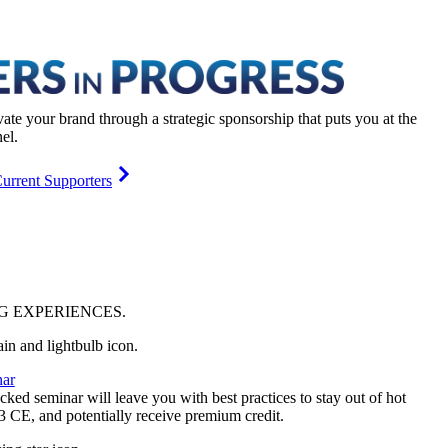
vate your brand through a strategic sponsorship that puts you at the
el.
urrent Supporters
NG
EXPERIENCES
.
ar
ked seminar will leave you with best practices to stay out of hot
 3 CE, and potentially receive premium credit.