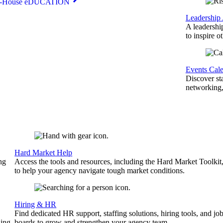
n-House eDUCATION
Leadership
A leadershi
to inspire o
Events Cal
Discover st
networking,
Hard Market Help
ng
Access the tools and resources, including the Hard Market Toolkit
to help your agency navigate tough market conditions.
Hiring & HR
Find dedicated HR support, staffing solutions, hiring tools, and jo
ing.
boards to grow and strengthen your agency team.