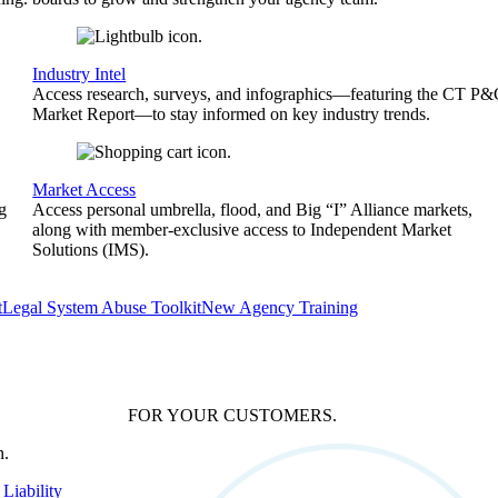
Industry Intel
Access research, surveys, and infographics—featuring the CT P
Market Report—to stay informed on key industry trends.
Market Access
g
Access personal umbrella, flood, and Big “I” Alliance markets,
along with member-exclusive access to Independent Market
Solutions (IMS).
t
Legal System Abuse Toolkit
New Agency Training
FOR YOUR
CUSTOMERS
.
Liability