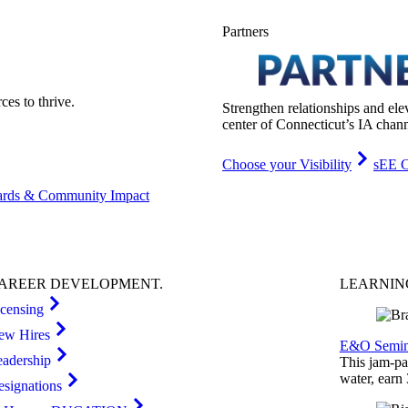
Partners
es to thrive.
Strengthen relationships and ele
center of Connecticut’s IA chann
Choose your Visibility
sEE C
rds & Community Impact
AREER
DEVELOPMENT
.
LEARNI
icensing
ew Hires
E&O Semin
eadership
This jam-pac
water, earn
esignations