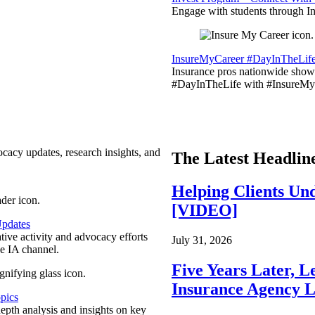
Engage with students through Inv
InsureMyCareer #DayInTheLif
Insurance pros nationwide showc
#DayInTheLife with #InsureMyC
ocacy updates, research insights, and
The Latest Headlin
Helping Clients Un
[VIDEO]
pdates
ative activity and advocacy efforts
July 31, 2026
e IA channel.
Five Years Later, L
Insurance Agency L
pics
epth analysis and insights on key