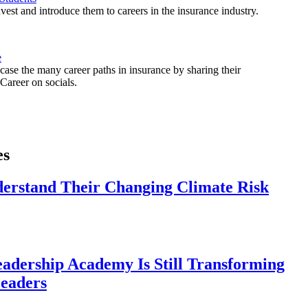
est and introduce them to careers in the insurance industry.
e
ase the many career paths in insurance by sharing their
areer on socials.
es
derstand Their Changing Climate Risk
eadership Academy Is Still Transforming
eaders