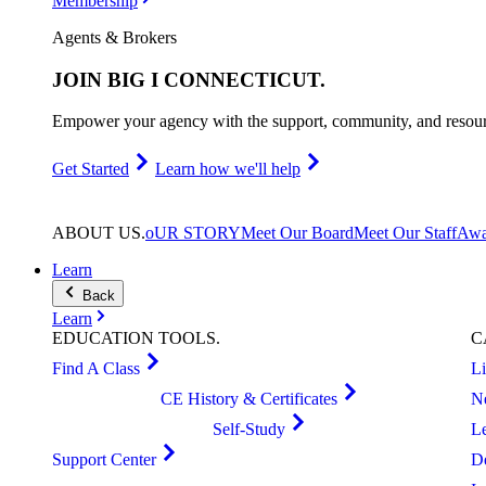
Membership
Agents & Brokers
JOIN
BIG I CONNECTICUT
.
Empower your agency with the support, community, and resourc
Get Started
Learn how we'll help
ABOUT
US
.
oUR STORY
Meet Our Board
Meet Our Staff
Awa
Learn
Back
Learn
EDUCATION
TOOLS
.
C
Find A Class
L
CE History & Certificates
N
Self-Study
L
Support Center
D