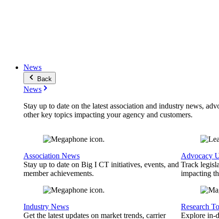
News
Back
News
Stay up to date on the latest association and industry news, adv
other key topics impacting your agency and customers.
Association News
Advocacy U
Stay up to date on Big I CT initiatives, events, and
Track legisl
member achievements.
impacting th
Industry News
Research To
Get the latest updates on market trends, carrier
Explore in-d