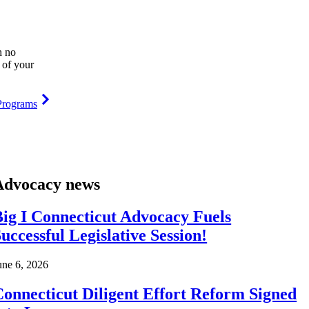
h no
 of your
Programs
Advocacy news
ig I Connecticut Advocacy Fuels
uccessful Legislative Session!
une 6, 2026
onnecticut Diligent Effort Reform Signed