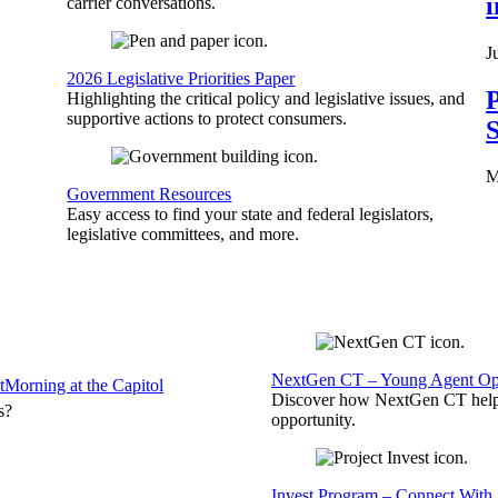
carrier conversations.
J
2026 Legislative Priorities Paper
P
Highlighting the critical policy and legislative issues, and
supportive actions to protect consumers.
S
M
Government Resources
Easy access to find your state and federal legislators,
legislative committees, and more.
NextGen CT – Young Agent Opp
t
Morning at the Capitol
Discover how NextGen CT helps
s?
opportunity.
Invest Program – Connect With 