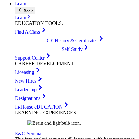
Learn
Back
Learn
EDUCATION
TOOLS
.
Find A Class
CE History & Certificates
Self-Study
Support Center
CAREER
DEVELOPMENT
.
Licensing
New Hires
Leadership
Designations
In-House eDUCATION
LEARNING
EXPERIENCES
.
E&O Seminar