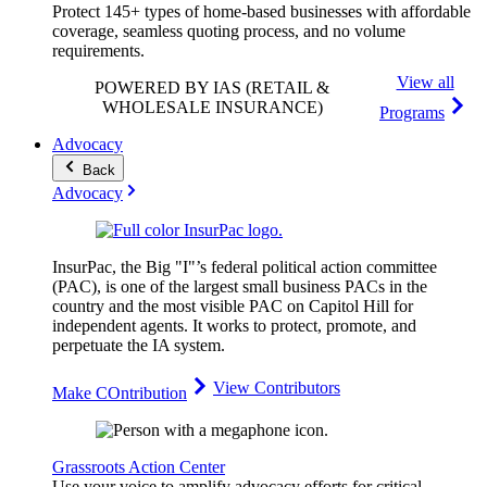
Protect 145+ types of home-based businesses with affordable
coverage, seamless quoting process, and no volume
requirements.
View all
POWERED BY IAS
(RETAIL &
WHOLESALE INSURANCE)
Programs
Advocacy
Back
Advocacy
InsurPac, the Big "I"’s federal political action committee
(PAC), is one of the largest small business PACs in the
country and the most visible PAC on Capitol Hill for
independent agents. It works to protect, promote, and
perpetuate the IA system.
View Contributors
Make COntribution
Grassroots Action Center
Use your voice to amplify advocacy efforts for critical