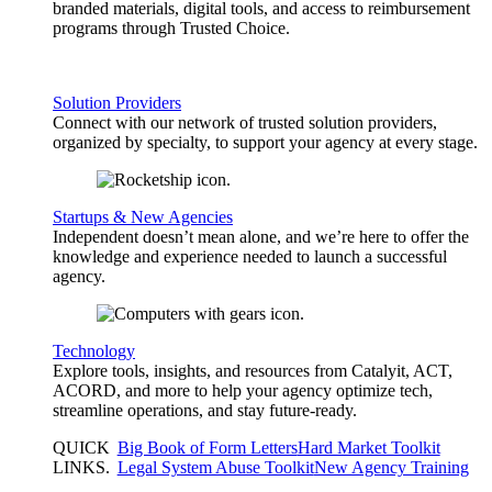
branded materials, digital tools, and access to reimbursement
programs through Trusted Choice.
Solution Providers
Connect with our network of trusted solution providers,
organized by specialty, to support your agency at every stage.
Startups & New Agencies
Independent doesn’t mean alone, and we’re here to offer the
knowledge and experience needed to launch a successful
agency.
Technology
Explore tools, insights, and resources from Catalyit, ACT,
ACORD, and more to help your agency optimize tech,
streamline operations, and stay future-ready.
QUICK
Big Book of Form Letters
Hard Market Toolkit
LINKS
.
Legal System Abuse Toolkit
New Agency Training