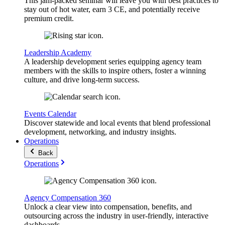
This jam-packed seminar will leave you with best practices to
stay out of hot water, earn 3 CE, and potentially receive
premium credit.
Leadership Academy
A leadership development series equipping agency team
members with the skills to inspire others, foster a winning
culture, and drive long-term success.
Events Calendar
Discover statewide and local events that blend professional
development, networking, and industry insights.
Operations
Back
Operations
Agency Compensation 360
Unlock a clear view into compensation, benefits, and
outsourcing across the industry in user-friendly, interactive
dashboards.