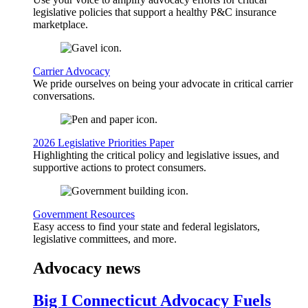
legislative policies that support a healthy P&C insurance
marketplace.
Carrier Advocacy
We pride ourselves on being your advocate in critical carrier
conversations.
2026 Legislative Priorities Paper
Highlighting the critical policy and legislative issues, and
supportive actions to protect consumers.
Government Resources
Easy access to find your state and federal legislators,
legislative committees, and more.
Advocacy news
Big I Connecticut Advocacy Fuels