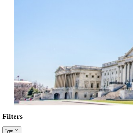
Filters
Type