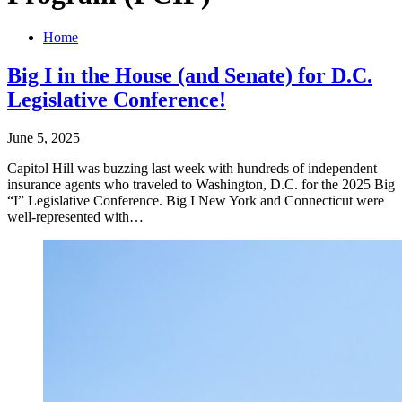
Home
Big I in the House (and Senate) for D.C.
Legislative Conference!
June 5, 2025
Capitol Hill was buzzing last week with hundreds of independent
insurance agents who traveled to Washington, D.C. for the 2025 Big
“I” Legislative Conference. Big I New York and Connecticut were
well-represented with…