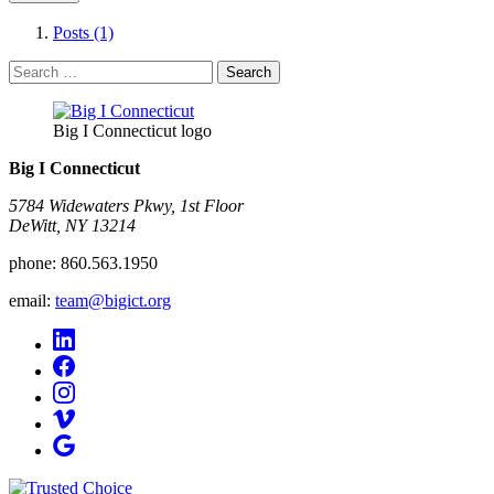
Posts (1)
Search
for:
Big I Connecticut logo
Big I Connecticut
5784 Widewaters Pkwy, 1st Floor​
DeWitt, NY 13214
phone:
860.563.1950
email:
team@bigict.org