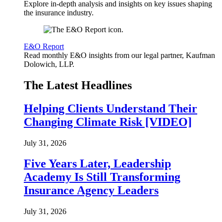
Explore in-depth analysis and insights on key issues shaping
the insurance industry.
E&O Report
Read monthly E&O insights from our legal partner, Kaufman
Dolowich, LLP.
The Latest Headlines
Helping Clients Understand Their
Changing Climate Risk [VIDEO]
July 31, 2026
Five Years Later, Leadership
Academy Is Still Transforming
Insurance Agency Leaders
July 31, 2026