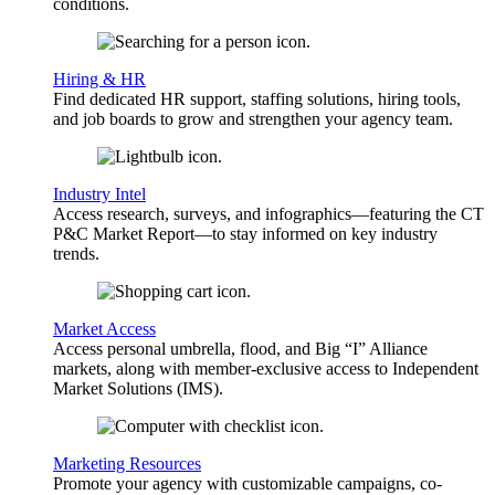
conditions.
Hiring & HR
Find dedicated HR support, staffing solutions, hiring tools,
and job boards to grow and strengthen your agency team.
Industry Intel
Access research, surveys, and infographics—featuring the CT
P&C Market Report—to stay informed on key industry
trends.
Market Access
Access personal umbrella, flood, and Big “I” Alliance
markets, along with member-exclusive access to Independent
Market Solutions (IMS).
Marketing Resources
Promote your agency with customizable campaigns, co-