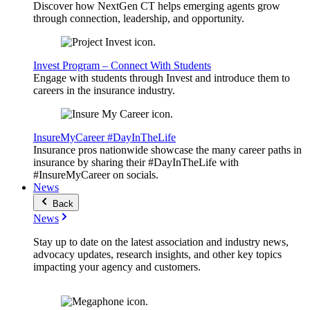
Discover how NextGen CT helps emerging agents grow
through connection, leadership, and opportunity.
Invest Program – Connect With Students
Engage with students through Invest and introduce them to
careers in the insurance industry.
InsureMyCareer #DayInTheLife
Insurance pros nationwide showcase the many career paths in
insurance by sharing their #DayInTheLife with
#InsureMyCareer on socials.
News
Back
News
Stay up to date on the latest association and industry news,
advocacy updates, research insights, and other key topics
impacting your agency and customers.