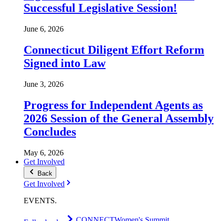
Successful Legislative Session!
June 6, 2026
Connecticut Diligent Effort Reform
Signed into Law
June 3, 2026
Progress for Independent Agents as
2026 Session of the General Assembly
Concludes
May 6, 2026
Get Involved
Back
Get Involved
EVENTS
.
CONNECT
Women's Summit