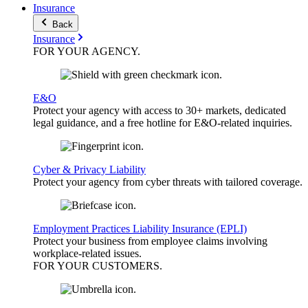
Insurance
Back
Insurance
FOR YOUR
AGENCY
.
E&O
Protect your agency with access to 30+ markets, dedicated
legal guidance, and a free hotline for E&O-related inquiries.
Cyber & Privacy Liability
Protect your agency from cyber threats with tailored coverage.
Employment Practices Liability Insurance (EPLI)
Protect your business from employee claims involving
workplace-related issues.
FOR YOUR
CUSTOMERS
.