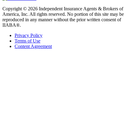
Copyright © 2026 Independent Insurance Agents & Brokers of
America, Inc. All rights reserved. No portion of this site may be
reproduced in any manner without the prior written consent of
IIABA®.
Privacy Policy
Terms of Use
Content Agreement