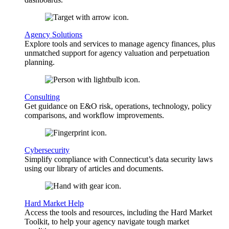
Agency Solutions
Explore tools and services to manage agency finances, plus
unmatched support for agency valuation and perpetuation
planning.
Consulting
Get guidance on E&O risk, operations, technology, policy
comparisons, and workflow improvements.
Cybersecurity
Simplify compliance with Connecticut’s data security laws
using our library of articles and documents.
Hard Market Help
Access the tools and resources, including the Hard Market
Toolkit, to help your agency navigate tough market