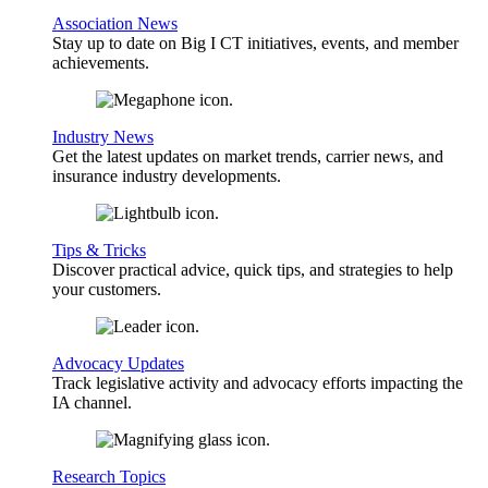
Association News
Stay up to date on Big I CT initiatives, events, and member
achievements.
Industry News
Get the latest updates on market trends, carrier news, and
insurance industry developments.
Tips & Tricks
Discover practical advice, quick tips, and strategies to help
your customers.
Advocacy Updates
Track legislative activity and advocacy efforts impacting the
IA channel.
Research Topics