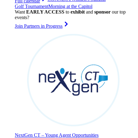
Full calendar
Golf Tournament
Morning at the Capitol
Want
EARLY ACCESS
to
exhibit
and
sponsor
our top
events?
Join Partners in Progress
NextGen CT – Young Agent Opportunities