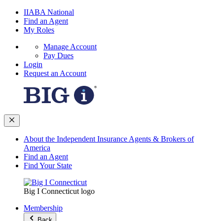
IIABA National
Find an Agent
My Roles
Manage Account
Pay Dues
Login
Request an Account
About the Independent Insurance Agents & Brokers of
America
Find an Agent
Find Your State
Big I Connecticut logo
Membership
Back