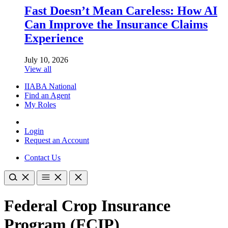
Fast Doesn’t Mean Careless: How AI
Can Improve the Insurance Claims
Experience
July 10, 2026
View all
IIABA National
Find an Agent
My Roles
Login
Request an Account
Contact Us
Federal Crop Insurance
Program (FCIP)