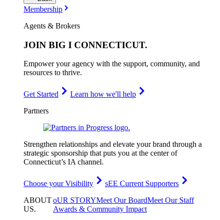
Membership
Agents & Brokers
JOIN
BIG I CONNECTICUT
.
Empower your agency with the support, community, and
resources to thrive.
Get Started
Learn how we'll help
Partners
Strengthen relationships and elevate your brand through a
strategic sponsorship that puts you at the center of
Connecticut’s IA channel.
Choose your Visibility
sEE Current Supporters
ABOUT
oUR STORY
Meet Our Board
Meet Our Staff
US
.
Awards & Community Impact