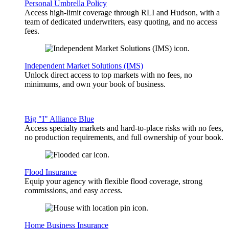
Personal Umbrella Policy
Access high-limit coverage through RLI and Hudson, with a
team of dedicated underwriters, easy quoting, and no access
fees.
Independent Market Solutions (IMS)
Unlock direct access to top markets with no fees, no
minimums, and own your book of business.
Big "I" Alliance Blue
Access specialty markets and hard-to-place risks with no fees,
no production requirements, and full ownership of your book.
Flood Insurance
Equip your agency with flexible flood coverage, strong
commissions, and easy access.
Home Business Insurance