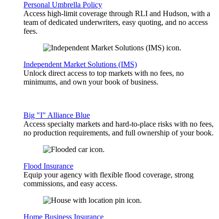
Personal Umbrella Policy
Access high-limit coverage through RLI and Hudson, with a
team of dedicated underwriters, easy quoting, and no access
fees.
Independent Market Solutions (IMS)
Unlock direct access to top markets with no fees, no
minimums, and own your book of business.
Big "I" Alliance Blue
Access specialty markets and hard-to-place risks with no fees,
no production requirements, and full ownership of your book.
Flood Insurance
Equip your agency with flexible flood coverage, strong
commissions, and easy access.
Home Business Insurance