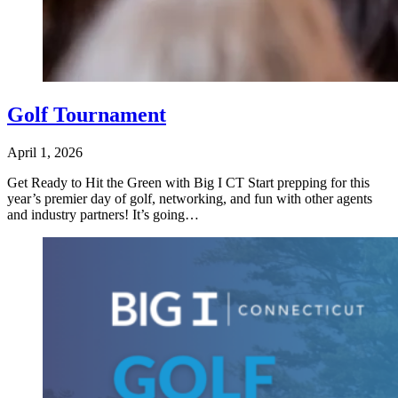
Golf Tournament
April 1, 2026
Get Ready to Hit the Green with Big I CT Start prepping for this
year’s premier day of golf, networking, and fun with other agents
and industry partners! It’s going…