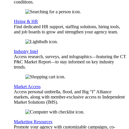
conditions.
Hiring & HR
Find dedicated HR support, staffing solutions, hiring tools,
and job boards to grow and strengthen your agency team.
Industry Intel
Access research, surveys, and infographics—featuring the CT
P&C Market Report—to stay informed on key industry
trends.
Market Access
Access personal umbrella, flood, and Big “I” Alliance
markets, along with member-exclusive access to Independent
Market Solutions (IMS).
Marketing Resources
Promote your agency with customizable campaigns, co-