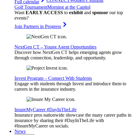
CONNECT
Women's Summit
Full calendar
Golf Tournament
Morning at the Capitol
Want
EARLY ACCESS
to
exhibit
and
sponsor
our top
events?
Join Partners in Progress
NextGen CT – Young Agent Opportunities
Discover how NextGen CT helps emerging agents grow
through connection, leadership, and opportunity.
Invest Program – Connect With Students
Engage with students through Invest and introduce them to
careers in the insurance industry.
InsureMyCareer #DayInTheLife
Insurance pros nationwide showcase the many career paths in
insurance by sharing their #DayInTheLife with
#InsureMyCareer on socials.
News