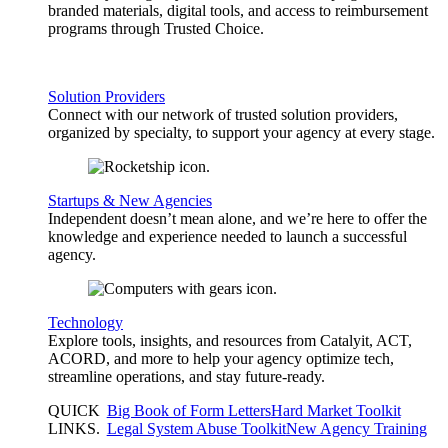
branded materials, digital tools, and access to reimbursement
programs through Trusted Choice.
Solution Providers
Connect with our network of trusted solution providers,
organized by specialty, to support your agency at every stage.
Startups & New Agencies
Independent doesn’t mean alone, and we’re here to offer the
knowledge and experience needed to launch a successful
agency.
Technology
Explore tools, insights, and resources from Catalyit, ACT,
ACORD, and more to help your agency optimize tech,
streamline operations, and stay future-ready.
QUICK
Big Book of Form Letters
Hard Market Toolkit
LINKS
.
Legal System Abuse Toolkit
New Agency Training