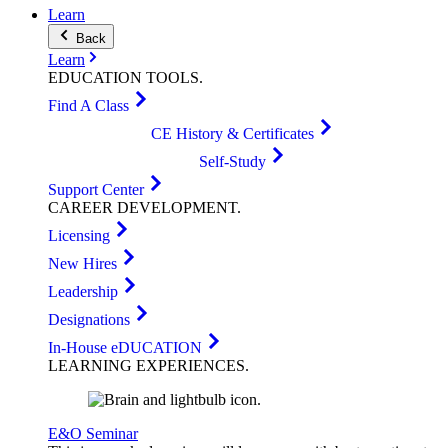
Learn
Back
Learn
EDUCATION
TOOLS
.
Find A Class
CE History & Certificates
Self-Study
Support Center
CAREER
DEVELOPMENT
.
Licensing
New Hires
Leadership
Designations
In-House eDUCATION
LEARNING
EXPERIENCES
.
E&O Seminar