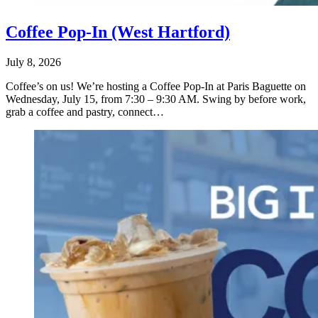
Coffee Pop-In (West Hartford)
July 8, 2026
Coffee’s on us! We’re hosting a Coffee Pop-In at Paris Baguette on
Wednesday, July 15, from 7:30 – 9:30 AM. Swing by before work,
grab a coffee and pastry, connect…