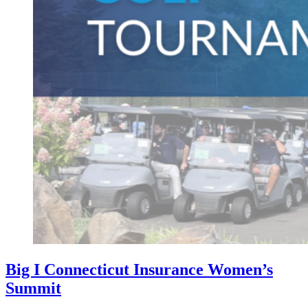
Big I Connecticut Insurance Women’s
Summit