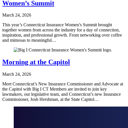
Women’s Summit
March 24, 2026
This year’s Connecticut Insurance Women’s Summit brought
together women from across the industry for a day of connection,
inspiration, and professional growth. From networking over coffee
and mimosas to meaningful…
Morning at the Capitol
March 24, 2026
Meet Connecticut’s New Insurance Commissioner and Advocate at
the Capitol with Big I CT Members are invited to join key
lawmakers, our legislative team, and Connecticut’s new Insurance
Commissioner, Josh Hershman, at the State Capitol…