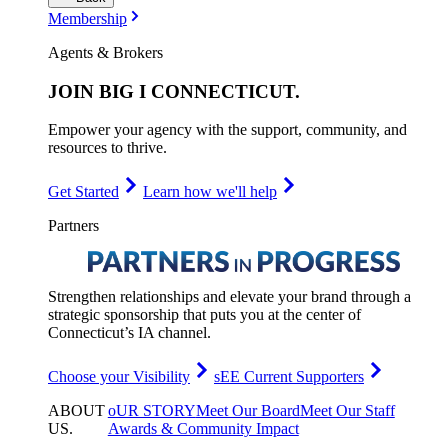
Membership
Agents & Brokers
JOIN
BIG I CONNECTICUT
.
Empower your agency with the support, community, and
resources to thrive.
Get Started
Learn how we'll help
Partners
Strengthen relationships and elevate your brand through a
strategic sponsorship that puts you at the center of
Connecticut’s IA channel.
Choose your Visibility
sEE Current Supporters
ABOUT
oUR STORY
Meet Our Board
Meet Our Staff
US
.
Awards & Community Impact