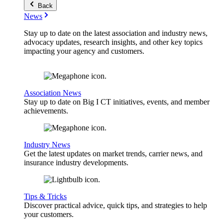
Back
News
Stay up to date on the latest association and industry news,
advocacy updates, research insights, and other key topics
impacting your agency and customers.
Association News
Stay up to date on Big I CT initiatives, events, and member
achievements.
Industry News
Get the latest updates on market trends, carrier news, and
insurance industry developments.
Tips & Tricks
Discover practical advice, quick tips, and strategies to help
your customers.