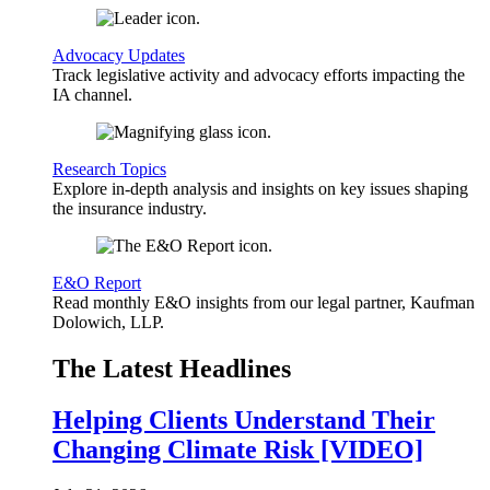
Advocacy Updates
Track legislative activity and advocacy efforts impacting the
IA channel.
Research Topics
Explore in-depth analysis and insights on key issues shaping
the insurance industry.
E&O Report
Read monthly E&O insights from our legal partner, Kaufman
Dolowich, LLP.
The Latest Headlines
Helping Clients Understand Their
Changing Climate Risk [VIDEO]