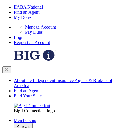
IIABA National
Find an Agent
My Roles
Manage Account
Pay Dues
Login
Request an Account
About the Independent Insurance Agents & Brokers of
America
Find an Agent
Find Your State
Big I Connecticut logo
Membership
Back