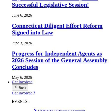
Successful Legislative Session!
June 6, 2026
Connecticut Diligent Effort Reform
Signed into Law
June 3, 2026
Progress for Independent Agents as
2026 Session of the General Assembly
Concludes
May 6, 2026
Get Involved
Back
Get Involved
EVENTS
.