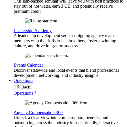
This jam-packed seminar will leave you with best practices to
stay out of hot water, earn 3 CE, and potentially receive
premium credit.
Leadership Academy
A leadership development series equipping agency team
members with the skills to inspire others, foster a winning
culture, and drive long-term success.
Events Calendar
Discover statewide and local events that blend professional
development, networking, and industry insights.
Operations
Back
Operations
Agency Compensation 360
Unlock a clear view into compensation, benefits, and
outsourcing across the industry in user-friendly, interactive