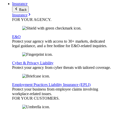
Insurance
Back
Insurance
FOR YOUR
AGENCY
.
E&O
Protect your agency with access to 30+ markets, dedicated
legal guidance, and a free hotline for E&O-related inquiries.
Cyber & Privacy Liability
Protect your agency from cyber threats with tailored coverage.
Employment Practices Liability Insurance (EPLI)
Protect your business from employee claims involving
workplace-related issues.
FOR YOUR
CUSTOMERS
.