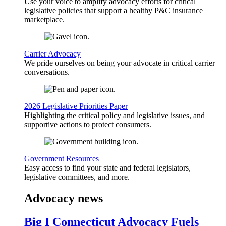
Use your voice to amplify advocacy efforts for critical
legislative policies that support a healthy P&C insurance
marketplace.
Carrier Advocacy
We pride ourselves on being your advocate in critical carrier
conversations.
2026 Legislative Priorities Paper
Highlighting the critical policy and legislative issues, and
supportive actions to protect consumers.
Government Resources
Easy access to find your state and federal legislators,
legislative committees, and more.
Advocacy news
Big I Connecticut Advocacy Fuels