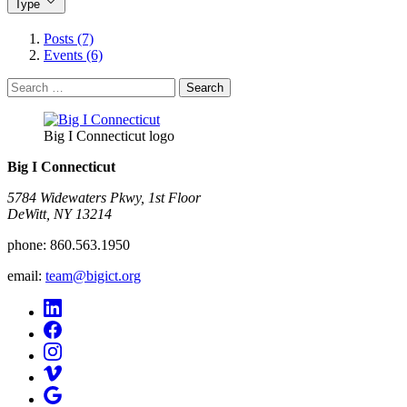
Type
Posts (7)
Events (6)
Search
for:
Big I Connecticut logo
Big I Connecticut
5784 Widewaters Pkwy, 1st Floor​
DeWitt, NY 13214
phone:
860.563.1950
email:
team@bigict.org