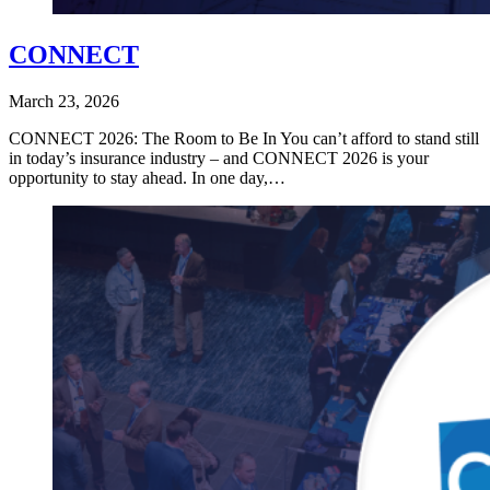
CONNECT
March 23, 2026
CONNECT 2026: The Room to Be In You can’t afford to stand still
in today’s insurance industry – and CONNECT 2026 is your
opportunity to stay ahead. In one day,…