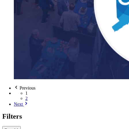
Previous
1
2
Next
Filters