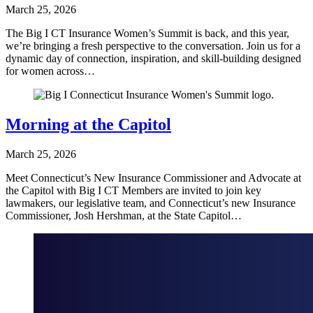
March 25, 2026
The Big I CT Insurance Women’s Summit is back, and this year,
we’re bringing a fresh perspective to the conversation. Join us for a
dynamic day of connection, inspiration, and skill-building designed
for women across…
Morning at the Capitol
March 25, 2026
Meet Connecticut’s New Insurance Commissioner and Advocate at
the Capitol with Big I CT Members are invited to join key
lawmakers, our legislative team, and Connecticut’s new Insurance
Commissioner, Josh Hershman, at the State Capitol…