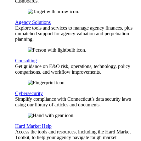
dashboards.
Agency Solutions
Explore tools and services to manage agency finances, plus
unmatched support for agency valuation and perpetuation
planning.
Consulting
Get guidance on E&O risk, operations, technology, policy
comparisons, and workflow improvements.
Cybersecurity
Simplify compliance with Connecticut’s data security laws
using our library of articles and documents.
Hard Market Help
Access the tools and resources, including the Hard Market
Toolkit, to help your agency navigate tough market