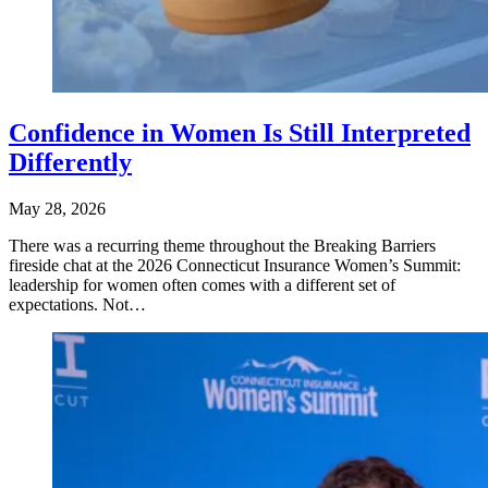
Confidence in Women Is Still Interpreted
Differently
May 28, 2026
There was a recurring theme throughout the Breaking Barriers
fireside chat at the 2026 Connecticut Insurance Women’s Summit:
leadership for women often comes with a different set of
expectations. Not…