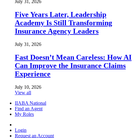
July 31, 2026
Five Years Later, Leadership
Academy Is Still Transforming
Insurance Agency Leaders
July 31, 2026
Fast Doesn’t Mean Careless: How AI
Can Improve the Insurance Claims
Experience
July 10, 2026
View all
IIABA National
Find an Agent
My Roles
Login
Request an Account