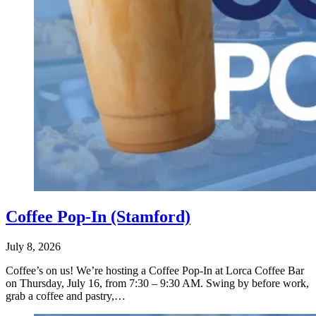
Coffee Pop-In (Stamford)
July 8, 2026
Coffee’s on us! We’re hosting a Coffee Pop-In at Lorca Coffee Bar
on Thursday, July 16, from 7:30 – 9:30 AM. Swing by before work,
grab a coffee and pastry,…