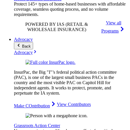
Protect 145+ types of home-based businesses with affordable
coverage, seamless quoting process, and no volume
requirements.
View all
POWERED BY IAS
(RETAIL &
WHOLESALE INSURANCE)
Programs
Advocacy
Back
Advocacy
InsurPac, the Big "I"’s federal political action committee
(PAC), is one of the largest small business PACs in the
country and the most visible PAC on Capitol Hill for
independent agents. It works to protect, promote, and
perpetuate the IA system.
View Contributors
Make COntribution
Grassroots Action Center