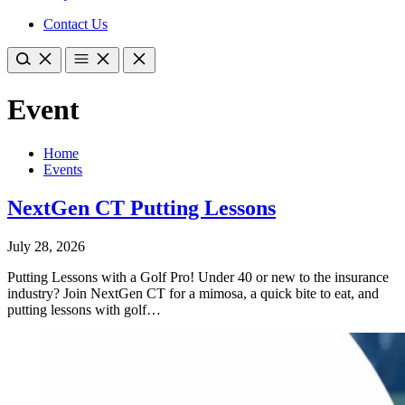
Contact Us
Event
Home
Events
NextGen CT Putting Lessons
July 28, 2026
Putting Lessons with a Golf Pro! Under 40 or new to the insurance
industry? Join NextGen CT for a mimosa, a quick bite to eat, and
putting lessons with golf…