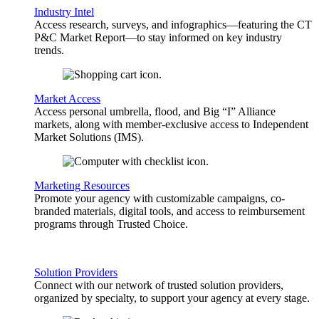
Industry Intel
Access research, surveys, and infographics—featuring the CT
P&C Market Report—to stay informed on key industry
trends.
Market Access
Access personal umbrella, flood, and Big “I” Alliance
markets, along with member-exclusive access to Independent
Market Solutions (IMS).
Marketing Resources
Promote your agency with customizable campaigns, co-
branded materials, digital tools, and access to reimbursement
programs through Trusted Choice.
Solution Providers
Connect with our network of trusted solution providers,
organized by specialty, to support your agency at every stage.