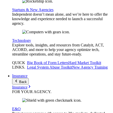
Startups & New Agencies
Independent doesn’t mean alone, and we’re here to offer the
knowledge and experience needed to launch a successful
agency.
Technology
Explore tools, insights, and resources from Catalyit, ACT,
ACORD, and more to help your agency optimize tech,
streamline operations, and stay future-ready.
QUICK
Big Book of Form Letters
Hard Market Toolkit
LINKS
.
Legal System Abuse Toolkit
New Agency Training
Insurance
Back
Insurance
FOR YOUR
AGENCY
.
E&O