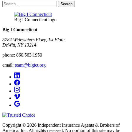
Search
for:
Big I Connecticut logo
Big I Connecticut
5784 Widewaters Pkwy, 1st Floor​
DeWitt, NY 13214
phone:
860.563.1950
email:
team@bigict.org
Copyright © 2026 Independent Insurance Agents & Brokers of
America, Inc. All rights reserved. No portion of this site may be