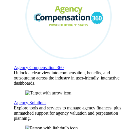
Agency Compensation 360
Unlock a clear view into compensation, benefits, and
outsourcing across the industry in user-friendly, interactive
dashboards.
Agency Solutions
Explore tools and services to manage agency finances, plus
unmatched support for agency valuation and perpetuation
planning.