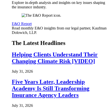
Explore in-depth analysis and insights on key issues shaping
the insurance industry.
E&O Report
Read monthly E&O insights from our legal partner, Kaufman
Dolowich, LLP.
The Latest Headlines
Helping Clients Understand Their
Changing Climate Risk [VIDEO]
July 31, 2026
Five Years Later, Leadership
Academy Is Still Transforming
Insurance Agency Leaders
July 31, 2026