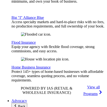
minimums, and own your book of business.
Big "I" Alliance Blue
Access specialty markets and hard-to-place risks with no fees,
no production requirements, and full ownership of your book.
Flood Insurance
Equip your agency with flexible flood coverage, strong
commissions, and easy access.
Home Business Insurance
Protect 145+ types of home-based businesses with affordable
coverage, seamless quoting process, and no volume
requirements.
View all
POWERED BY IAS
(RETAIL &
WHOLESALE INSURANCE)
Programs
Advocacy
Back