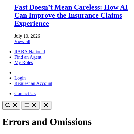
Fast Doesn’t Mean Careless: How AI
Can Improve the Insurance Claims
Experience
July 10, 2026
View all
IIABA National
Find an Agent
My Roles
Login
Request an Account
Contact Us
Errors and Omissions