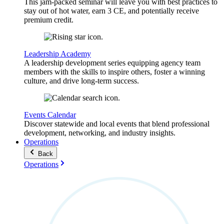
This jam-packed seminar will leave you with best practices to
stay out of hot water, earn 3 CE, and potentially receive
premium credit.
Leadership Academy
A leadership development series equipping agency team
members with the skills to inspire others, foster a winning
culture, and drive long-term success.
Events Calendar
Discover statewide and local events that blend professional
development, networking, and industry insights.
Operations
Back
Operations