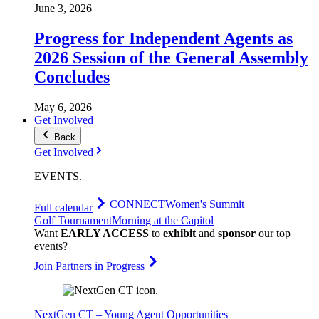
June 3, 2026
Progress for Independent Agents as
2026 Session of the General Assembly
Concludes
May 6, 2026
Get Involved
Back
Get Involved
EVENTS
.
CONNECT
Women's Summit
Full calendar
Golf Tournament
Morning at the Capitol
Want
EARLY ACCESS
to
exhibit
and
sponsor
our top
events?
Join Partners in Progress
NextGen CT – Young Agent Opportunities