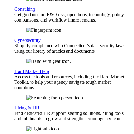
Consulting
Get guidance on E&O risk, operations, technology, policy
comparisons, and workflow improvements.
Cybersecurity
Simplify compliance with Connecticut’s data security laws
using our library of articles and documents.
Hard Market Help
Access the tools and resources, including the Hard Market
Toolkit, to help your agency navigate tough market
conditions.
Hiring & HR
Find dedicated HR support, staffing solutions, hiring tools,
and job boards to grow and strengthen your agency team.