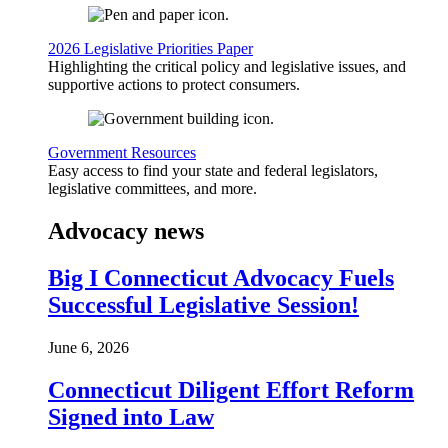
2026 Legislative Priorities Paper
Highlighting the critical policy and legislative issues, and
supportive actions to protect consumers.
Government Resources
Easy access to find your state and federal legislators,
legislative committees, and more.
Advocacy news
Big I Connecticut Advocacy Fuels
Successful Legislative Session!
June 6, 2026
Connecticut Diligent Effort Reform
Signed into Law