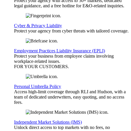
Protect your agency with access to 30+ markets, dedicated
legal guidance, and a free hotline for E&O-related inquiries.
Cyber & Privacy Liability
Protect your agency from cyber threats with tailored coverage.
Employment Practices Liability Insurance (EPLI)
Protect your business from employee claims involving
workplace-related issues.
FOR YOUR
CUSTOMERS
.
Personal Umbrella Policy
Access high-limit coverage through RLI and Hudson, with a
team of dedicated underwriters, easy quoting, and no access
fees.
Independent Market Solutions (IMS)
Unlock direct access to top markets with no fees, no