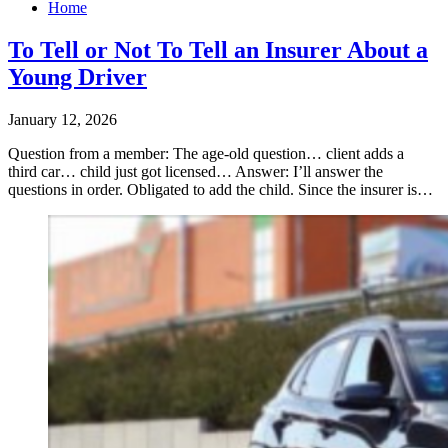
Home
To Tell or Not To Tell an Insurer About a
Young Driver
January 12, 2026
Question from a member: The age-old question… client adds a
third car… child just got licensed… ​Answer: I’ll answer the
questions in order. Obligated to add the child. Since the insurer is…