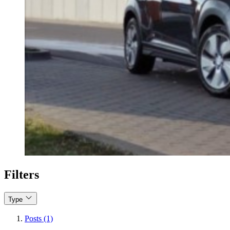
Filters
Type
Posts (1)