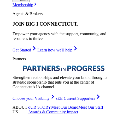
Membership
Agents & Brokers
JOIN
BIG I CONNECTICUT
.
Empower your agency with the support, community, and
resources to thrive.
Get Started
Learn how we'll help
Partners
Strengthen relationships and elevate your brand through a
strategic sponsorship that puts you at the center of
Connecticut’s IA channel.
Choose your Visibility
sEE Current Supporters
ABOUT
oUR STORY
Meet Our Board
Meet Our Staff
US
.
Awards & Community Impact