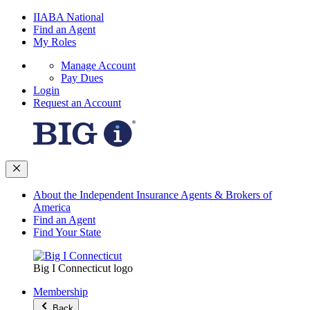
IIABA National
Find an Agent
My Roles
Manage Account
Pay Dues
Login
Request an Account
About the Independent Insurance Agents & Brokers of
America
Find an Agent
Find Your State
Big I Connecticut logo
Membership
Back