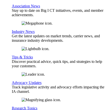
Association News
Stay up to date on Big I CT initiatives, events, and member
achievements.
Industry News
Get the latest updates on market trends, carrier news, and
insurance industry developments.
Tips & Tricks
Discover practical advice, quick tips, and strategies to help
your customers.
Advocacy Updates
Track legislative activity and advocacy efforts impacting the
IA channel.
Research Topics