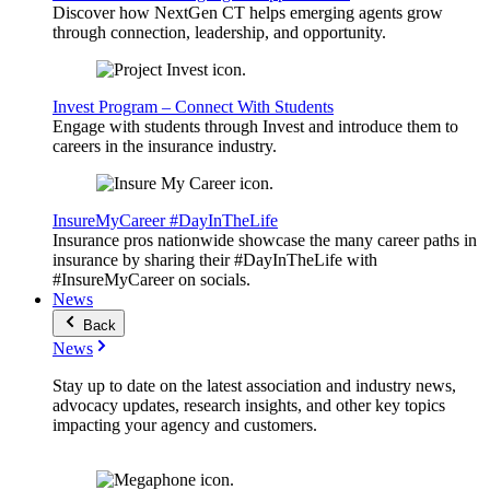
Discover how NextGen CT helps emerging agents grow
through connection, leadership, and opportunity.
Invest Program – Connect With Students
Engage with students through Invest and introduce them to
careers in the insurance industry.
InsureMyCareer #DayInTheLife
Insurance pros nationwide showcase the many career paths in
insurance by sharing their #DayInTheLife with
#InsureMyCareer on socials.
News
Back
News
Stay up to date on the latest association and industry news,
advocacy updates, research insights, and other key topics
impacting your agency and customers.