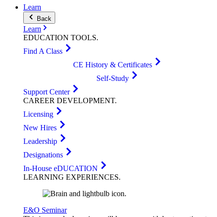
Learn
Back
Learn
EDUCATION
TOOLS
.
Find A Class
CE History & Certificates
Self-Study
Support Center
CAREER
DEVELOPMENT
.
Licensing
New Hires
Leadership
Designations
In-House eDUCATION
LEARNING
EXPERIENCES
.
E&O Seminar