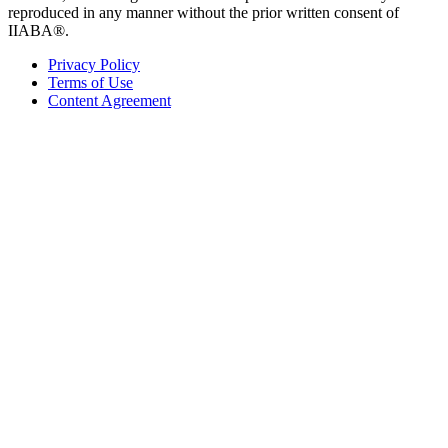
reproduced in any manner without the prior written consent of
IIABA®.
Privacy Policy
Terms of Use
Content Agreement