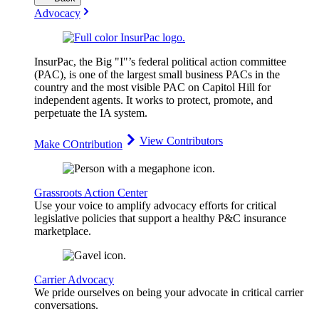
Advocacy
InsurPac, the Big "I"’s federal political action committee
(PAC), is one of the largest small business PACs in the
country and the most visible PAC on Capitol Hill for
independent agents. It works to protect, promote, and
perpetuate the IA system.
View Contributors
Make COntribution
Grassroots Action Center
Use your voice to amplify advocacy efforts for critical
legislative policies that support a healthy P&C insurance
marketplace.
Carrier Advocacy
We pride ourselves on being your advocate in critical carrier
conversations.