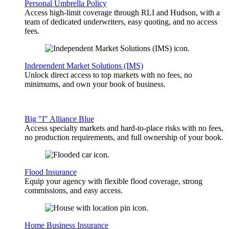
Personal Umbrella Policy
Access high-limit coverage through RLI and Hudson, with a
team of dedicated underwriters, easy quoting, and no access
fees.
Independent Market Solutions (IMS)
Unlock direct access to top markets with no fees, no
minimums, and own your book of business.
Big "I" Alliance Blue
Access specialty markets and hard-to-place risks with no fees,
no production requirements, and full ownership of your book.
Flood Insurance
Equip your agency with flexible flood coverage, strong
commissions, and easy access.
Home Business Insurance