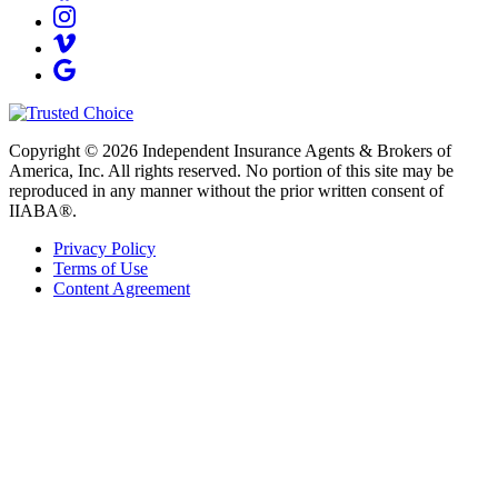
Copyright © 2026 Independent Insurance Agents & Brokers of
America, Inc. All rights reserved. No portion of this site may be
reproduced in any manner without the prior written consent of
IIABA®.
Privacy Policy
Terms of Use
Content Agreement