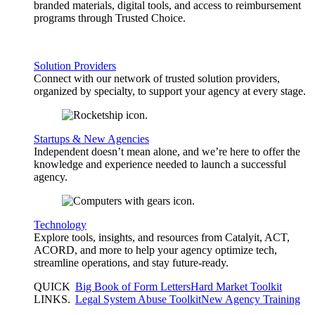
branded materials, digital tools, and access to reimbursement
programs through Trusted Choice.
Solution Providers
Connect with our network of trusted solution providers,
organized by specialty, to support your agency at every stage.
Startups & New Agencies
Independent doesn’t mean alone, and we’re here to offer the
knowledge and experience needed to launch a successful
agency.
Technology
Explore tools, insights, and resources from Catalyit, ACT,
ACORD, and more to help your agency optimize tech,
streamline operations, and stay future-ready.
QUICK
Big Book of Form Letters
Hard Market Toolkit
LINKS
.
Legal System Abuse Toolkit
New Agency Training