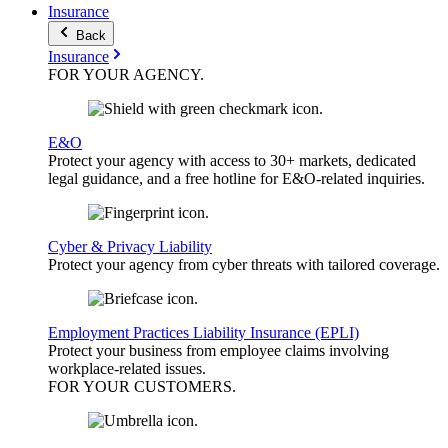
Insurance
Back
Insurance
FOR YOUR
AGENCY
.
E&O
Protect your agency with access to 30+ markets, dedicated
legal guidance, and a free hotline for E&O-related inquiries.
Cyber & Privacy Liability
Protect your agency from cyber threats with tailored coverage.
Employment Practices Liability Insurance (EPLI)
Protect your business from employee claims involving
workplace-related issues.
FOR YOUR
CUSTOMERS
.