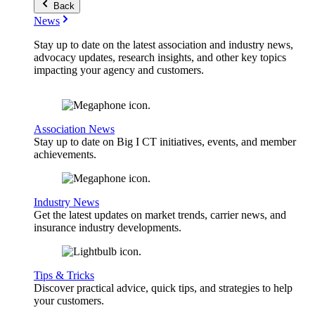
Back
News
Stay up to date on the latest association and industry news,
advocacy updates, research insights, and other key topics
impacting your agency and customers.
Association News
Stay up to date on Big I CT initiatives, events, and member
achievements.
Industry News
Get the latest updates on market trends, carrier news, and
insurance industry developments.
Tips & Tricks
Discover practical advice, quick tips, and strategies to help
your customers.