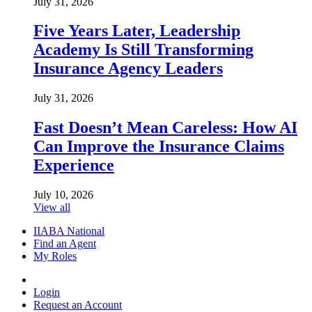
July 31, 2026
Five Years Later, Leadership
Academy Is Still Transforming
Insurance Agency Leaders
July 31, 2026
Fast Doesn’t Mean Careless: How AI
Can Improve the Insurance Claims
Experience
July 10, 2026
View all
IIABA National
Find an Agent
My Roles
Login
Request an Account