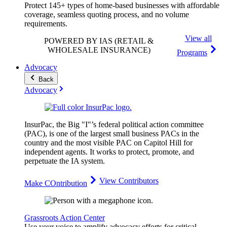
Protect 145+ types of home-based businesses with affordable
coverage, seamless quoting process, and no volume
requirements.
View all
POWERED BY IAS
(RETAIL &
WHOLESALE INSURANCE)
Programs
Advocacy
Back
Advocacy
InsurPac, the Big "I"’s federal political action committee
(PAC), is one of the largest small business PACs in the
country and the most visible PAC on Capitol Hill for
independent agents. It works to protect, promote, and
perpetuate the IA system.
View Contributors
Make COntribution
Grassroots Action Center
Use your voice to amplify advocacy efforts for critical