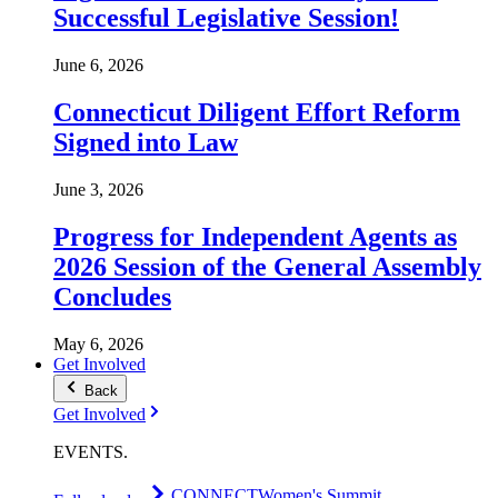
Successful Legislative Session!
June 6, 2026
Connecticut Diligent Effort Reform
Signed into Law
June 3, 2026
Progress for Independent Agents as
2026 Session of the General Assembly
Concludes
May 6, 2026
Get Involved
Back
Get Involved
EVENTS
.
CONNECT
Women's Summit