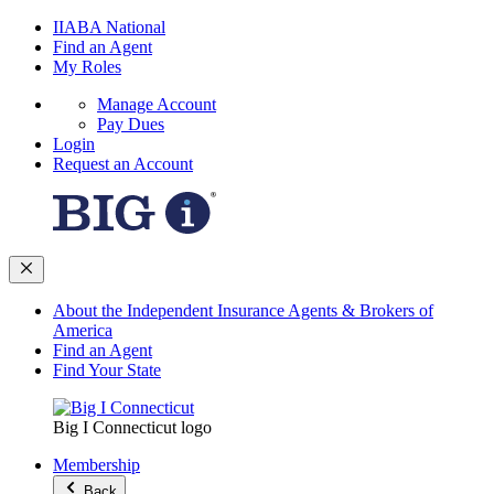
IIABA National
Find an Agent
My Roles
Manage Account
Pay Dues
Login
Request an Account
About the Independent Insurance Agents & Brokers of
America
Find an Agent
Find Your State
Big I Connecticut logo
Membership
Back