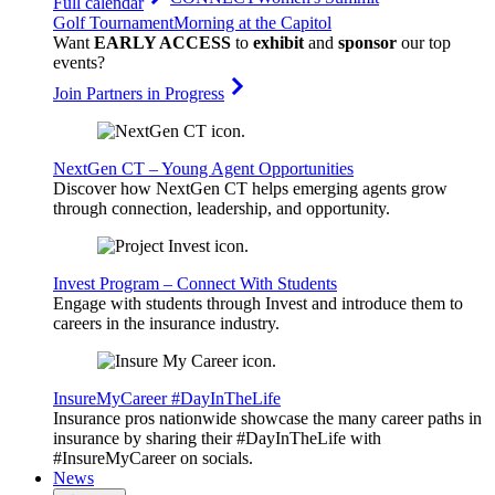
Full calendar
Golf Tournament
Morning at the Capitol
Want
EARLY ACCESS
to
exhibit
and
sponsor
our top
events?
Join Partners in Progress
NextGen CT – Young Agent Opportunities
Discover how NextGen CT helps emerging agents grow
through connection, leadership, and opportunity.
Invest Program – Connect With Students
Engage with students through Invest and introduce them to
careers in the insurance industry.
InsureMyCareer #DayInTheLife
Insurance pros nationwide showcase the many career paths in
insurance by sharing their #DayInTheLife with
#InsureMyCareer on socials.
News