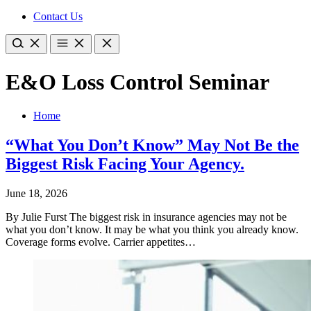
Contact Us
E&O Loss Control Seminar
Home
“What You Don’t Know” May Not Be the
Biggest Risk Facing Your Agency.
June 18, 2026
By Julie Furst The biggest risk in insurance agencies may not be
what you don’t know. It may be what you think you already know.
Coverage forms evolve. Carrier appetites…