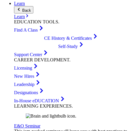
Learn
Back
Learn
EDUCATION
TOOLS
.
Find A Class
CE History & Certificates
Self-Study
Support Center
CAREER
DEVELOPMENT
.
Licensing
New Hires
Leadership
Designations
In-House eDUCATION
LEARNING
EXPERIENCES
.
E&O Seminar