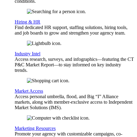
conditions.
Hiring & HR
Find dedicated HR support, staffing solutions, hiring tools,
and job boards to grow and strengthen your agency team.
Industry Intel
Access research, surveys, and infographics—featuring the CT
P&C Market Report—to stay informed on key industry
trends.
Market Access
Access personal umbrella, flood, and Big “I” Alliance
markets, along with member-exclusive access to Independent
Market Solutions (IMS).
Marketing Resources
Promote your agency with customizable campaigns, co-