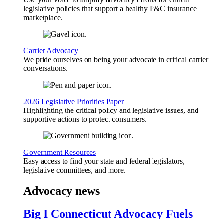
legislative policies that support a healthy P&C insurance
marketplace.
Carrier Advocacy
We pride ourselves on being your advocate in critical carrier
conversations.
2026 Legislative Priorities Paper
Highlighting the critical policy and legislative issues, and
supportive actions to protect consumers.
Government Resources
Easy access to find your state and federal legislators,
legislative committees, and more.
Advocacy news
Big I Connecticut Advocacy Fuels