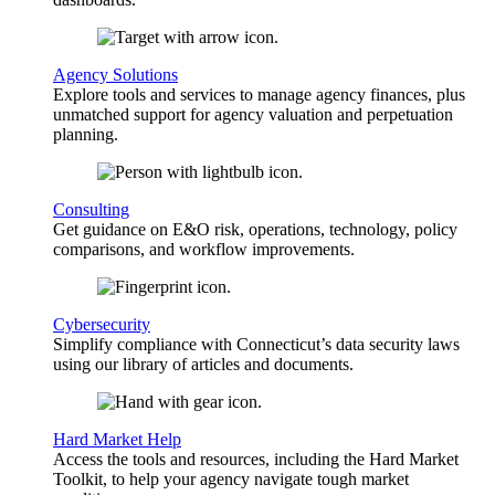
Agency Solutions
Explore tools and services to manage agency finances, plus
unmatched support for agency valuation and perpetuation
planning.
Consulting
Get guidance on E&O risk, operations, technology, policy
comparisons, and workflow improvements.
Cybersecurity
Simplify compliance with Connecticut’s data security laws
using our library of articles and documents.
Hard Market Help
Access the tools and resources, including the Hard Market
Toolkit, to help your agency navigate tough market