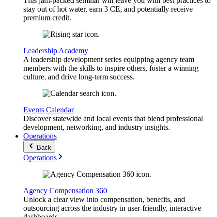
This jam-packed seminar will leave you with best practices to
stay out of hot water, earn 3 CE, and potentially receive
premium credit.
Leadership Academy
A leadership development series equipping agency team
members with the skills to inspire others, foster a winning
culture, and drive long-term success.
Events Calendar
Discover statewide and local events that blend professional
development, networking, and industry insights.
Operations
Back
Operations
Agency Compensation 360
Unlock a clear view into compensation, benefits, and
outsourcing across the industry in user-friendly, interactive
dashboards.