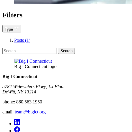
Filters
Type
Posts (1)
Search
for:
Big I Connecticut logo
Big I Connecticut
5784 Widewaters Pkwy, 1st Floor​
DeWitt, NY 13214
phone:
860.563.1950
email:
team@bigict.org