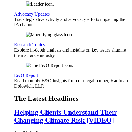
Advocacy Updates
Track legislative activity and advocacy efforts impacting the
IA channel.
Research Topics
Explore in-depth analysis and insights on key issues shaping
the insurance industry.
E&O Report
Read monthly E&O insights from our legal partner, Kaufman
Dolowich, LLP.
The Latest Headlines
Helping Clients Understand Their
Changing Climate Risk [VIDEO]