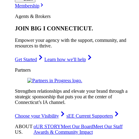
Membership
Agents & Brokers
JOIN
BIG I CONNECTICUT
.
Empower your agency with the support, community, and
resources to thrive.
Get Started
Learn how we'll help
Partners
Strengthen relationships and elevate your brand through a
strategic sponsorship that puts you at the center of
Connecticut’s IA channel.
Choose your Visibility
sEE Current Supporters
ABOUT
oUR STORY
Meet Our Board
Meet Our Staff
US
.
Awards & Community Impact