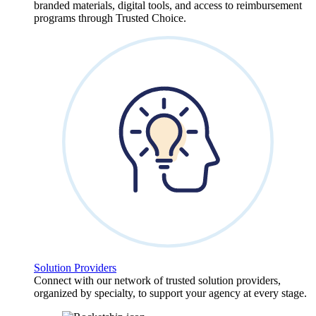
branded materials, digital tools, and access to reimbursement
programs through Trusted Choice.
Solution Providers
Connect with our network of trusted solution providers,
organized by specialty, to support your agency at every stage.