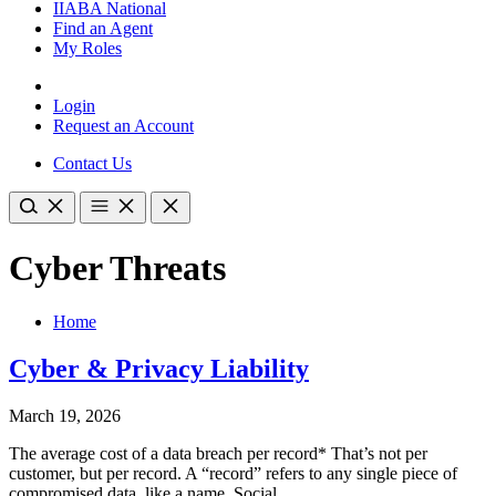
IIABA National
Find an Agent
My Roles
Login
Request an Account
Contact Us
Cyber Threats
Home
Cyber & Privacy Liability
March 19, 2026
The average cost of a data breach per record* That’s not per
customer, but per record. A “record” refers to any single piece of
compromised data, like a name, Social…