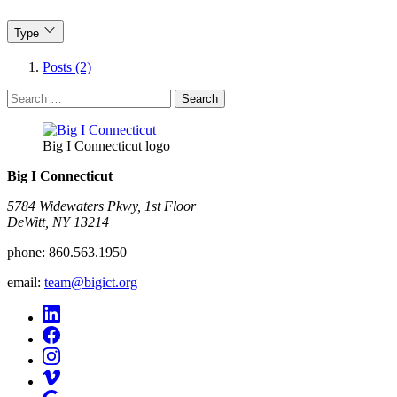
Type
Posts (2)
Search
for:
Big I Connecticut logo
Big I Connecticut
5784 Widewaters Pkwy, 1st Floor​
DeWitt, NY 13214
phone:
860.563.1950
email:
team@bigict.org