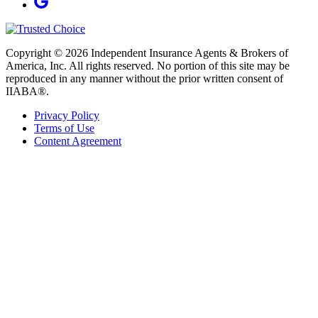
Copyright © 2026 Independent Insurance Agents & Brokers of
America, Inc. All rights reserved. No portion of this site may be
reproduced in any manner without the prior written consent of
IIABA®.
Privacy Policy
Terms of Use
Content Agreement