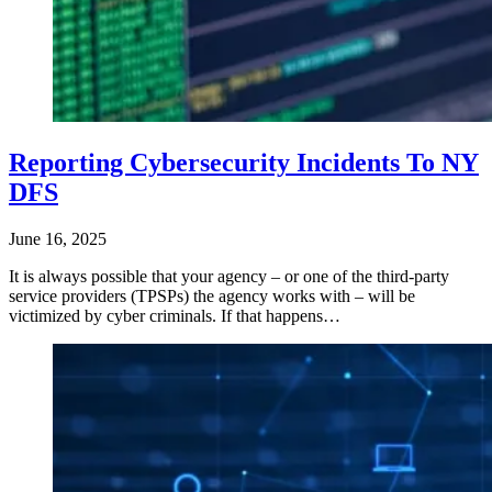
Reporting Cybersecurity Incidents To NY
DFS
June 16, 2025
It is always possible that your agency – or one of the third-party
service providers (TPSPs) the agency works with – will be
victimized by cyber criminals. If that happens…