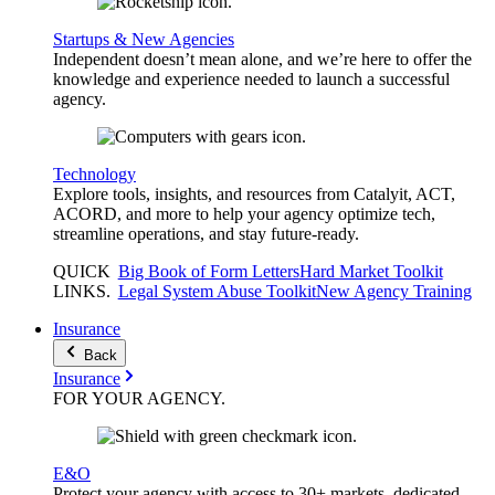
Startups & New Agencies
Independent doesn’t mean alone, and we’re here to offer the
knowledge and experience needed to launch a successful
agency.
Technology
Explore tools, insights, and resources from Catalyit, ACT,
ACORD, and more to help your agency optimize tech,
streamline operations, and stay future-ready.
QUICK
Big Book of Form Letters
Hard Market Toolkit
LINKS
.
Legal System Abuse Toolkit
New Agency Training
Insurance
Back
Insurance
FOR YOUR
AGENCY
.
E&O
Protect your agency with access to 30+ markets, dedicated