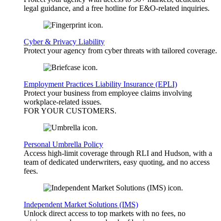
legal guidance, and a free hotline for E&O-related inquiries.
Cyber & Privacy Liability
Protect your agency from cyber threats with tailored coverage.
Employment Practices Liability Insurance (EPLI)
Protect your business from employee claims involving
workplace-related issues.
FOR YOUR
CUSTOMERS
.
Personal Umbrella Policy
Access high-limit coverage through RLI and Hudson, with a
team of dedicated underwriters, easy quoting, and no access
fees.
Independent Market Solutions (IMS)
Unlock direct access to top markets with no fees, no