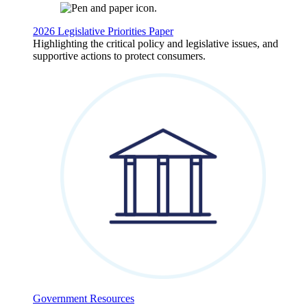
2026 Legislative Priorities Paper
Highlighting the critical policy and legislative issues, and
supportive actions to protect consumers.
Government Resources