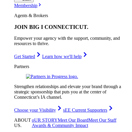
Membership
Agents & Brokers
JOIN
BIG I CONNECTICUT
.
Empower your agency with the support, community, and
resources to thrive.
Get Started
Learn how we'll help
Partners
Strengthen relationships and elevate your brand through a
strategic sponsorship that puts you at the center of
Connecticut’s IA channel.
Choose your Visibility
sEE Current Supporters
ABOUT
oUR STORY
Meet Our Board
Meet Our Staff
US
.
Awards & Community Impact