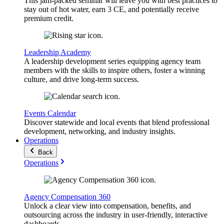
This jam-packed seminar will leave you with best practices to
stay out of hot water, earn 3 CE, and potentially receive
premium credit.
Leadership Academy
A leadership development series equipping agency team
members with the skills to inspire others, foster a winning
culture, and drive long-term success.
Events Calendar
Discover statewide and local events that blend professional
development, networking, and industry insights.
Operations
Back
Operations
Agency Compensation 360
Unlock a clear view into compensation, benefits, and
outsourcing across the industry in user-friendly, interactive
dashboards.