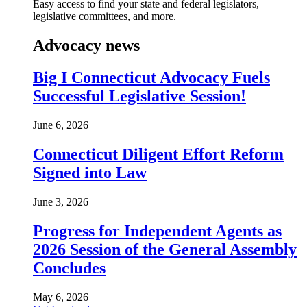
Easy access to find your state and federal legislators,
legislative committees, and more.
Advocacy news
Big I Connecticut Advocacy Fuels
Successful Legislative Session!
June 6, 2026
Connecticut Diligent Effort Reform
Signed into Law
June 3, 2026
Progress for Independent Agents as
2026 Session of the General Assembly
Concludes
May 6, 2026