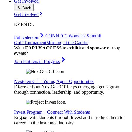
Get Involved
Back
Get Involved
EVENTS
.
CONNECT
Women's Summit
Full calendar
Golf Tournament
Morning at the Capitol
Want
EARLY ACCESS
to
exhibit
and
sponsor
our top
events?
Join Partners in Progress
NextGen CT – Young Agent Opportunities
Discover how NextGen CT helps emerging agents grow
through connection, leadership, and opportunity.
Invest Program – Connect With Students
Engage with students through Invest and introduce them to
careers in the insurance industry.