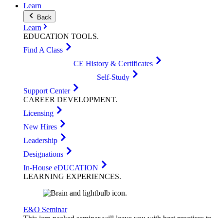
Learn
Back
Learn
EDUCATION
TOOLS
.
Find A Class
CE History & Certificates
Self-Study
Support Center
CAREER
DEVELOPMENT
.
Licensing
New Hires
Leadership
Designations
In-House eDUCATION
LEARNING
EXPERIENCES
.
E&O Seminar