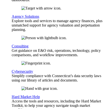
Agency Solutions
Explore tools and services to manage agency finances, plus
unmatched support for agency valuation and perpetuation
planning.
Consulting
Get guidance on E&O risk, operations, technology, policy
comparisons, and workflow improvements.
Cybersecurity
Simplify compliance with Connecticut’s data security laws
using our library of articles and documents.
Hard Market Help
Access the tools and resources, including the Hard Market
Toolkit, to help your agency navigate tough market