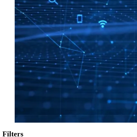
Filters