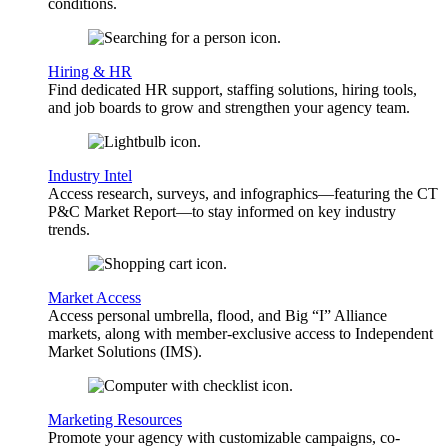
conditions.
Hiring & HR
Find dedicated HR support, staffing solutions, hiring tools,
and job boards to grow and strengthen your agency team.
Industry Intel
Access research, surveys, and infographics—featuring the CT
P&C Market Report—to stay informed on key industry
trends.
Market Access
Access personal umbrella, flood, and Big “I” Alliance
markets, along with member-exclusive access to Independent
Market Solutions (IMS).
Marketing Resources
Promote your agency with customizable campaigns, co-