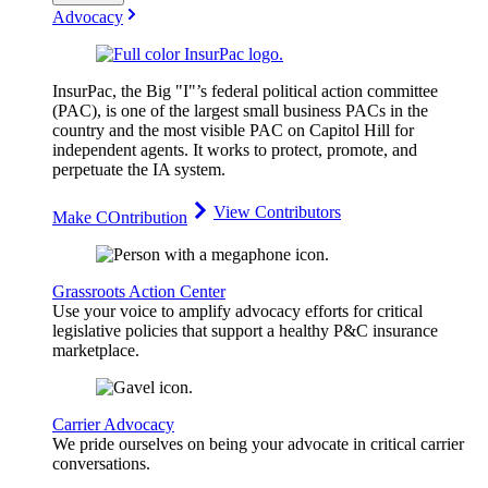
Advocacy
InsurPac, the Big "I"’s federal political action committee
(PAC), is one of the largest small business PACs in the
country and the most visible PAC on Capitol Hill for
independent agents. It works to protect, promote, and
perpetuate the IA system.
View Contributors
Make COntribution
Grassroots Action Center
Use your voice to amplify advocacy efforts for critical
legislative policies that support a healthy P&C insurance
marketplace.
Carrier Advocacy
We pride ourselves on being your advocate in critical carrier
conversations.