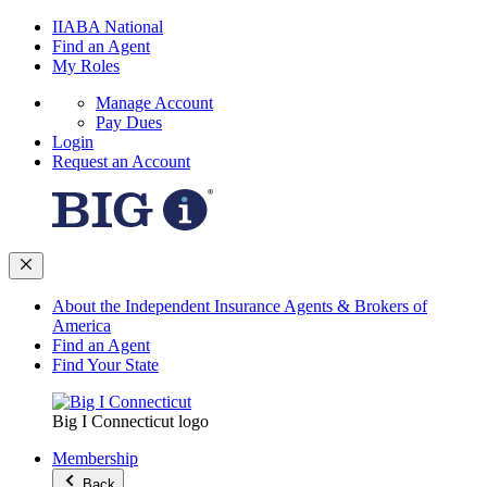
IIABA National
Find an Agent
My Roles
Manage Account
Pay Dues
Login
Request an Account
About the Independent Insurance Agents & Brokers of
America
Find an Agent
Find Your State
Big I Connecticut logo
Membership
Back