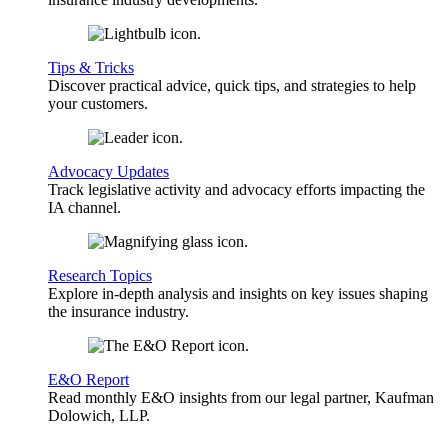
Tips & Tricks
Discover practical advice, quick tips, and strategies to help
your customers.
Advocacy Updates
Track legislative activity and advocacy efforts impacting the
IA channel.
Research Topics
Explore in-depth analysis and insights on key issues shaping
the insurance industry.
E&O Report
Read monthly E&O insights from our legal partner, Kaufman
Dolowich, LLP.