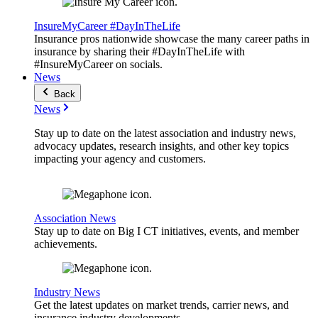
InsureMyCareer #DayInTheLife
Insurance pros nationwide showcase the many career paths in
insurance by sharing their #DayInTheLife with
#InsureMyCareer on socials.
News
Back
News
Stay up to date on the latest association and industry news,
advocacy updates, research insights, and other key topics
impacting your agency and customers.
Association News
Stay up to date on Big I CT initiatives, events, and member
achievements.
Industry News
Get the latest updates on market trends, carrier news, and
insurance industry developments.