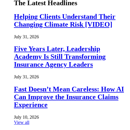
The Latest Headlines
Helping Clients Understand Their
Changing Climate Risk [VIDEO]
July 31, 2026
Five Years Later, Leadership
Academy Is Still Transforming
Insurance Agency Leaders
July 31, 2026
Fast Doesn’t Mean Careless: How AI
Can Improve the Insurance Claims
Experience
July 10, 2026
View all