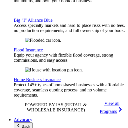
minimums, and own your book of business.
Big "I" Alliance Blue
Access specialty markets and hard-to-place risks with no fees,
no production requirements, and full ownership of your book.
Flood Insurance
Equip your agency with flexible flood coverage, strong
commissions, and easy access.
Home Business Insurance
Protect 145+ types of home-based businesses with affordable
coverage, seamless quoting process, and no volume
requirements.
View all
POWERED BY IAS
(RETAIL &
WHOLESALE INSURANCE)
Programs
Advocacy
Back