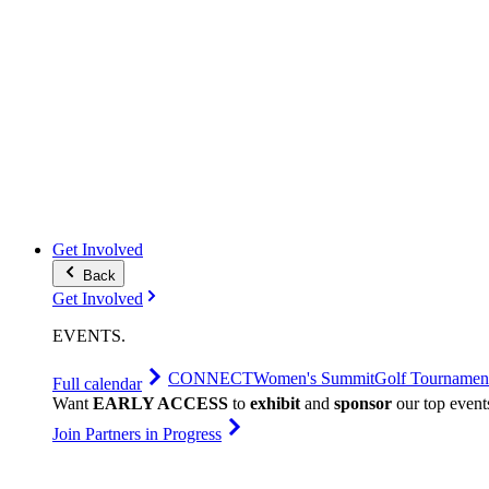
Get Involved
Back
Get Involved
EVENTS
.
CONNECT
Women's Summit
Golf Tournamen
Full calendar
Want
EARLY ACCESS
to
exhibit
and
sponsor
our top event
Join Partners in Progress