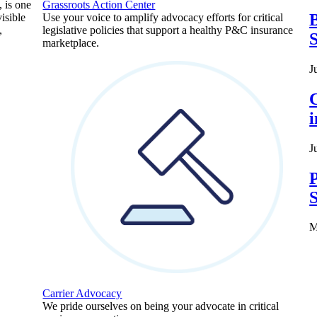
, is one
Grassroots Action Center
B
isible
Use your voice to amplify advocacy efforts for critical
,
legislative policies that support a healthy P&C insurance
S
marketplace.
J
C
J
P
S
M
Carrier Advocacy
We pride ourselves on being your advocate in critical