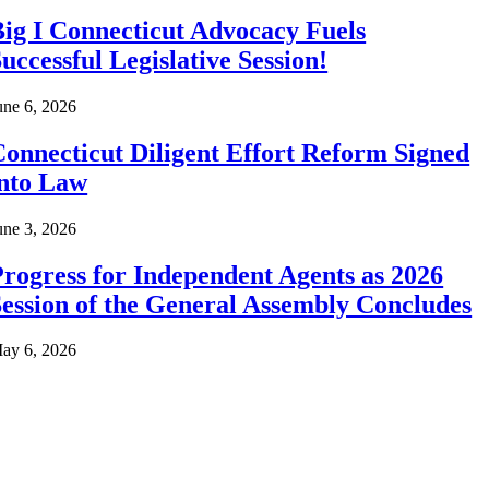
ig I Connecticut Advocacy Fuels
uccessful Legislative Session!
une 6, 2026
onnecticut Diligent Effort Reform Signed
into Law
une 3, 2026
rogress for Independent Agents as 2026
ession of the General Assembly Concludes
ay 6, 2026