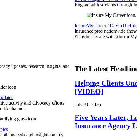
Engage with students through Inv
InsureMyCareer #DayInTheLif
Insurance pros nationwide showc
#DayInTheLife with #InsureMyC
ocacy updates, research insights, and
The Latest Headlin
Helping Clients Un
[VIDEO]
pdates
ative activity and advocacy efforts
July 31, 2026
e IA channel.
Five Years Later, L
Insurance Agency L
pics
epth analysis and insights on key