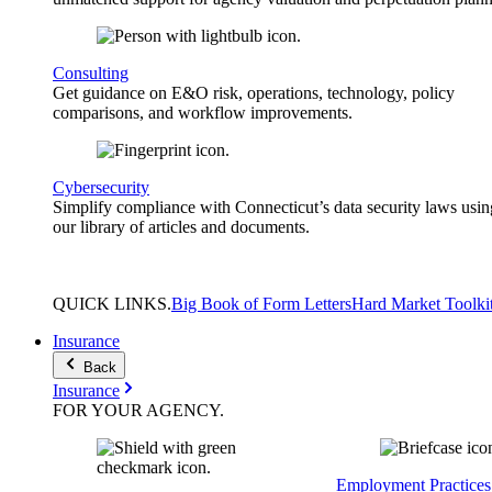
Consulting
Get guidance on E&O risk, operations, technology, policy
comparisons, and workflow improvements.
Cybersecurity
Simplify compliance with Connecticut’s data security laws usin
our library of articles and documents.
QUICK
LINKS
.
Big Book of Form Letters
Hard Market Toolki
Insurance
Back
Insurance
FOR YOUR
AGENCY
.
Employment Practices 