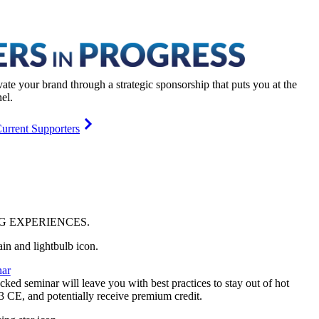
vate your brand through a strategic sponsorship that puts you at the
el.
urrent Supporters
NG
EXPERIENCES
.
ar
ked seminar will leave you with best practices to stay out of hot
 3 CE, and potentially receive premium credit.