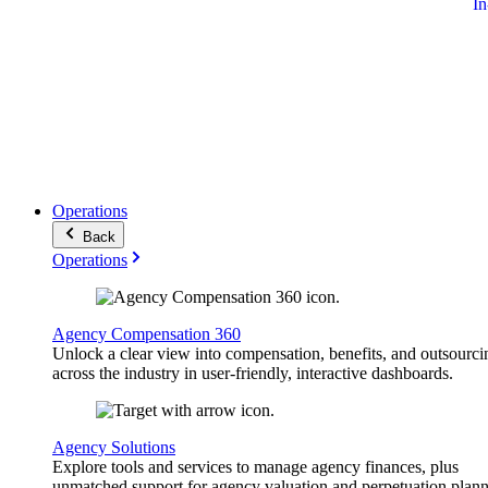
I
Operations
Back
Operations
Agency Compensation 360
Unlock a clear view into compensation, benefits, and outsourci
across the industry in user-friendly, interactive dashboards.
Agency Solutions
Explore tools and services to manage agency finances, plus
unmatched support for agency valuation and perpetuation plann