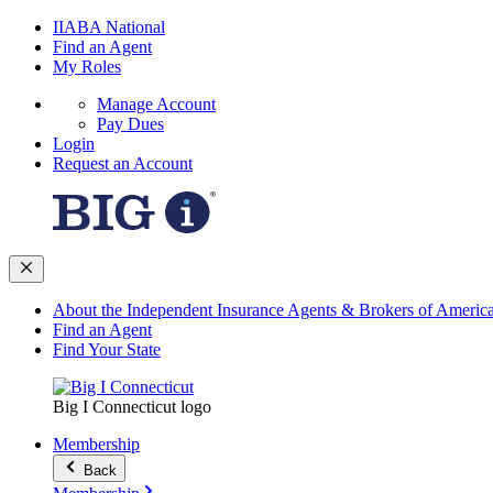
IIABA National
Find an Agent
My Roles
Manage Account
Pay Dues
Login
Request an Account
About the Independent Insurance Agents & Brokers of Americ
Find an Agent
Find Your State
Big I Connecticut logo
Membership
Back