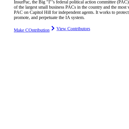
InsurPac, the Big "I"’s federal political action committee (PAC)
of the largest small business PACs in the country and the most v
PAC on Capitol Hill for independent agents. It works to protect
promote, and perpetuate the IA system.
View Contributors
Make COntribution