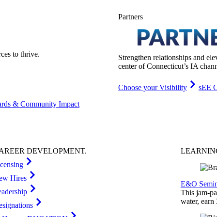
Partners
es to thrive.
Strengthen relationships and ele
center of Connecticut’s IA chann
Choose your Visibility
sEE C
rds & Community Impact
AREER
DEVELOPMENT
.
LEARNI
icensing
ew Hires
E&O Semin
eadership
This jam-pac
water, earn
esignations