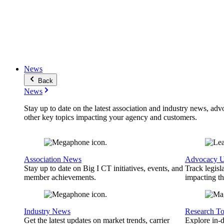
News
Back
News
Stay up to date on the latest association and industry news, adv
other key topics impacting your agency and customers.
Association News
Advocacy U
Stay up to date on Big I CT initiatives, events, and
Track legisl
member achievements.
impacting th
Industry News
Research To
Get the latest updates on market trends, carrier
Explore in-d