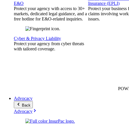
E&O
Insurance (EPLI)
Protect your agency with access to 30+
Protect your business
markets, dedicated legal guidance, and a
claims involving work
free hotline for E&O-related inquiries.
issues.
Cyber & Privacy Liability
Protect your agency from cyber threats
with tailored coverage.
POW
Advocacy
Back
Advocacy