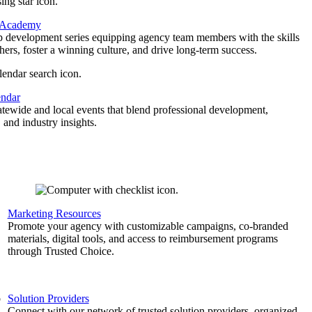
 Academy
p development series equipping agency team members with the skills
thers, foster a winning culture, and drive long-term success.
endar
atewide and local events that blend professional development,
 and industry insights.
Marketing Resources
,
Promote your agency with customizable campaigns, co-branded
materials, digital tools, and access to reimbursement programs
through Trusted Choice.
b
Solution Providers
Connect with our network of trusted solution providers, organized