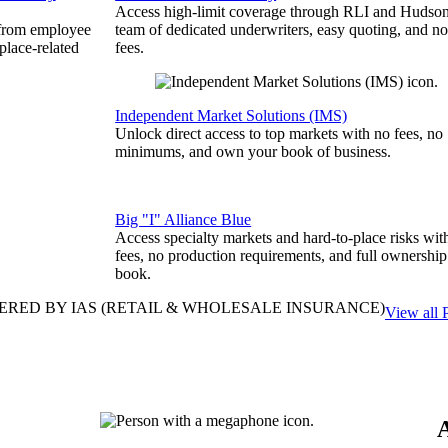
Access high-limit coverage through RLI and Hudson
 from employee
team of dedicated underwriters, easy quoting, and no
place-related
fees.
Independent Market Solutions (IMS)
Unlock direct access to top markets with no fees, no
minimums, and own your book of business.
Big "I" Alliance Blue
Access specialty markets and hard-to-place risks wit
fees, no production requirements, and full ownership
book.
ERED BY IAS
(RETAIL & WHOLESALE INSURANCE)
View all 