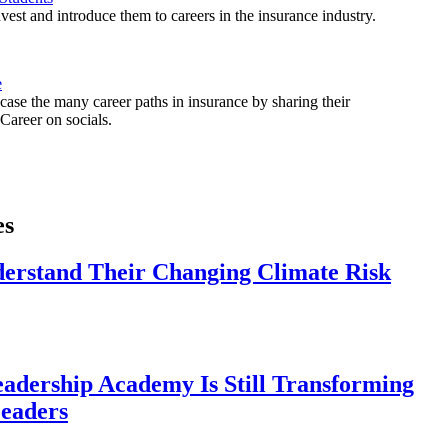
est and introduce them to careers in the insurance industry.
e
ase the many career paths in insurance by sharing their
areer on socials.
es
derstand Their Changing Climate Risk
eadership Academy Is Still Transforming
eaders