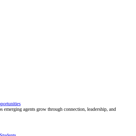
ortunities
 emerging agents grow through connection, leadership, and
Students