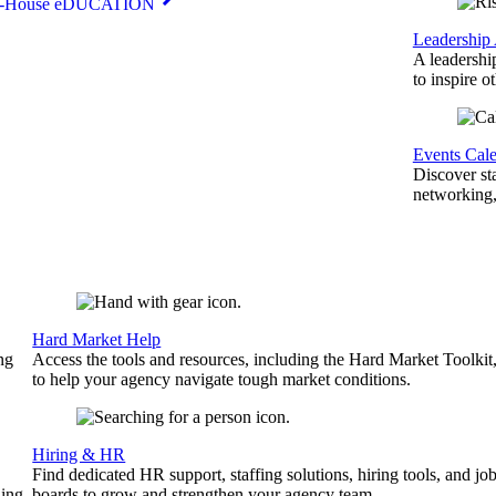
n-House eDUCATION
Leadership
A leadershi
to inspire o
Events Cal
Discover st
networking,
Hard Market Help
ng
Access the tools and resources, including the Hard Market Toolkit
to help your agency navigate tough market conditions.
Hiring & HR
Find dedicated HR support, staffing solutions, hiring tools, and jo
ing.
boards to grow and strengthen your agency team.