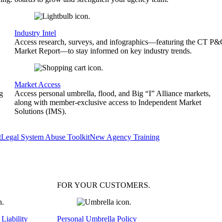
Industry Intel
Access research, surveys, and infographics—featuring the CT P
Market Report—to stay informed on key industry trends.
Market Access
g
Access personal umbrella, flood, and Big “I” Alliance markets,
along with member-exclusive access to Independent Market
Solutions (IMS).
t
Legal System Abuse Toolkit
New Agency Training
FOR YOUR
CUSTOMERS
.
Liability
Personal Umbrella Policy