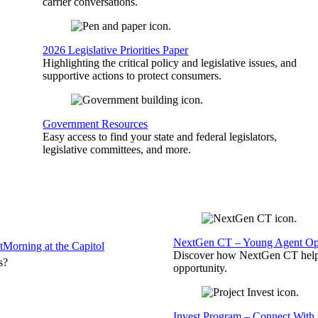
carrier conversations.
2026 Legislative Priorities Paper
Highlighting the critical policy and legislative issues, and
supportive actions to protect consumers.
Government Resources
Easy access to find your state and federal legislators,
legislative committees, and more.
NextGen CT – Young Agent Opp
t
Morning at the Capitol
Discover how NextGen CT helps
s?
opportunity.
Invest Program – Connect With 