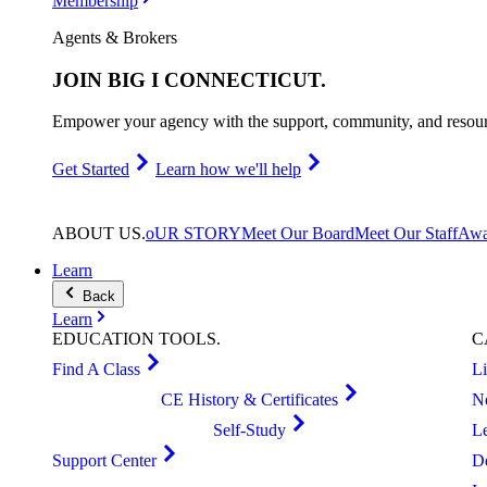
Membership
Agents & Brokers
JOIN
BIG I CONNECTICUT
.
Empower your agency with the support, community, and resourc
Get Started
Learn how we'll help
ABOUT
US
.
oUR STORY
Meet Our Board
Meet Our Staff
Awa
Learn
Back
Learn
EDUCATION
TOOLS
.
C
Find A Class
L
CE History & Certificates
N
Self-Study
L
Support Center
D