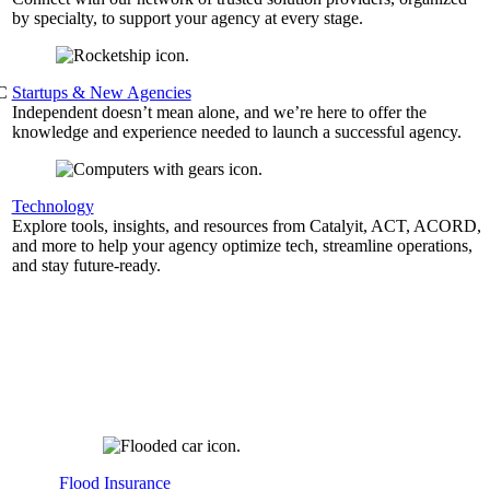
by specialty, to support your agency at every stage.
&C
Startups & New Agencies
Independent doesn’t mean alone, and we’re here to offer the
knowledge and experience needed to launch a successful agency.
Technology
Explore tools, insights, and resources from Catalyit, ACT, ACORD,
and more to help your agency optimize tech, streamline operations,
and stay future-ready.
Flood Insurance