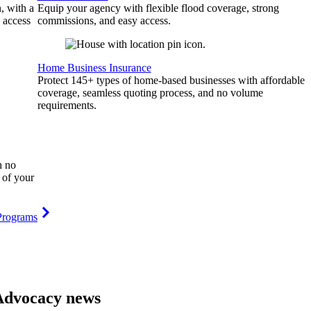
, with a
Equip your agency with flexible flood coverage, strong
 access
commissions, and easy access.
Home Business Insurance
Protect 145+ types of home-based businesses with affordable
coverage, seamless quoting process, and no volume
requirements.
h no
 of your
Programs
Advocacy news