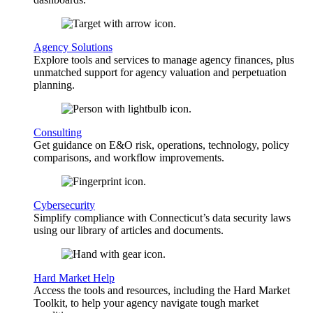
Agency Solutions
Explore tools and services to manage agency finances, plus
unmatched support for agency valuation and perpetuation
planning.
Consulting
Get guidance on E&O risk, operations, technology, policy
comparisons, and workflow improvements.
Cybersecurity
Simplify compliance with Connecticut’s data security laws
using our library of articles and documents.
Hard Market Help
Access the tools and resources, including the Hard Market
Toolkit, to help your agency navigate tough market