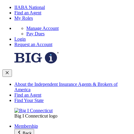
IIABA National
Find an Agent
My Roles
Manage Account
Pay Dues
Login
Request an Account
About the Independent Insurance Agents & Brokers of
America
Find an Agent
Find Your State
Big I Connecticut logo
Membership
Back