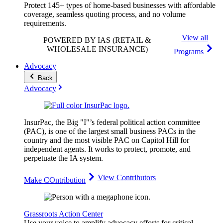
Protect 145+ types of home-based businesses with affordable
coverage, seamless quoting process, and no volume
requirements.
View all
POWERED BY IAS
(RETAIL &
WHOLESALE INSURANCE)
Programs
Advocacy
Back
Advocacy
InsurPac, the Big "I"’s federal political action committee
(PAC), is one of the largest small business PACs in the
country and the most visible PAC on Capitol Hill for
independent agents. It works to protect, promote, and
perpetuate the IA system.
View Contributors
Make COntribution
Grassroots Action Center
Use your voice to amplify advocacy efforts for critical