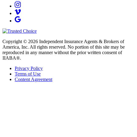
Copyright © 2026 Independent Insurance Agents & Brokers of
America, Inc. All rights reserved. No portion of this site may be
reproduced in any manner without the prior written consent of
IIABA®.
Privacy Policy
Terms of Use
Content Agreement