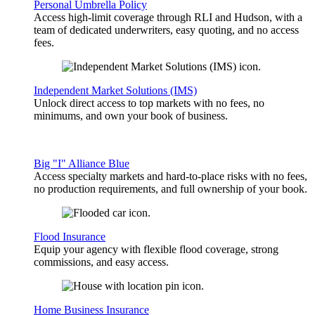
Personal Umbrella Policy
Access high-limit coverage through RLI and Hudson, with a
team of dedicated underwriters, easy quoting, and no access
fees.
Independent Market Solutions (IMS)
Unlock direct access to top markets with no fees, no
minimums, and own your book of business.
Big "I" Alliance Blue
Access specialty markets and hard-to-place risks with no fees,
no production requirements, and full ownership of your book.
Flood Insurance
Equip your agency with flexible flood coverage, strong
commissions, and easy access.
Home Business Insurance