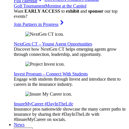
Full calendar
Golf Tournament
Morning at the Capitol
Want
EARLY ACCESS
to
exhibit
and
sponsor
our top
events?
Join Partners in Progress
NextGen CT – Young Agent Opportunities
Discover how NextGen CT helps emerging agents grow
through connection, leadership, and opportunity.
Invest Program – Connect With Students
Engage with students through Invest and introduce them to
careers in the insurance industry.
InsureMyCareer #DayInTheLife
Insurance pros nationwide showcase the many career paths in
insurance by sharing their #DayInTheLife with
#InsureMyCareer on socials.
News