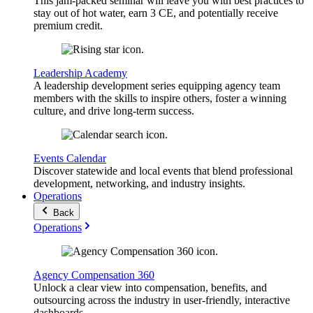
This jam-packed seminar will leave you with best practices to
stay out of hot water, earn 3 CE, and potentially receive
premium credit.
Leadership Academy
A leadership development series equipping agency team
members with the skills to inspire others, foster a winning
culture, and drive long-term success.
Events Calendar
Discover statewide and local events that blend professional
development, networking, and industry insights.
Operations
Back
Operations
Agency Compensation 360
Unlock a clear view into compensation, benefits, and
outsourcing across the industry in user-friendly, interactive
dashboards.