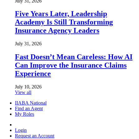
July 31, 2026
Five Years Later, Leadership
Academy Is Still Transforming
Insurance Agency Leaders
July 31, 2026
Fast Doesn’t Mean Careless: How AI
Can Improve the Insurance Claims
Experience
July 10, 2026
View all
IIABA National
Find an Agent
My Roles
Login
Request an Account