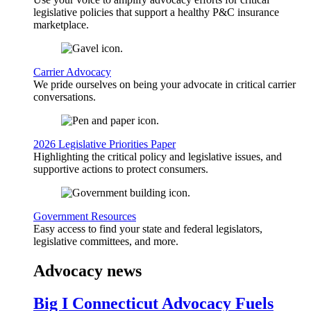
legislative policies that support a healthy P&C insurance
marketplace.
Carrier Advocacy
We pride ourselves on being your advocate in critical carrier
conversations.
2026 Legislative Priorities Paper
Highlighting the critical policy and legislative issues, and
supportive actions to protect consumers.
Government Resources
Easy access to find your state and federal legislators,
legislative committees, and more.
Advocacy news
Big I Connecticut Advocacy Fuels