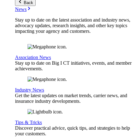
Back
News
Stay up to date on the latest association and industry news,
advocacy updates, research insights, and other key topics
impacting your agency and customers.
Association News
Stay up to date on Big I CT initiatives, events, and member
achievements.
Industry News
Get the latest updates on market trends, carrier news, and
insurance industry developments.
Tips & Tricks
Discover practical advice, quick tips, and strategies to help
your customers.