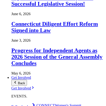
Successful Legislative Session!
June 6, 2026
Connecticut Diligent Effort Reform
Signed into Law
June 3, 2026
Progress for Independent Agents as
2026 Session of the General Assembly
Concludes
May 6, 2026
Get Involved
Back
Get Involved
EVENTS
.
CONNECT
Women's Summit