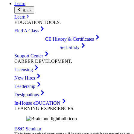
Learn
Back
Learn
EDUCATION
TOOLS
.
Find A Class
CE History & Certificates
Self-Study
Support Center
CAREER
DEVELOPMENT
.
Licensing
New Hires
Leadership
Designations
In-House eDUCATION
LEARNING
EXPERIENCES
.
E&O Seminar