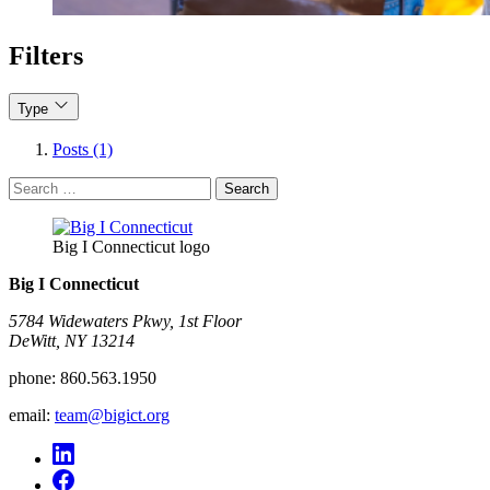
Filters
Type
Posts (1)
Search
for:
Big I Connecticut logo
Big I Connecticut
5784 Widewaters Pkwy, 1st Floor​
DeWitt, NY 13214
phone:
860.563.1950
email:
team@bigict.org