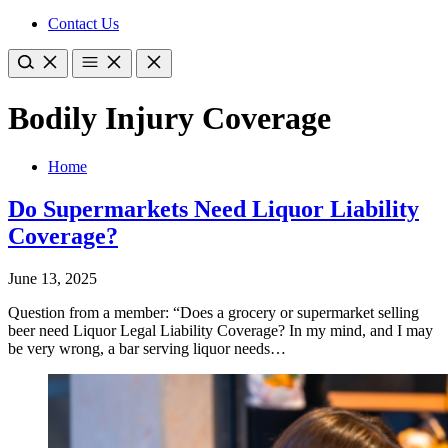
Contact Us
Bodily Injury Coverage
Home
Do Supermarkets Need Liquor Liability
Coverage?
June 13, 2025
Question from a member: “Does a grocery or supermarket selling
beer need Liquor Legal Liability Coverage? In my mind, and I may
be very wrong, a bar serving liquor needs…