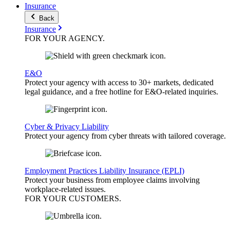
Insurance
Back
Insurance
FOR YOUR
AGENCY
.
E&O
Protect your agency with access to 30+ markets, dedicated
legal guidance, and a free hotline for E&O-related inquiries.
Cyber & Privacy Liability
Protect your agency from cyber threats with tailored coverage.
Employment Practices Liability Insurance (EPLI)
Protect your business from employee claims involving
workplace-related issues.
FOR YOUR
CUSTOMERS
.