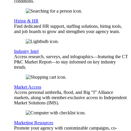
conditions.
Hiring & HR
Find dedicated HR support, staffing solutions, hiring tools,
and job boards to grow and strengthen your agency team.
Industry Intel
Access research, surveys, and infographics—featuring the CT
P&C Market Report—to stay informed on key industry
trends.
Market Access
Access personal umbrella, flood, and Big “I” Alliance
markets, along with member-exclusive access to Independent
Market Solutions (IMS).
Marketing Resources
Promote your agency with customizable campaigns, co-