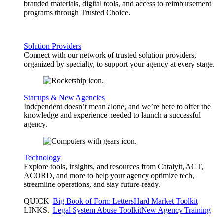
branded materials, digital tools, and access to reimbursement
programs through Trusted Choice.
Solution Providers
Connect with our network of trusted solution providers,
organized by specialty, to support your agency at every stage.
Startups & New Agencies
Independent doesn’t mean alone, and we’re here to offer the
knowledge and experience needed to launch a successful
agency.
Technology
Explore tools, insights, and resources from Catalyit, ACT,
ACORD, and more to help your agency optimize tech,
streamline operations, and stay future-ready.
QUICK
Big Book of Form Letters
Hard Market Toolkit
LINKS
.
Legal System Abuse Toolkit
New Agency Training