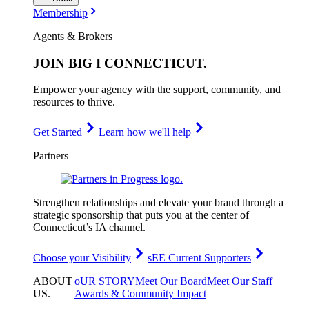
Membership
Agents & Brokers
JOIN
BIG I CONNECTICUT
.
Empower your agency with the support, community, and
resources to thrive.
Get Started
Learn how we'll help
Partners
Strengthen relationships and elevate your brand through a
strategic sponsorship that puts you at the center of
Connecticut’s IA channel.
Choose your Visibility
sEE Current Supporters
ABOUT
oUR STORY
Meet Our Board
Meet Our Staff
US
.
Awards & Community Impact