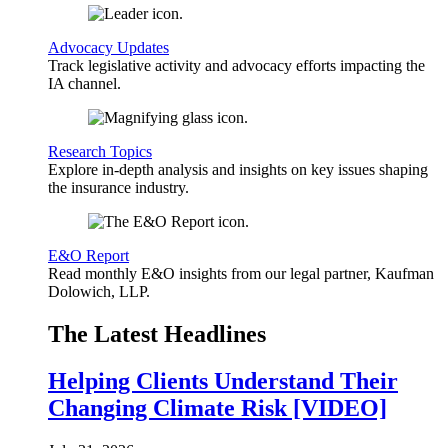
Advocacy Updates
Track legislative activity and advocacy efforts impacting the
IA channel.
Research Topics
Explore in-depth analysis and insights on key issues shaping
the insurance industry.
E&O Report
Read monthly E&O insights from our legal partner, Kaufman
Dolowich, LLP.
The Latest Headlines
Helping Clients Understand Their
Changing Climate Risk [VIDEO]