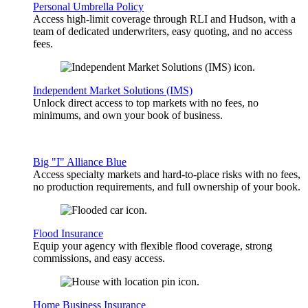
Personal Umbrella Policy
Access high-limit coverage through RLI and Hudson, with a
team of dedicated underwriters, easy quoting, and no access
fees.
Independent Market Solutions (IMS)
Unlock direct access to top markets with no fees, no
minimums, and own your book of business.
Big "I" Alliance Blue
Access specialty markets and hard-to-place risks with no fees,
no production requirements, and full ownership of your book.
Flood Insurance
Equip your agency with flexible flood coverage, strong
commissions, and easy access.
Home Business Insurance