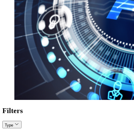
Filters
Type