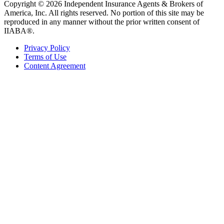
Copyright © 2026 Independent Insurance Agents & Brokers of
America, Inc. All rights reserved. No portion of this site may be
reproduced in any manner without the prior written consent of
IIABA®.
Privacy Policy
Terms of Use
Content Agreement