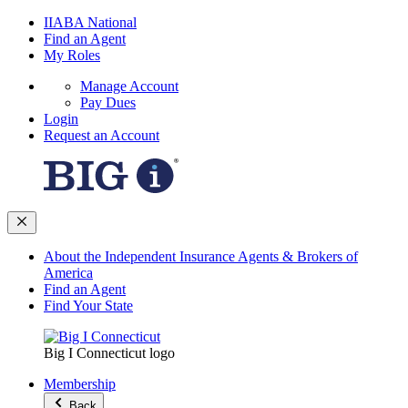
IIABA National
Find an Agent
My Roles
Manage Account
Pay Dues
Login
Request an Account
About the Independent Insurance Agents & Brokers of
America
Find an Agent
Find Your State
Big I Connecticut logo
Membership
Back