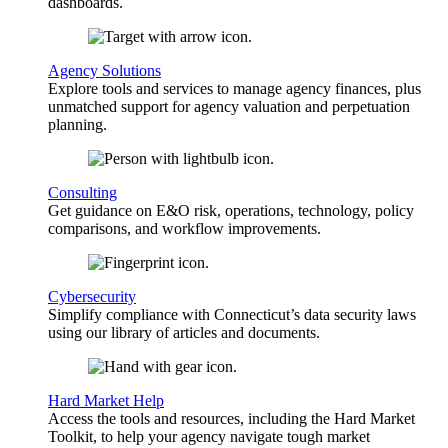
dashboards.
Agency Solutions
Explore tools and services to manage agency finances, plus
unmatched support for agency valuation and perpetuation
planning.
Consulting
Get guidance on E&O risk, operations, technology, policy
comparisons, and workflow improvements.
Cybersecurity
Simplify compliance with Connecticut’s data security laws
using our library of articles and documents.
Hard Market Help
Access the tools and resources, including the Hard Market
Toolkit, to help your agency navigate tough market