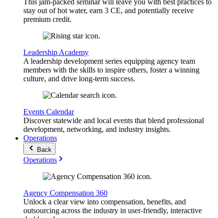
This jam-packed seminar will leave you with best practices to
stay out of hot water, earn 3 CE, and potentially receive
premium credit.
Leadership Academy
A leadership development series equipping agency team
members with the skills to inspire others, foster a winning
culture, and drive long-term success.
Events Calendar
Discover statewide and local events that blend professional
development, networking, and industry insights.
Operations
Back
Operations
Agency Compensation 360
Unlock a clear view into compensation, benefits, and
outsourcing across the industry in user-friendly, interactive