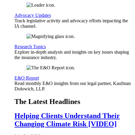
Advocacy Updates
Track legislative activity and advocacy efforts impacting the
IA channel.
Research Topics
Explore in-depth analysis and insights on key issues shaping
the insurance industry.
E&O Report
Read monthly E&O insights from our legal partner, Kaufman
Dolowich, LLP.
The Latest Headlines
Helping Clients Understand Their
Changing Climate Risk [VIDEO]