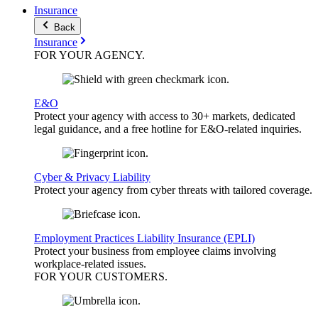
Insurance
Back
Insurance
FOR YOUR
AGENCY
.
E&O
Protect your agency with access to 30+ markets, dedicated
legal guidance, and a free hotline for E&O-related inquiries.
Cyber & Privacy Liability
Protect your agency from cyber threats with tailored coverage.
Employment Practices Liability Insurance (EPLI)
Protect your business from employee claims involving
workplace-related issues.
FOR YOUR
CUSTOMERS
.