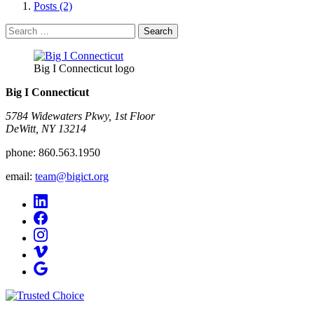
Posts (2)
Search
for:
Big I Connecticut logo
Big I Connecticut
5784 Widewaters Pkwy, 1st Floor​
DeWitt, NY 13214
phone:
860.563.1950
email:
team@bigict.org