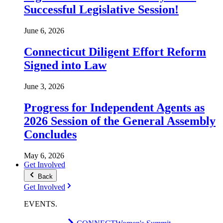
Successful Legislative Session!
June 6, 2026
Connecticut Diligent Effort Reform
Signed into Law
June 3, 2026
Progress for Independent Agents as
2026 Session of the General Assembly
Concludes
May 6, 2026
Get Involved
Back
Get Involved
EVENTS
.