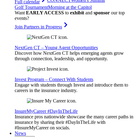
CONNECT
Women's Summit
Full calendar
Golf Tournament
Morning at the Capitol
Want
EARLY ACCESS
to
exhibit
and
sponsor
our top
events?
Join Partners in Progress
NextGen CT – Young Agent Opportunities
Discover how NextGen CT helps emerging agents grow
through connection, leadership, and opportunity.
Invest Program – Connect With Students
Engage with students through Invest and introduce them to
careers in the insurance industry.
InsureMyCareer #DayInTheLife
Insurance pros nationwide showcase the many career paths in
insurance by sharing their #DayInTheLife with
#InsureMyCareer on socials.
News