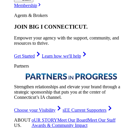
Membership
Agents & Brokers
JOIN
BIG I CONNECTICUT
.
Empower your agency with the support, community, and
resources to thrive.
Get Started
Learn how we'll help
Partners
Strengthen relationships and elevate your brand through a
strategic sponsorship that puts you at the center of
Connecticut’s IA channel.
Choose your Visibility
sEE Current Supporters
ABOUT
oUR STORY
Meet Our Board
Meet Our Staff
US
.
Awards & Community Impact