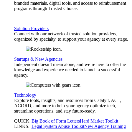
branded materials, digital tools, and access to reimbursement
programs through Trusted Choice.
Solution Providers
Connect with our network of trusted solution providers,
organized by specialty, to support your agency at every stage.
Startups & New Agencies
Independent doesn’t mean alone, and we’re here to offer the
knowledge and experience needed to launch a successful
agency.
Technology
Explore tools, insights, and resources from Catalyit, ACT,
ACORD, and more to help your agency optimize tech,
streamline operations, and stay future-ready.
QUICK
Big Book of Form Letters
Hard Market Toolkit
LINKS
.
Legal System Abuse Toolkit
New Agency Training