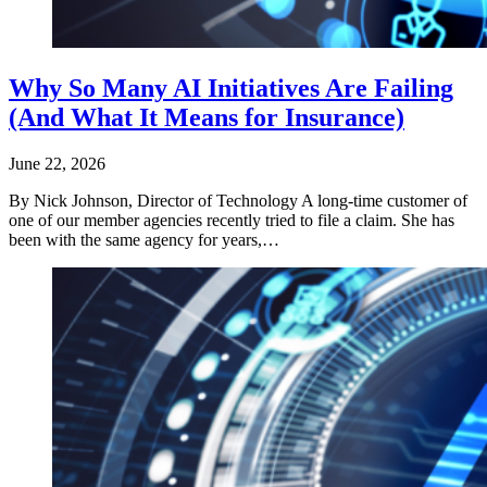
Why So Many AI Initiatives Are Failing
(And What It Means for Insurance)
June 22, 2026
By Nick Johnson, Director of Technology A long-time customer of
one of our member agencies recently tried to file a claim. She has
been with the same agency for years,…