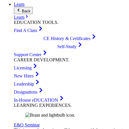
Learn
Back
Learn
EDUCATION
TOOLS
.
Find A Class
CE History & Certificates
Self-Study
Support Center
CAREER
DEVELOPMENT
.
Licensing
New Hires
Leadership
Designations
In-House eDUCATION
LEARNING
EXPERIENCES
.
E&O Seminar