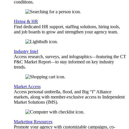
conditions.
Hiring & HR
Find dedicated HR support, staffing solutions, hiring tools,
and job boards to grow and strengthen your agency team.
Industry Intel
Access research, surveys, and infographics—featuring the CT
P&C Market Report—to stay informed on key industry
trends.
Market Access
Access personal umbrella, flood, and Big “I” Alliance
markets, along with member-exclusive access to Independent
Market Solutions (IMS).
Marketing Resources
Promote your agency with customizable campaigns, co-