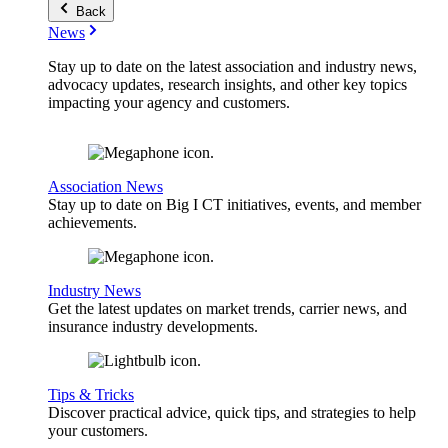
Back
News
Stay up to date on the latest association and industry news,
advocacy updates, research insights, and other key topics
impacting your agency and customers.
Association News
Stay up to date on Big I CT initiatives, events, and member
achievements.
Industry News
Get the latest updates on market trends, carrier news, and
insurance industry developments.
Tips & Tricks
Discover practical advice, quick tips, and strategies to help
your customers.