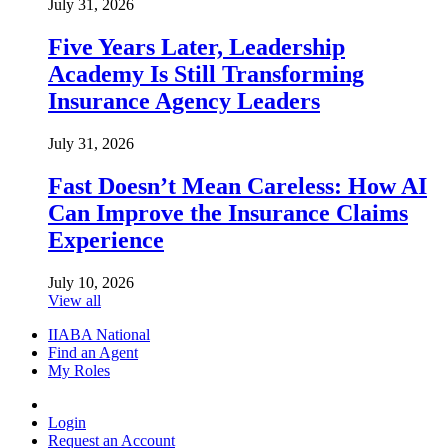
July 31, 2026
Five Years Later, Leadership
Academy Is Still Transforming
Insurance Agency Leaders
July 31, 2026
Fast Doesn’t Mean Careless: How AI
Can Improve the Insurance Claims
Experience
July 10, 2026
View all
IIABA National
Find an Agent
My Roles
Login
Request an Account