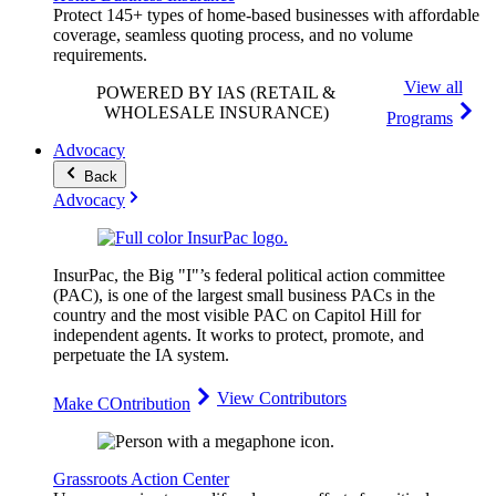
Protect 145+ types of home-based businesses with affordable
coverage, seamless quoting process, and no volume
requirements.
View all
POWERED BY IAS
(RETAIL &
WHOLESALE INSURANCE)
Programs
Advocacy
Back
Advocacy
InsurPac, the Big "I"’s federal political action committee
(PAC), is one of the largest small business PACs in the
country and the most visible PAC on Capitol Hill for
independent agents. It works to protect, promote, and
perpetuate the IA system.
View Contributors
Make COntribution
Grassroots Action Center