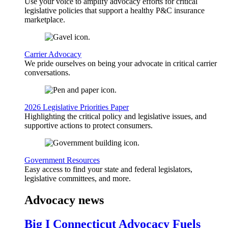
Use your voice to amplify advocacy efforts for critical
legislative policies that support a healthy P&C insurance
marketplace.
Carrier Advocacy
We pride ourselves on being your advocate in critical carrier
conversations.
2026 Legislative Priorities Paper
Highlighting the critical policy and legislative issues, and
supportive actions to protect consumers.
Government Resources
Easy access to find your state and federal legislators,
legislative committees, and more.
Advocacy news
Big I Connecticut Advocacy Fuels