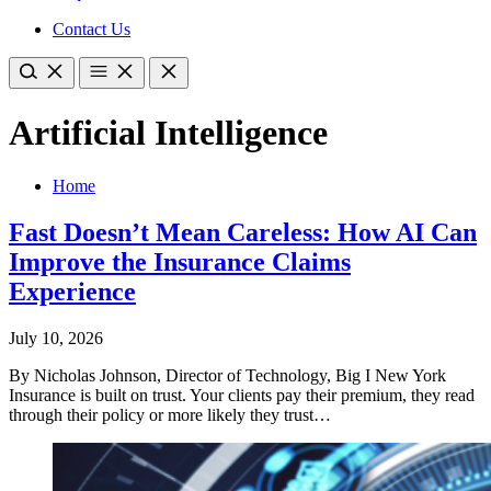
Contact Us
Artificial Intelligence
Home
Fast Doesn’t Mean Careless: How AI Can
Improve the Insurance Claims
Experience
July 10, 2026
By Nicholas Johnson, Director of Technology, Big I New York
Insurance is built on trust. Your clients pay their premium, they read
through their policy or more likely they trust…