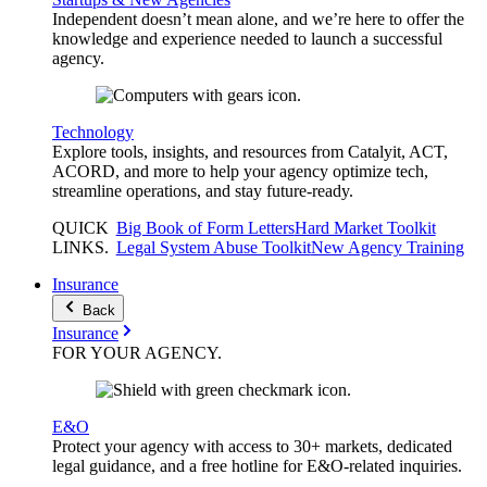
Independent doesn’t mean alone, and we’re here to offer the
knowledge and experience needed to launch a successful
agency.
Technology
Explore tools, insights, and resources from Catalyit, ACT,
ACORD, and more to help your agency optimize tech,
streamline operations, and stay future-ready.
QUICK
Big Book of Form Letters
Hard Market Toolkit
LINKS
.
Legal System Abuse Toolkit
New Agency Training
Insurance
Back
Insurance
FOR YOUR
AGENCY
.
E&O
Protect your agency with access to 30+ markets, dedicated
legal guidance, and a free hotline for E&O-related inquiries.