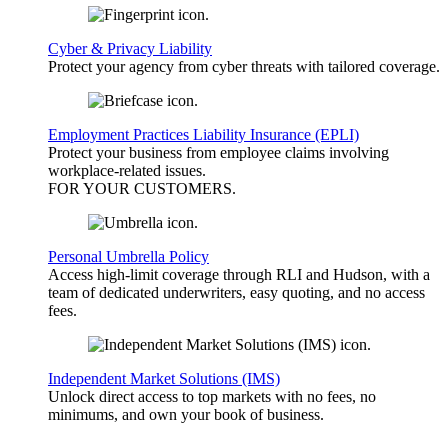
Cyber & Privacy Liability
Protect your agency from cyber threats with tailored coverage.
Employment Practices Liability Insurance (EPLI)
Protect your business from employee claims involving
workplace-related issues.
FOR YOUR
CUSTOMERS
.
Personal Umbrella Policy
Access high-limit coverage through RLI and Hudson, with a
team of dedicated underwriters, easy quoting, and no access
fees.
Independent Market Solutions (IMS)
Unlock direct access to top markets with no fees, no
minimums, and own your book of business.