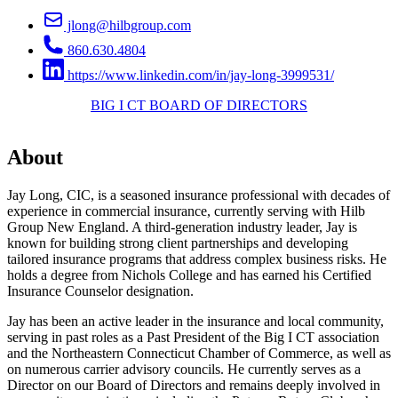
jlong@hilbgroup.com
860.630.4804
https://www.linkedin.com/in/jay-long-3999531/
BIG I CT BOARD OF DIRECTORS
About
Jay Long, CIC, is a seasoned insurance professional with decades of
experience in commercial insurance, currently serving with Hilb
Group New England. A third-generation industry leader, Jay is
known for building strong client partnerships and developing
tailored insurance programs that address complex business risks. He
holds a degree from Nichols College and has earned his Certified
Insurance Counselor designation.
Jay has been an active leader in the insurance and local community,
serving in past roles as a Past President of the Big I CT association
and the Northeastern Connecticut Chamber of Commerce, as well as
on numerous carrier advisory councils. He currently serves as a
Director on our Board of Directors and remains deeply involved in