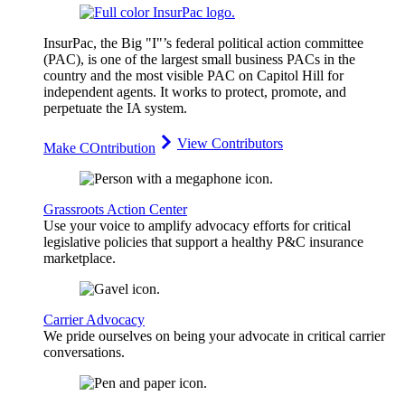
InsurPac, the Big "I"’s federal political action committee
(PAC), is one of the largest small business PACs in the
country and the most visible PAC on Capitol Hill for
independent agents. It works to protect, promote, and
perpetuate the IA system.
View Contributors
Make COntribution
Grassroots Action Center
Use your voice to amplify advocacy efforts for critical
legislative policies that support a healthy P&C insurance
marketplace.
Carrier Advocacy
We pride ourselves on being your advocate in critical carrier
conversations.