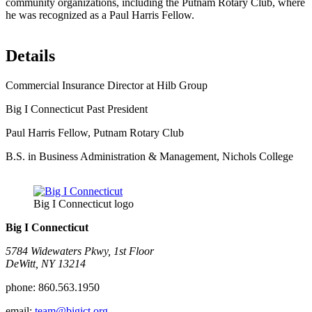
community organizations, including the Putnam Rotary Club, where
he was recognized as a Paul Harris Fellow.
Details
Commercial Insurance Director at Hilb Group
Big I Connecticut Past President
Paul Harris Fellow, Putnam Rotary Club
B.S. in Business Administration & Management, Nichols College
Big I Connecticut logo
Big I Connecticut
5784 Widewaters Pkwy, 1st Floor​
DeWitt, NY 13214
phone:
860.563.1950
email:
team@bigict.org