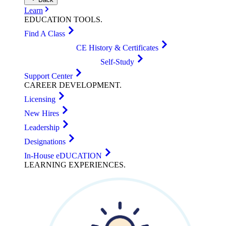
Learn
EDUCATION
TOOLS
.
Find A Class
CE History & Certificates
Self-Study
Support Center
CAREER
DEVELOPMENT
.
Licensing
New Hires
Leadership
Designations
In-House eDUCATION
LEARNING
EXPERIENCES
.