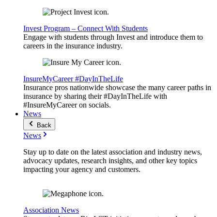
Invest Program – Connect With Students
Engage with students through Invest and introduce them to
careers in the insurance industry.
InsureMyCareer #DayInTheLife
Insurance pros nationwide showcase the many career paths in
insurance by sharing their #DayInTheLife with
#InsureMyCareer on socials.
News
Back
News
Stay up to date on the latest association and industry news,
advocacy updates, research insights, and other key topics
impacting your agency and customers.
Association News