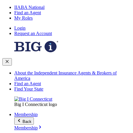
IIABA National
Find an Agent
My Roles
Login
Request an Account
About the Independent Insurance Agents & Brokers of
America
Find an Agent
Find Your State
Big I Connecticut logo
Membership
Back
Membership