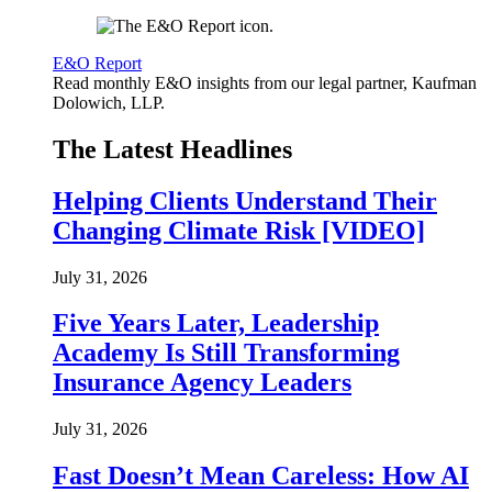
E&O Report
Read monthly E&O insights from our legal partner, Kaufman
Dolowich, LLP.
The Latest Headlines
Helping Clients Understand Their
Changing Climate Risk [VIDEO]
July 31, 2026
Five Years Later, Leadership
Academy Is Still Transforming
Insurance Agency Leaders
July 31, 2026
Fast Doesn’t Mean Careless: How AI