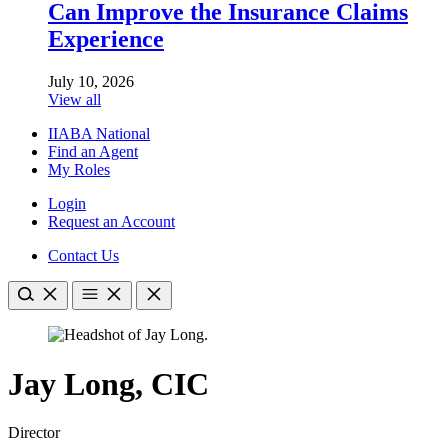
Can Improve the Insurance Claims
Experience
July 10, 2026
View all
IIABA National
Find an Agent
My Roles
Login
Request an Account
Contact Us
Jay Long, CIC
Director