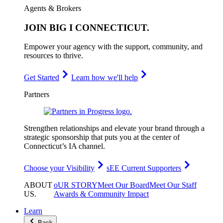
Agents & Brokers
JOIN
BIG I CONNECTICUT
.
Empower your agency with the support, community, and
resources to thrive.
Get Started
Learn how we'll help
Partners
Strengthen relationships and elevate your brand through a
strategic sponsorship that puts you at the center of
Connecticut’s IA channel.
Choose your Visibility
sEE Current Supporters
ABOUT
oUR STORY
Meet Our Board
Meet Our Staff
US
.
Awards & Community Impact
Learn
Back