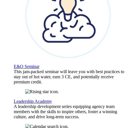
E&O Seminar
This jam-packed seminar will leave you with best practices to
stay out of hot water, earn 3 CE, and potentially receive
premium credit.
Leadership Academy
A leadership development series equipping agency team
members with the skills to inspire others, foster a winning
culture, and drive long-term success.