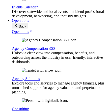
Events Calendar
Discover statewide and local events that blend professional
development, networking, and industry insights.
Operations
Back
Operations
Agency Compensation 360
Unlock a clear view into compensation, benefits, and
outsourcing across the industry in user-friendly, interactive
dashboards.
Agency Solutions
Explore tools and services to manage agency finances, plus
unmatched support for agency valuation and perpetuation
planning.
Consulting