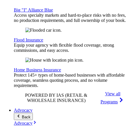
Big "I" Alliance Blue
Access specialty markets and hard-to-place risks with no fees,
no production requirements, and full ownership of your book.
Flood Insurance
Equip your agency with flexible flood coverage, strong
commissions, and easy access.
Home Business Insurance
Protect 145+ types of home-based businesses with affordable
coverage, seamless quoting process, and no volume
requirements.
View all
POWERED BY IAS
(RETAIL &
WHOLESALE INSURANCE)
Programs
Advocacy
Back
Advocacy