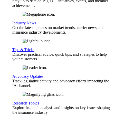
Stay up to date on Big I CT initiatives, events, and member
achievements.
Industry News
Get the latest updates on market trends, carrier news, and
insurance industry developments.
Tips & Tricks
Discover practical advice, quick tips, and strategies to help
your customers.
Advocacy Updates
Track legislative activity and advocacy efforts impacting the
IA channel.
Research Topics
Explore in-depth analysis and insights on key issues shaping
the insurance industry.