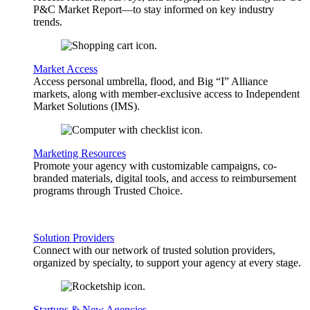
P&C Market Report—to stay informed on key industry
trends.
Market Access
Access personal umbrella, flood, and Big “I” Alliance
markets, along with member-exclusive access to Independent
Market Solutions (IMS).
Marketing Resources
Promote your agency with customizable campaigns, co-
branded materials, digital tools, and access to reimbursement
programs through Trusted Choice.
Solution Providers
Connect with our network of trusted solution providers,
organized by specialty, to support your agency at every stage.
Startups & New Agencies