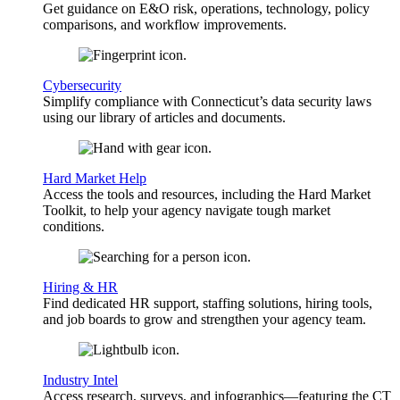
Get guidance on E&O risk, operations, technology, policy
comparisons, and workflow improvements.
Cybersecurity
Simplify compliance with Connecticut’s data security laws
using our library of articles and documents.
Hard Market Help
Access the tools and resources, including the Hard Market
Toolkit, to help your agency navigate tough market
conditions.
Hiring & HR
Find dedicated HR support, staffing solutions, hiring tools,
and job boards to grow and strengthen your agency team.
Industry Intel
Access research, surveys, and infographics—featuring the CT