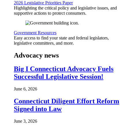
2026 Legislative Priorities Paper
Highlighting the critical policy and legislative issues, and
supportive actions to protect consumers.
Government Resources
Easy access to find your state and federal legislators,
legislative committees, and more.
Advocacy news
Big I Connecticut Advocacy Fuels
Successful Legislative Session!
June 6, 2026
Connecticut Diligent Effort Reform
Signed into Law
June 3, 2026