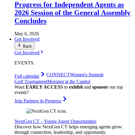
Progress for Independent Agents as
2026 Session of the General Assembly
Concludes
May 6, 2026
Get Involved
Back
Get Involved
EVENTS
.
CONNECT
Women's Summit
Full calendar
Golf Tournament
Morning at the Capitol
Want
EARLY ACCESS
to
exhibit
and
sponsor
our top
events?
Join Partners in Progress
NextGen CT – Young Agent Opportunities
Discover how NextGen CT helps emerging agents grow
through connection, leadership, and opportunity.