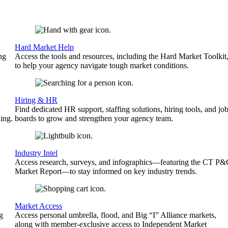
Hard Market Help
ng
Access the tools and resources, including the Hard Market Toolkit
to help your agency navigate tough market conditions.
Hiring & HR
Find dedicated HR support, staffing solutions, hiring tools, and jo
ing.
boards to grow and strengthen your agency team.
Industry Intel
Access research, surveys, and infographics—featuring the CT P
Market Report—to stay informed on key industry trends.
Market Access
g
Access personal umbrella, flood, and Big “I” Alliance markets,
along with member-exclusive access to Independent Market