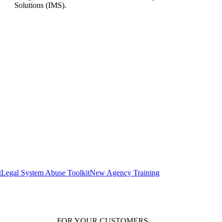
Solutions (IMS).
t
Legal System Abuse Toolkit
New Agency Training
FOR YOUR
CUSTOMERS
.