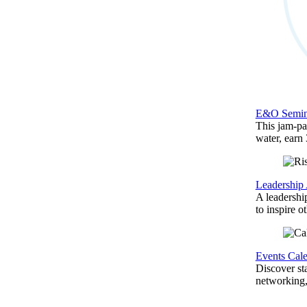
E&O Semin
This jam-pac
water, earn
Leadership
A leadershi
to inspire o
Events Cal
Discover st
networking,