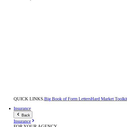
QUICK
LINKS
.
Big Book of Form Letters
Hard Market Toolki
Insurance
Back
Insurance
FOR YOUR
AGENCY
.