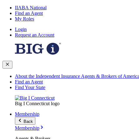
IIABA National
Find an Agent
My Roles
Login
Request an Account
About the Independent Insurance Agents & Brokers of Americ
Find an Agent
Find Your State
Big I Connecticut logo
Membership
Back
Membership
Agents & Brokers