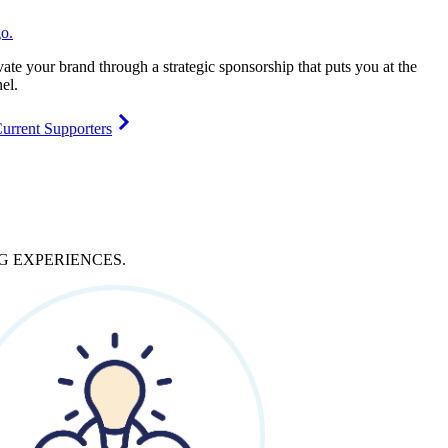
vate your brand through a strategic sponsorship that puts you at the
el.
urrent Supporters
NG
EXPERIENCES
.