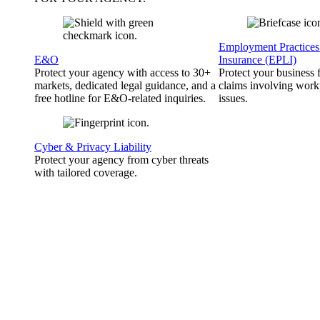
Employment Practices 
E&O
Insurance (EPLI)
Protect your agency with access to 30+
Protect your business
markets, dedicated legal guidance, and a
claims involving work
free hotline for E&O-related inquiries.
issues.
Cyber & Privacy Liability
Protect your agency from cyber threats
with tailored coverage.