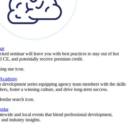
ar
ked seminar will leave you with best practices to stay out of hot
 3 CE, and potentially receive premium credit.
 Academy
p development series equipping agency team members with the skills
thers, foster a winning culture, and drive long-term success.
endar
atewide and local events that blend professional development,
 and industry insights.