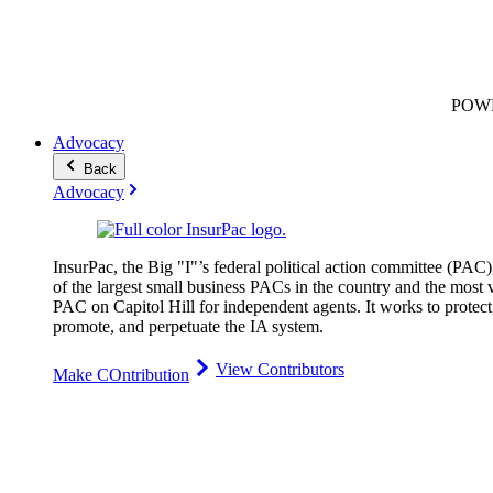
POW
Advocacy
Back
Advocacy
InsurPac, the Big "I"’s federal political action committee (PAC)
of the largest small business PACs in the country and the most v
PAC on Capitol Hill for independent agents. It works to protect
promote, and perpetuate the IA system.
View Contributors
Make COntribution