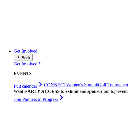
Get Involved
Back
Get Involved
EVENTS
.
CONNECT
Women's Summit
Golf Tournamen
Full calendar
Want
EARLY ACCESS
to
exhibit
and
sponsor
our top event
Join Partners in Progress