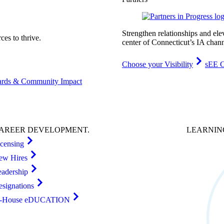
Strengthen relationships and ele
es to thrive.
center of Connecticut’s IA chann
Choose your Visibility
sEE C
rds & Community Impact
AREER
DEVELOPMENT
.
LEARNI
icensing
ew Hires
eadership
esignations
n-House eDUCATION