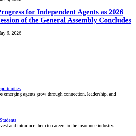
rogress for Independent Agents as 2026
ession of the General Assembly Concludes
ay 6, 2026
ortunities
 emerging agents grow through connection, leadership, and
Students
est and introduce them to careers in the insurance industry.