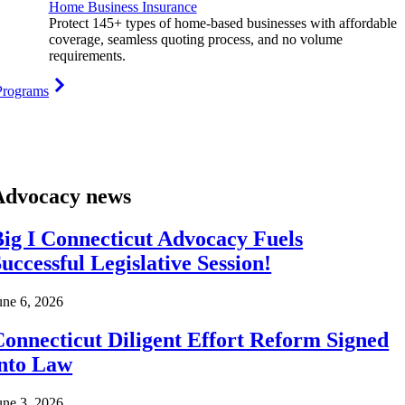
Home Business Insurance
Protect 145+ types of home-based businesses with affordable
coverage, seamless quoting process, and no volume
requirements.
Programs
Advocacy news
ig I Connecticut Advocacy Fuels
uccessful Legislative Session!
une 6, 2026
onnecticut Diligent Effort Reform Signed
into Law
une 3, 2026