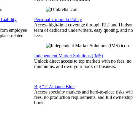
Liability
Personal Umbrella Policy
Access high-limit coverage through RLI and Hudson
 from employee
team of dedicated underwriters, easy quoting, and no
place-related
fees.
Independent Market Solutions (IMS)
Unlock direct access to top markets with no fees, no
minimums, and own your book of business.
Big "I" Alliance Blue
Access specialty markets and hard-to-place risks wit
fees, no production requirements, and full ownership
book.