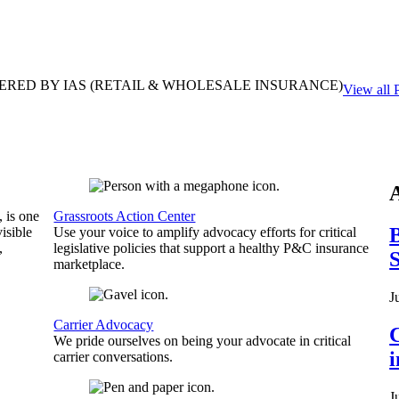
ERED BY IAS
(RETAIL & WHOLESALE INSURANCE)
View all 
, is one
Grassroots Action Center
B
isible
Use your voice to amplify advocacy efforts for critical
,
legislative policies that support a healthy P&C insurance
S
marketplace.
J
Carrier Advocacy
C
We pride ourselves on being your advocate in critical
carrier conversations.
J