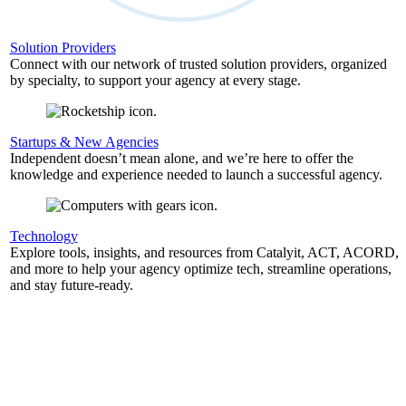
Solution Providers
Connect with our network of trusted solution providers, organized
by specialty, to support your agency at every stage.
Startups & New Agencies
Independent doesn’t mean alone, and we’re here to offer the
knowledge and experience needed to launch a successful agency.
Technology
Explore tools, insights, and resources from Catalyit, ACT, ACORD,
and more to help your agency optimize tech, streamline operations,
and stay future-ready.