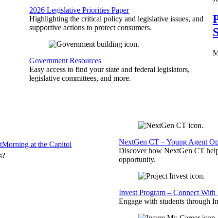
2026 Legislative Priorities Paper
P
Highlighting the critical policy and legislative issues, and
supportive actions to protect consumers.
S
M
Government Resources
Easy access to find your state and federal legislators,
legislative committees, and more.
NextGen CT – Young Agent Opp
t
Morning at the Capitol
Discover how NextGen CT helps
s?
opportunity.
Invest Program – Connect With 
Engage with students through Inv