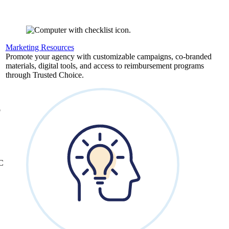
Marketing Resources
,
Promote your agency with customizable campaigns, co-branded
materials, digital tools, and access to reimbursement programs
through Trusted Choice.
b
&C