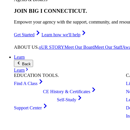
JOIN
BIG I CONNECTICUT
.
Empower your agency with the support, community, and resourc
Get Started
Learn how we'll help
ABOUT
US
.
oUR STORY
Meet Our Board
Meet Our Staff
Awa
Learn
Back
Learn
EDUCATION
TOOLS
.
C
Find A Class
L
CE History & Certificates
N
Self-Study
L
Support Center
D
I