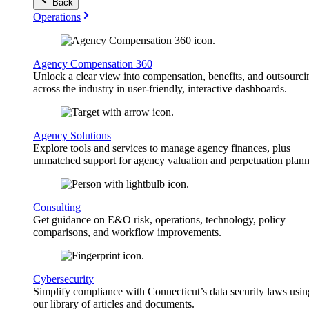
Back
Operations
Agency Compensation 360
Unlock a clear view into compensation, benefits, and outsourci
across the industry in user-friendly, interactive dashboards.
Agency Solutions
Explore tools and services to manage agency finances, plus
unmatched support for agency valuation and perpetuation plann
Consulting
Get guidance on E&O risk, operations, technology, policy
comparisons, and workflow improvements.
Cybersecurity
Simplify compliance with Connecticut’s data security laws usin
our library of articles and documents.