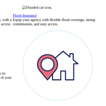
Flood Insurance
, with a
Equip your agency with flexible flood coverage, strong
 access
commissions, and easy access.
h no
 of your