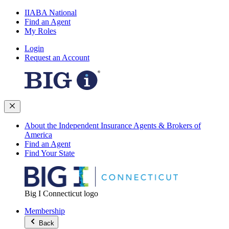
IIABA National
Find an Agent
My Roles
Login
Request an Account
About the Independent Insurance Agents & Brokers of
America
Find an Agent
Find Your State
Big I Connecticut logo
Membership
Back