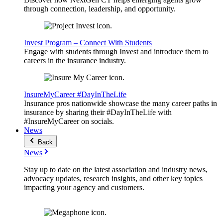
through connection, leadership, and opportunity.
Invest Program – Connect With Students
Engage with students through Invest and introduce them to
careers in the insurance industry.
InsureMyCareer #DayInTheLife
Insurance pros nationwide showcase the many career paths in
insurance by sharing their #DayInTheLife with
#InsureMyCareer on socials.
News
Back
News
Stay up to date on the latest association and industry news,
advocacy updates, research insights, and other key topics
impacting your agency and customers.