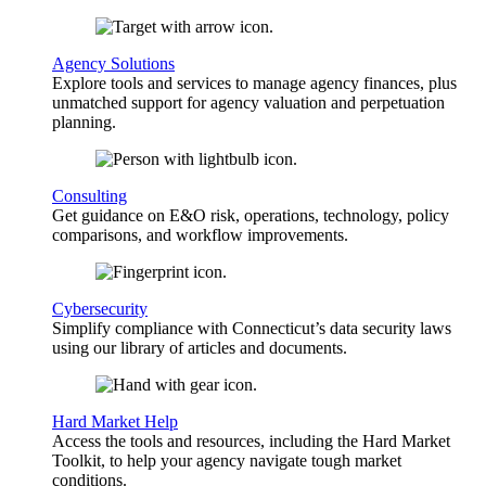
Agency Solutions
Explore tools and services to manage agency finances, plus
unmatched support for agency valuation and perpetuation
planning.
Consulting
Get guidance on E&O risk, operations, technology, policy
comparisons, and workflow improvements.
Cybersecurity
Simplify compliance with Connecticut’s data security laws
using our library of articles and documents.
Hard Market Help
Access the tools and resources, including the Hard Market
Toolkit, to help your agency navigate tough market
conditions.