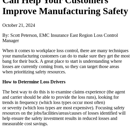
Improve Manufacturing Safety
October 21, 2024
​By: Scott Peterson, EMC Insurance East Region Loss Control
Manager
When it comes to workplace loss control, there are many techniques
your manufacturing customers can do to make sure they get the most
bang for their buck. A great place to start is understanding where
losses are currently coming from, so they can target those areas
when prioritizing safety resources.
How to Determine Loss Drivers
The best way to do this is to examine claims experience (the agent
and carrier should be able to provide the loss runs), looking for
trends in frequency (which loss types occur most often)
or severity (which loss types are most expensive). Focusing safety
resources on the jobs/facilities/areas/causes of losses identified will
help ensure the safety investment results in reduced losses and
measurable cost savings.