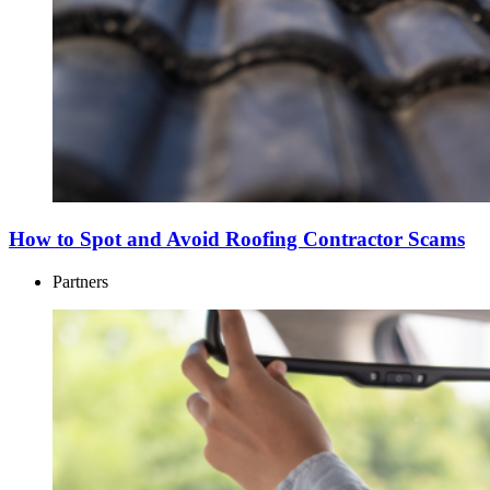
How to Spot and Avoid Roofing Contractor Scams
Partners