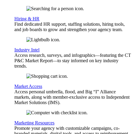
Hiring & HR
Find dedicated HR support, staffing solutions, hiring tools,
and job boards to grow and strengthen your agency team.
Industry Intel
Access research, surveys, and infographics—featuring the CT
P&C Market Report—to stay informed on key industry
trends.
Market Access
Access personal umbrella, flood, and Big “I” Alliance
markets, along with member-exclusive access to Independent
Market Solutions (IMS).
Marketing Resources
Promote your agency with customizable campaigns, co-
branded materials, digital tools, and access to reimbursement