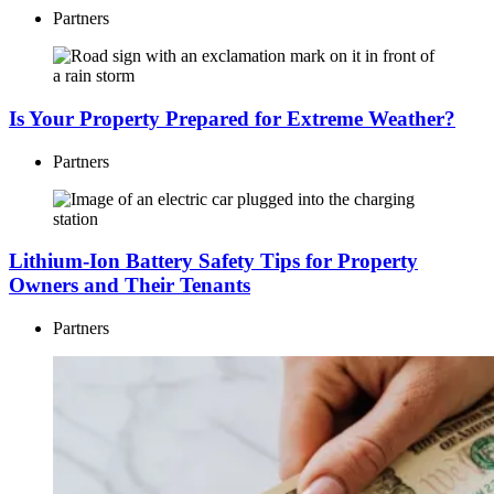
Partners
Is Your Property Prepared for Extreme Weather?
Partners
Lithium-Ion Battery Safety Tips for Property
Owners and Their Tenants
Partners