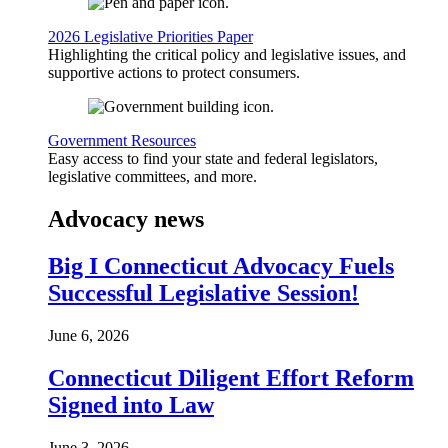
2026 Legislative Priorities Paper
Highlighting the critical policy and legislative issues, and
supportive actions to protect consumers.
Government Resources
Easy access to find your state and federal legislators,
legislative committees, and more.
Advocacy news
Big I Connecticut Advocacy Fuels
Successful Legislative Session!
June 6, 2026
Connecticut Diligent Effort Reform
Signed into Law
June 3, 2026