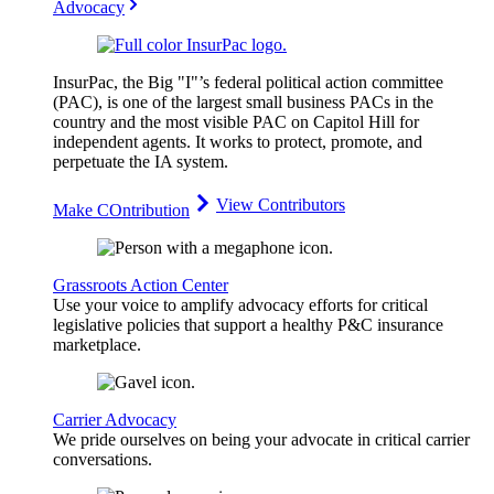
Advocacy
InsurPac, the Big "I"’s federal political action committee
(PAC), is one of the largest small business PACs in the
country and the most visible PAC on Capitol Hill for
independent agents. It works to protect, promote, and
perpetuate the IA system.
View Contributors
Make COntribution
Grassroots Action Center
Use your voice to amplify advocacy efforts for critical
legislative policies that support a healthy P&C insurance
marketplace.
Carrier Advocacy
We pride ourselves on being your advocate in critical carrier
conversations.