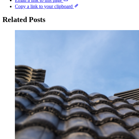
Email a link to this page
Copy a link to your clipboard
Related Posts