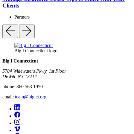
Clients
Partners
Big I Connecticut logo
Big I Connecticut
5784 Widewaters Pkwy, 1st Floor​
DeWitt, NY 13214
phone:
860.563.1950
email:
team@bigict.org