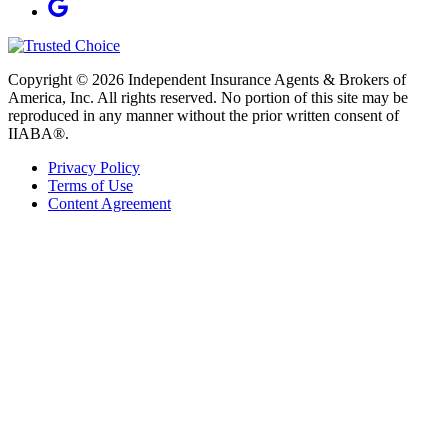
Copyright © 2026 Independent Insurance Agents & Brokers of
America, Inc. All rights reserved. No portion of this site may be
reproduced in any manner without the prior written consent of
IIABA®.
Privacy Policy
Terms of Use
Content Agreement