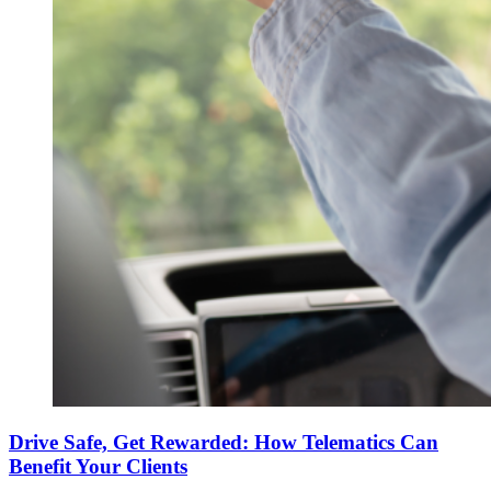
Drive Safe, Get Rewarded: How Telematics Can
Benefit Your Clients