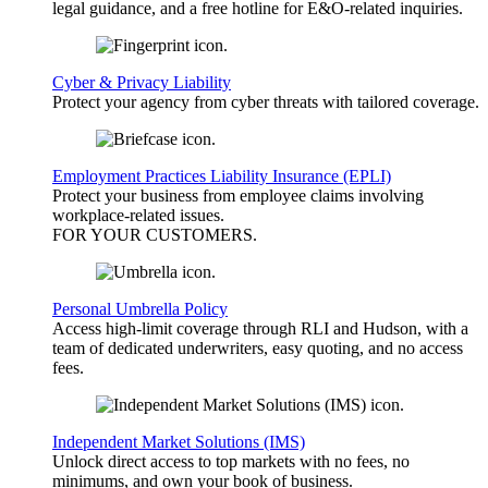
legal guidance, and a free hotline for E&O-related inquiries.
Cyber & Privacy Liability
Protect your agency from cyber threats with tailored coverage.
Employment Practices Liability Insurance (EPLI)
Protect your business from employee claims involving
workplace-related issues.
FOR YOUR
CUSTOMERS
.
Personal Umbrella Policy
Access high-limit coverage through RLI and Hudson, with a
team of dedicated underwriters, easy quoting, and no access
fees.
Independent Market Solutions (IMS)
Unlock direct access to top markets with no fees, no
minimums, and own your book of business.