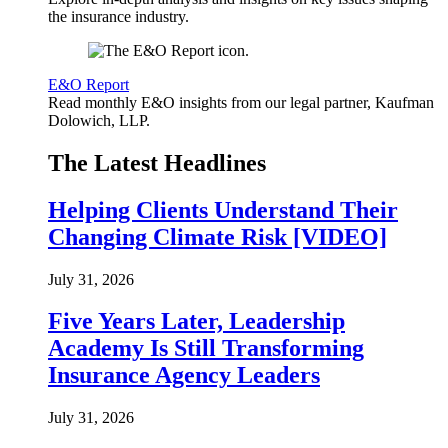
the insurance industry.
E&O Report
Read monthly E&O insights from our legal partner, Kaufman
Dolowich, LLP.
The Latest Headlines
Helping Clients Understand Their
Changing Climate Risk [VIDEO]
July 31, 2026
Five Years Later, Leadership
Academy Is Still Transforming
Insurance Agency Leaders
July 31, 2026