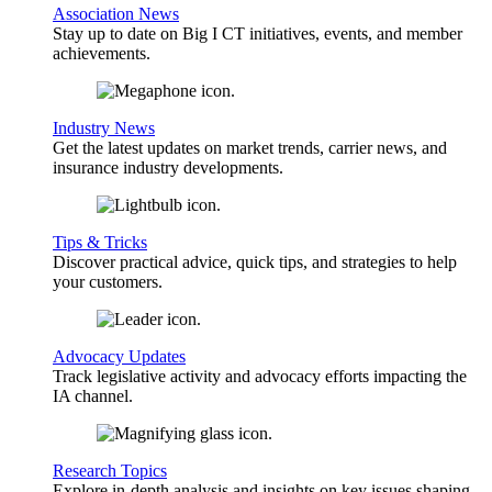
Association News
Stay up to date on Big I CT initiatives, events, and member
achievements.
Industry News
Get the latest updates on market trends, carrier news, and
insurance industry developments.
Tips & Tricks
Discover practical advice, quick tips, and strategies to help
your customers.
Advocacy Updates
Track legislative activity and advocacy efforts impacting the
IA channel.
Research Topics
Explore in-depth analysis and insights on key issues shaping