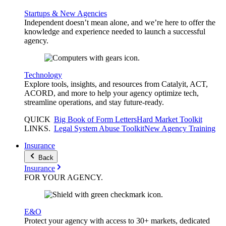
Startups & New Agencies
Independent doesn’t mean alone, and we’re here to offer the
knowledge and experience needed to launch a successful
agency.
Technology
Explore tools, insights, and resources from Catalyit, ACT,
ACORD, and more to help your agency optimize tech,
streamline operations, and stay future-ready.
QUICK
Big Book of Form Letters
Hard Market Toolkit
LINKS
.
Legal System Abuse Toolkit
New Agency Training
Insurance
Back
Insurance
FOR YOUR
AGENCY
.
E&O
Protect your agency with access to 30+ markets, dedicated