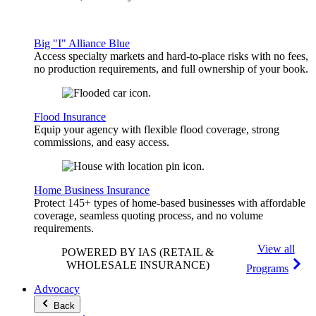
Big "I" Alliance Blue
Access specialty markets and hard-to-place risks with no fees,
no production requirements, and full ownership of your book.
Flood Insurance
Equip your agency with flexible flood coverage, strong
commissions, and easy access.
Home Business Insurance
Protect 145+ types of home-based businesses with affordable
coverage, seamless quoting process, and no volume
requirements.
View all
POWERED BY IAS
(RETAIL &
WHOLESALE INSURANCE)
Programs
Advocacy
Back