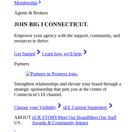
Membership
Agents & Brokers
JOIN
BIG I CONNECTICUT
.
Empower your agency with the support, community, and
resources to thrive.
Get Started
Learn how we'll help
Partners
Strengthen relationships and elevate your brand through a
strategic sponsorship that puts you at the center of
Connecticut’s IA channel.
Choose your Visibility
sEE Current Supporters
ABOUT
oUR STORY
Meet Our Board
Meet Our Staff
US
.
Awards & Community Impact