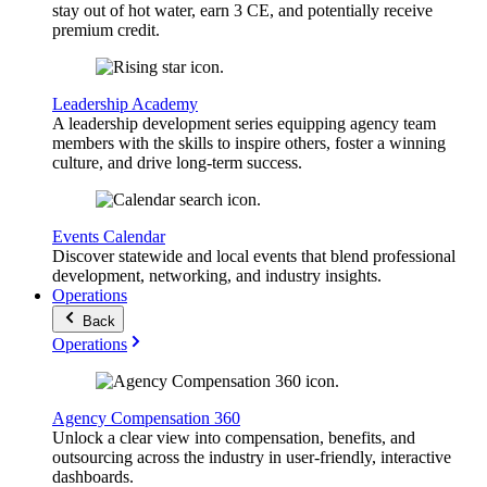
stay out of hot water, earn 3 CE, and potentially receive
premium credit.
Leadership Academy
A leadership development series equipping agency team
members with the skills to inspire others, foster a winning
culture, and drive long-term success.
Events Calendar
Discover statewide and local events that blend professional
development, networking, and industry insights.
Operations
Back
Operations
Agency Compensation 360
Unlock a clear view into compensation, benefits, and
outsourcing across the industry in user-friendly, interactive
dashboards.