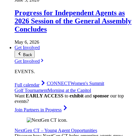
Progress for Independent Agents as
2026 Session of the General Assembly
Concludes
May 6, 2026
Get Involved
Back
Get Involved
EVENTS
.
CONNECT
Women's Summit
Full calendar
Golf Tournament
Morning at the Capitol
Want
EARLY ACCESS
to
exhibit
and
sponsor
our top
events?
Join Partners in Progress
NextGen CT – Young Agent Opportunities
Discover how NextGen CT helps emerging agents grow