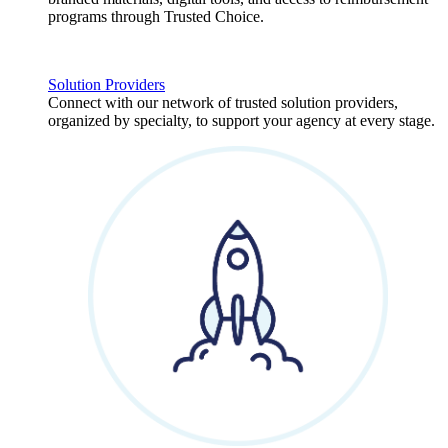
programs through Trusted Choice.
Solution Providers
Connect with our network of trusted solution providers,
organized by specialty, to support your agency at every stage.