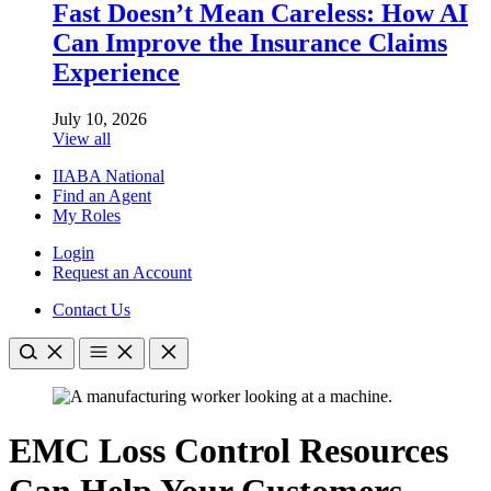
Fast Doesn’t Mean Careless: How AI
Can Improve the Insurance Claims
Experience
July 10, 2026
View all
IIABA National
Find an Agent
My Roles
Login
Request an Account
Contact Us
EMC Loss Control Resources
Can Help Your Customers