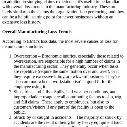
In addition to studying claims experience, it’s useful to be familiar
with overall loss trends in the manufacturing industry. These are
likely similar to the claims the organization is experiencing, and they
can be a helpful starting point for newer businesses without an
extensive loss history.
Overall Manufacturing Loss Trends
According to EMC’s loss data, the most severe causes of loss for
manufacturers include:
Overexertion – Ergonomic injuries, especially those related to
overexertion, are responsible for a high number of claims in
the manufacturing sector. They generally occur when tasks
are repetitive (require the same motion over and over), or if
they require excessive lifting or awkward postures. They’re
also common when a workstation isn’t a good fit for the
employee using it.
Slips, trips, and falls – Spills, bad weather conditions, and
improper ladder usage are all contributing factors to slip, trip,
and fall claims. These apply to employees, but also to
customers/visitors if any part of the facility is open to the
public.
Struck-by or caught-in accidents – The majority of struck-by
accidents are the result of being hit by heavy equipment (such