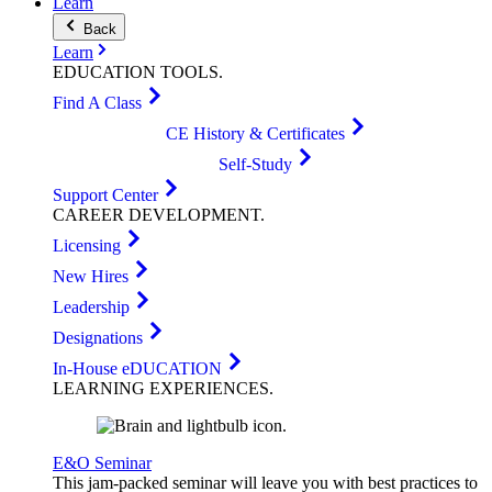
Learn
Back
Learn
EDUCATION
TOOLS
.
Find A Class
CE History & Certificates
Self-Study
Support Center
CAREER
DEVELOPMENT
.
Licensing
New Hires
Leadership
Designations
In-House eDUCATION
LEARNING
EXPERIENCES
.
E&O Seminar
This jam-packed seminar will leave you with best practices to