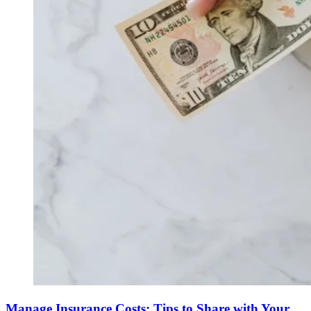
Manage Insurance Costs: Tips to Share with Your