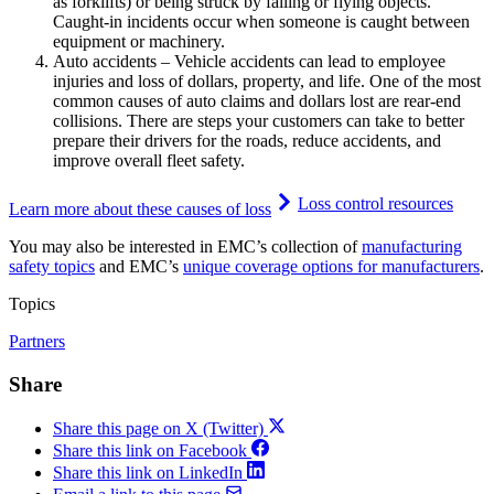
as forklifts) or being struck by falling or flying objects.
Caught-in incidents occur when someone is caught between
equipment or machinery.
Auto accidents – Vehicle accidents can lead to employee
injuries and loss of dollars, property, and life. One of the most
common causes of auto claims and dollars lost are rear-end
collisions. There are steps your customers can take to better
prepare their drivers for the roads, reduce accidents, and
improve overall fleet safety.
Loss control resources
Learn more about these causes of loss
You may also be interested in EMC’s collection of
manufacturing
safety topics
and EMC’s
unique coverage options for manufacturers
.
Topics
Partners
Share
Share this page on X (Twitter)
Share this link on Facebook
Share this link on LinkedIn