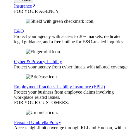
Insurance
FOR YOUR
AGENCY
.
E&O
Protect your agency with access to 30+ markets, dedicated
legal guidance, and a free hotline for E&O-related inquiries.
Cyber & Privacy Liability
Protect your agency from cyber threats with tailored coverage.
Employment Practices Liability Insurance (EPLI)
Protect your business from employee claims involving
workplace-related issues.
FOR YOUR
CUSTOMERS
.
Personal Umbrella Policy
Access high-limit coverage through RLI and Hudson, with a