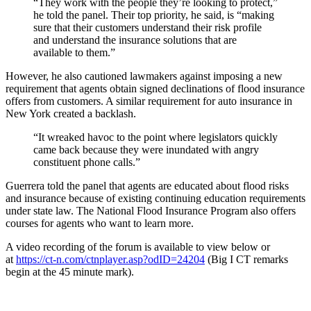
“They work with the people they’re looking to protect,”
he told the panel. Their top priority, he said, is “making
sure that their customers understand their risk profile
and understand the insurance solutions that are
available to them.”
However, he also cautioned lawmakers against imposing a new
requirement that agents obtain signed declinations of flood insurance
offers from customers. A similar requirement for auto insurance in
New York created a backlash.
“It wreaked havoc to the point where legislators quickly
came back because they were inundated with angry
constituent phone calls.”
Guerrera told the panel that agents are educated about flood risks
and insurance because of existing continuing education requirements
under state law. The National Flood Insurance Program also offers
courses for agents who want to learn more.
A video recording of the forum is available to view below or
at
https://ct-n.com/ctnplayer.asp?odID=24204
(Big I CT remarks
begin at the 45 minute mark).