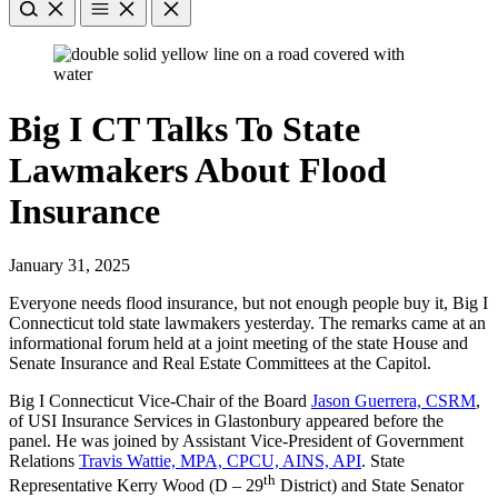
Big I CT Talks To State
Lawmakers About Flood
Insurance
January 31, 2025
Everyone needs flood insurance, but n​ot enough people buy it, Big I
Connecticut told state lawmakers yesterday. The remarks came at an
informational forum held at a joint meeting of the state House and
Senate Insurance and Real Estate Committees at the Capitol.
Big I Connecticut Vice-Chair of the Board
Jason Guerrera, CSRM
,
of USI Insurance Services in Glastonbury appeared before the
panel. He was joined by Assistant Vice-President of Government
Relations
Travis Wattie, MPA, CPCU, AINS, API
. State
th
Representative Kerry Wood (D – 29
District) and State Senator