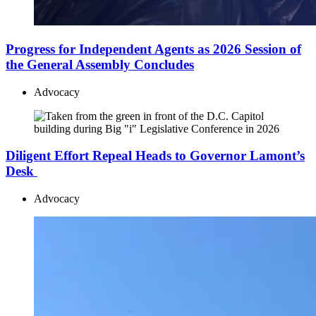
Progress for Independent Agents as 2026 Session of
the General Assembly Concludes
Advocacy
Diligent Effort Repeal Heads to Governor Lamont’s
Desk
Advocacy