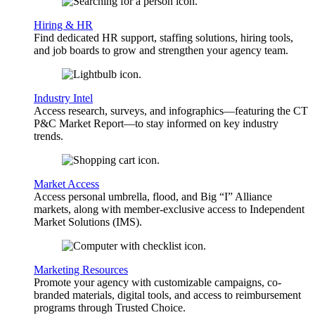
Hiring & HR
Find dedicated HR support, staffing solutions, hiring tools,
and job boards to grow and strengthen your agency team.
Industry Intel
Access research, surveys, and infographics—featuring the CT
P&C Market Report—to stay informed on key industry
trends.
Market Access
Access personal umbrella, flood, and Big “I” Alliance
markets, along with member-exclusive access to Independent
Market Solutions (IMS).
Marketing Resources
Promote your agency with customizable campaigns, co-
branded materials, digital tools, and access to reimbursement
programs through Trusted Choice.