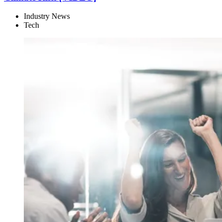
Industry News
Tech