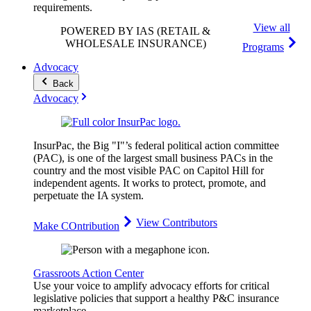
requirements.
View all
POWERED BY IAS
(RETAIL &
WHOLESALE INSURANCE)
Programs
Advocacy
Back
Advocacy
InsurPac, the Big "I"’s federal political action committee
(PAC), is one of the largest small business PACs in the
country and the most visible PAC on Capitol Hill for
independent agents. It works to protect, promote, and
perpetuate the IA system.
View Contributors
Make COntribution
Grassroots Action Center
Use your voice to amplify advocacy efforts for critical
legislative policies that support a healthy P&C insurance
marketplace.