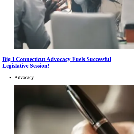
Big I Connecticut Advocacy Fuels Successful
Legislative Session!
Advocacy