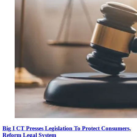
Big I CT Presses Legislation To Protect Consumers,
Reform Legal System