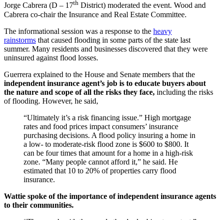
th
Jorge Cabrera (D – 17
District) moderated the event. Wood and
Cabrera co-chair the Insurance and Real Estate Committee.
The informational session was a response to the
heavy
rainstorms
that caused flooding in some parts of the state last
summer. Many residents and businesses discovered that they were
uninsured against flood losses.
Guerrera explained to the House and Senate members that the
independent insurance agent’s job is to educate buyers about
the nature and scope of all the risks they face,
including the risks
of flooding. However, he said,
“Ultimately it’s a risk financing issue.” High mortgage
rates and food prices impact consumers’ insurance
purchasing decisions. A flood policy insuring a home in
a low- to moderate-risk flood zone is $600 to $800. It
can be four times that amount for a home in a high-risk
zone. “Many people cannot afford it,” he said. He
estimated that 10 to 20% of properties carry flood
insurance.
Wattie spoke of the importance of independent insurance agents
to their communities.