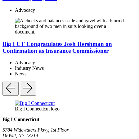
Advocacy
Big I CT Congratulates Josh Hershman on
Confirmation as Insurance Commissioner
Advocacy
Industry News
News
Big I Connecticut logo
Big I Connecticut
5784 Widewaters Pkwy, 1st Floor​
DeWitt, NY 13214