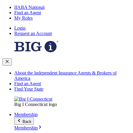
IIABA National
Find an Agent
My Roles
Login
Request an Account
About the Independent Insurance Agents & Brokers of
America
Find an Agent
Find Your State
Big I Connecticut logo
Membership
Back
Membership