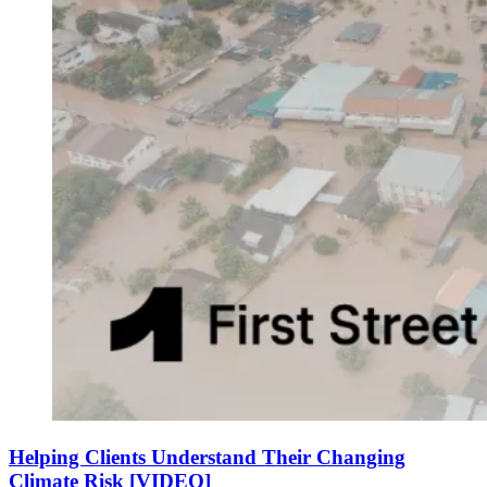
Helping Clients Understand Their Changing
Climate Risk [VIDEO]