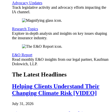
Advocacy Updates
Track legislative activity and advocacy efforts impacting the
IA channel.
Research Topics
Explore in-depth analysis and insights on key issues shaping
the insurance industry.
E&O Report
Read monthly E&O insights from our legal partner, Kaufman
Dolowich, LLP.
The Latest Headlines
Helping Clients Understand Their
Changing Climate Risk [VIDEO]
July 31, 2026