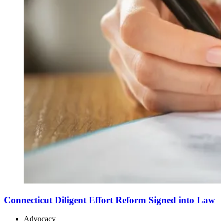
Connecticut Diligent Effort Reform Signed into Law
Advocacy