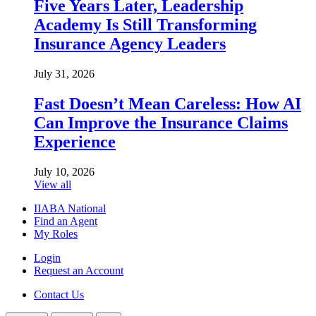
Five Years Later, Leadership
Academy Is Still Transforming
Insurance Agency Leaders
July 31, 2026
Fast Doesn’t Mean Careless: How AI
Can Improve the Insurance Claims
Experience
July 10, 2026
View all
IIABA National
Find an Agent
My Roles
Login
Request an Account
Contact Us