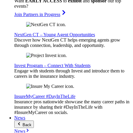
Want
EARLY ACCESS
to
exhibit
and
sponsor
our top
events?
Join Partners in Progress
NextGen CT – Young Agent Opportunities
Discover how NextGen CT helps emerging agents grow
through connection, leadership, and opportunity.
Invest Program – Connect With Students
Engage with students through Invest and introduce them to
careers in the insurance industry.
InsureMyCareer #DayInTheLife
Insurance pros nationwide showcase the many career paths in
insurance by sharing their #DayInTheLife with
#InsureMyCareer on socials.
News
Back
News