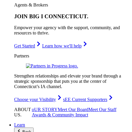
Agents & Brokers
JOIN
BIG I CONNECTICUT
.
Empower your agency with the support, community, and
resources to thrive.
Get Started
Learn how we'll help
Partners
Strengthen relationships and elevate your brand through a
strategic sponsorship that puts you at the center of
Connecticut’s IA channel.
Choose your Visibility
sEE Current Supporters
ABOUT
oUR STORY
Meet Our Board
Meet Our Staff
US
.
Awards & Community Impact
Learn
Back