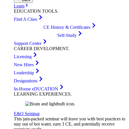
Learn
EDUCATION
TOOLS
.
Find A Class
CE History & Certificates
Self-Study
Support Center
CAREER
DEVELOPMENT
.
Licensing
New Hires
Leadership
Designations
In-House eDUCATION
LEARNING
EXPERIENCES
.
E&O Seminar
This jam-packed seminar will leave you with best practices to
stay out of hot water, earn 3 CE, and potentially receive