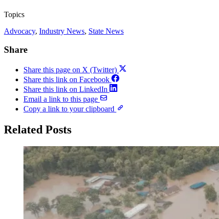
Topics
Advocacy
, 
Industry News
, 
State News
Share
Share this page on X (Twitter)
Share this link on Facebook
Share this link on LinkedIn
Email a link to this page
Copy a link to your clipboard
Related Posts