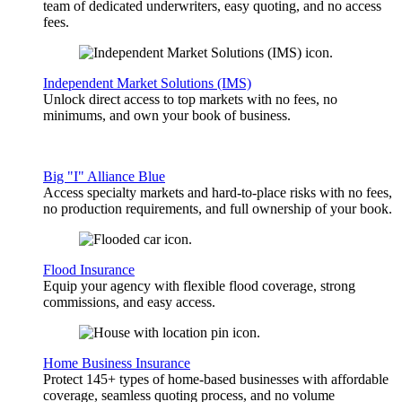
team of dedicated underwriters, easy quoting, and no access
fees.
Independent Market Solutions (IMS)
Unlock direct access to top markets with no fees, no
minimums, and own your book of business.
Big "I" Alliance Blue
Access specialty markets and hard-to-place risks with no fees,
no production requirements, and full ownership of your book.
Flood Insurance
Equip your agency with flexible flood coverage, strong
commissions, and easy access.
Home Business Insurance
Protect 145+ types of home-based businesses with affordable
coverage, seamless quoting process, and no volume