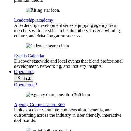
premium credit.
Leadership Academy
A leadership development series equipping agency team
members with the skills to inspire others, foster a winning
culture, and drive long-term success.
Events Calendar
Discover statewide and local events that blend professional
development, networking, and industry insights.
Operations
Back
Operations
Agency Compensation 360
Unlock a clear view into compensation, benefits, and
outsourcing across the industry in user-friendly, interactive
dashboards.