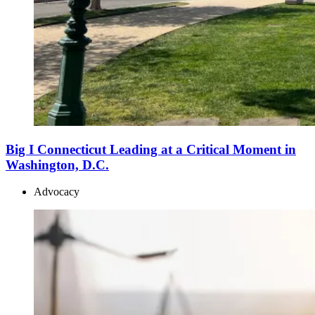
Big I Connecticut Leading at a Critical Moment in
Washington, D.C.
Advocacy