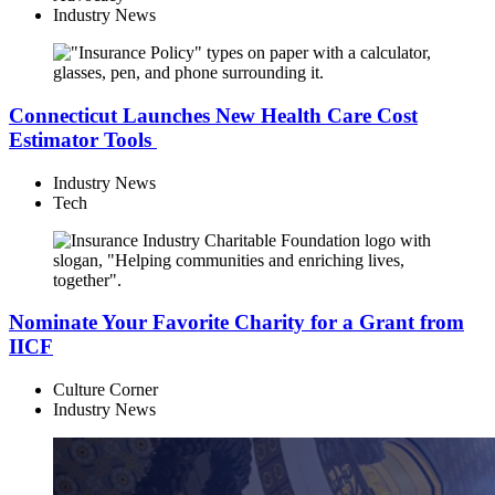
Industry News
Connecticut Launches New Health Care Cost
Estimator Tools
Industry News
Tech
Nominate Your Favorite Charity for a Grant from
IICF
Culture Corner
Industry News