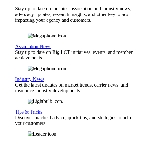
Stay up to date on the latest association and industry news,
advocacy updates, research insights, and other key topics
impacting your agency and customers.
Association News
Stay up to date on Big I CT initiatives, events, and member
achievements.
Industry News
Get the latest updates on market trends, carrier news, and
insurance industry developments.
Tips & Tricks
Discover practical advice, quick tips, and strategies to help
your customers.