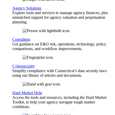
Agency Solutions
Explore tools and services to manage agency finances, plus
unmatched support for agency valuation and perpetuation
planning.
Consulting
Get guidance on E&O risk, operations, technology, policy
comparisons, and workflow improvements.
Cybersecurity
Simplify compliance with Connecticut’s data security laws
using our library of articles and documents.
Hard Market Help
Access the tools and resources, including the Hard Market
Toolkit, to help your agency navigate tough market
conditions.