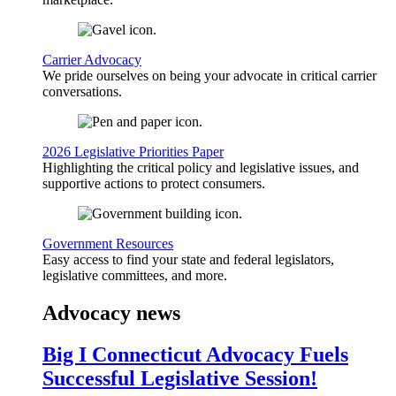
Carrier Advocacy
We pride ourselves on being your advocate in critical carrier
conversations.
2026 Legislative Priorities Paper
Highlighting the critical policy and legislative issues, and
supportive actions to protect consumers.
Government Resources
Easy access to find your state and federal legislators,
legislative committees, and more.
Advocacy news
Big I Connecticut Advocacy Fuels
Successful Legislative Session!