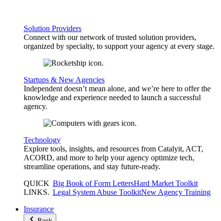
Solution Providers
Connect with our network of trusted solution providers,
organized by specialty, to support your agency at every stage.
Startups & New Agencies
Independent doesn’t mean alone, and we’re here to offer the
knowledge and experience needed to launch a successful
agency.
Technology
Explore tools, insights, and resources from Catalyit, ACT,
ACORD, and more to help your agency optimize tech,
streamline operations, and stay future-ready.
QUICK
Big Book of Form Letters
Hard Market Toolkit
LINKS
.
Legal System Abuse Toolkit
New Agency Training
Insurance
Back