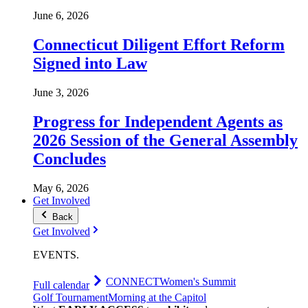
June 6, 2026
Connecticut Diligent Effort Reform
Signed into Law
June 3, 2026
Progress for Independent Agents as
2026 Session of the General Assembly
Concludes
May 6, 2026
Get Involved
Back
Get Involved
EVENTS
.
CONNECT
Women's Summit
Full calendar
Golf Tournament
Morning at the Capitol