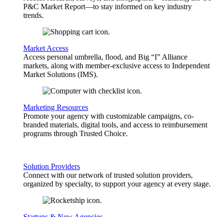
P&C Market Report—to stay informed on key industry
trends.
Market Access
Access personal umbrella, flood, and Big “I” Alliance
markets, along with member-exclusive access to Independent
Market Solutions (IMS).
Marketing Resources
Promote your agency with customizable campaigns, co-
branded materials, digital tools, and access to reimbursement
programs through Trusted Choice.
Solution Providers
Connect with our network of trusted solution providers,
organized by specialty, to support your agency at every stage.
Startups & New Agencies