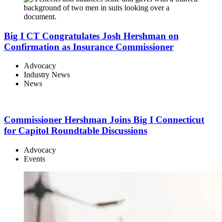
Big I CT Congratulates Josh Hershman on
Confirmation as Insurance Commissioner
Advocacy
Industry News
News
Commissioner Hershman Joins Big I Connecticut
for Capitol Roundtable Discussions
Advocacy
Events