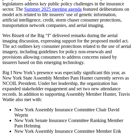
legislatures address key public policy challenges in the insurance
sector. The
Summer 2025 meeting agenda
featured deliberations on
model acts related to life insurers’ use of genetic information,
artificial intelligence, credit, storm chaser consumer protections,
transportation network companies, and aerial imaging.
Wes Bissett of the Big “I” delivered remarks during the aerial
imaging discussion, expressing support for the proposed model act.
The act outlines key consumer protections related to the use of aerial
imagery, including guidelines for policy non-renewals and
provisions allowing consumers to address concerns raised by
insurers based on this emerging technology.
Big I New York’s presence was especially significant this year, as
New York State Assembly Member Pam Hunter currently serves as
NCOIL President. Under her leadership, the organization has
expanded stakeholder engagement and set two new attendance
records. In addition to supporting Assembly Member Hunter, Travis
Wattie also met with:
New York Assembly Insurance Committee Chair David
Weprin
New York Senate Insurance Committee Ranking Member
Pam Helming
New York Assembly Insurance Committee Member Erik