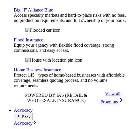
Big "I" Alliance Blue
Access specialty markets and hard-to-place risks with no fees,
no production requirements, and full ownership of your book.
Flood Insurance
Equip your agency with flexible flood coverage, strong
commissions, and easy access.
Home Business Insurance
Protect 145+ types of home-based businesses with affordable
coverage, seamless quoting process, and no volume
requirements.
View all
POWERED BY IAS
(RETAIL &
WHOLESALE INSURANCE)
Programs
Advocacy
Back
Advocacy