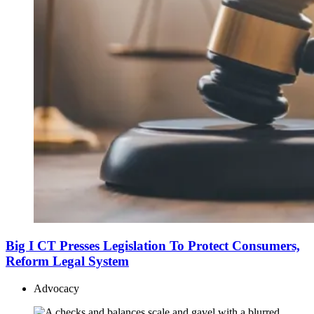
Big I CT Presses Legislation To Protect Consumers,
Reform Legal System
Advocacy