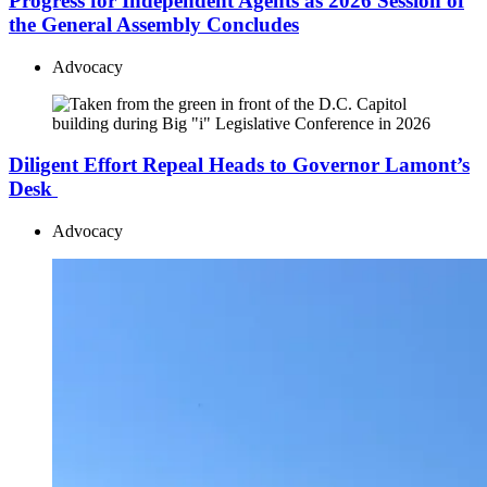
Progress for Independent Agents as 2026 Session of
the General Assembly Concludes
Advocacy
Diligent Effort Repeal Heads to Governor Lamont’s
Desk
Advocacy