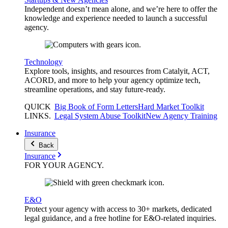
Independent doesn’t mean alone, and we’re here to offer the
knowledge and experience needed to launch a successful
agency.
Technology
Explore tools, insights, and resources from Catalyit, ACT,
ACORD, and more to help your agency optimize tech,
streamline operations, and stay future-ready.
QUICK
Big Book of Form Letters
Hard Market Toolkit
LINKS
.
Legal System Abuse Toolkit
New Agency Training
Insurance
Back
Insurance
FOR YOUR
AGENCY
.
E&O
Protect your agency with access to 30+ markets, dedicated
legal guidance, and a free hotline for E&O-related inquiries.