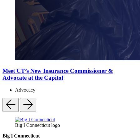
Meet CT’s New Insurance Commissioner &
Advocate at the Capitol
Advocacy
Big I Connecticut logo
Big I Connecticut