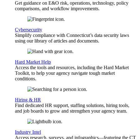
Get guidance on E&O risk, operations, technology, policy
comparisons, and workflow improvements.
Cybersecurity
Simplify compliance with Connecticut’s data security laws
using our library of articles and documents.
Hard Market Help
Access the tools and resources, including the Hard Market
Toolkit, to help your agency navigate tough market
conditions.
Hiring & HR
Find dedicated HR support, staffing solutions, hiring tools,
and job boards to grow and strengthen your agency team.
Industry Intel
Access research, surveys, and infographics—featuring the CT