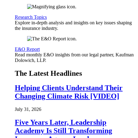
Research Topics
Explore in-depth analysis and insights on key issues shaping
the insurance industry.
E&O Report
Read monthly E&O insights from our legal partner, Kaufman
Dolowich, LLP.
The Latest Headlines
Helping Clients Understand Their
Changing Climate Risk [VIDEO]
July 31, 2026
Five Years Later, Leadership
Academy Is Still Transforming