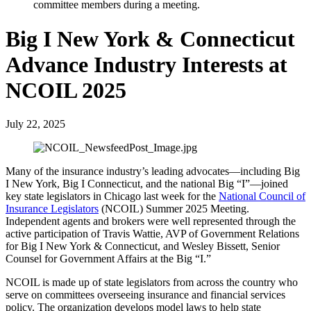
Big I New York & Connecticut
Advance Industry Interests at
NCOIL 2025
July 22, 2025
Many of the insurance industry’s leading advocates—including Big
I New York, Big I Connecticut, and the national Big “I”—joined
key state legislators in Chicago last week for the
National Council of
Insurance Legislators
(NCOIL) Summer 2025 Meeting.
Independent agents and brokers were well represented through the
active participation of Travis Wattie, AVP of Government Relations
for Big I New York & Connecticut, and Wesley Bissett, Senior
Counsel for Government Affairs at the Big “I.”
NCOIL is made up of state legislators from across the country who
serve on committees overseeing insurance and financial services
policy. The organization develops model laws to help state