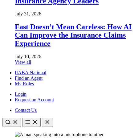
Insurance Agency Leaders
July 31, 2026
Fast Doesn’t Mean Careless: How AI
Can Improve the Insurance Claims
Experience
July 10, 2026
View all
IIABA National
Find an Agent
My Roles
Login
Request an Account
Contact Us