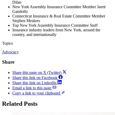
Dilan
New York Assembly Insurance Committee Member Jarett
Gandolfo
Connecticut Insurance & Real Estate Committee Member
Stephen Meskers
Top New York Assembly Insurance Committee Staff
Insurance industry leaders from New York, around the
country, and internationally ​
Topics
Advocacy
Share
Share this page on X (Twitter)
Share this link on Facebook
Share this link on LinkedIn
Email a link to this page
Copy a link to your clipboard
Related Posts