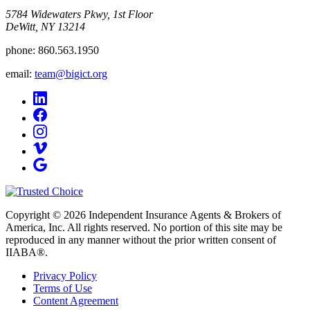
5784 Widewaters Pkwy, 1st Floor​
DeWitt, NY 13214
phone:
860.563.1950
email:
team@bigict.org
Copyright © 2026 Independent Insurance Agents & Brokers of
America, Inc. All rights reserved. No portion of this site may be
reproduced in any manner without the prior written consent of
IIABA®.
Privacy Policy
Terms of Use
Content Agreement