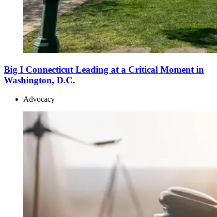
Big I Connecticut Leading at a Critical Moment in
Washington, D.C.
Advocacy