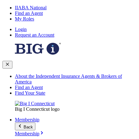
IIABA National
Find an Agent
My Roles
Login
Request an Account
About the Independent Insurance Agents & Brokers of
America
Find an Agent
Find Your State
Big I Connecticut logo
Membership
Back
Membership