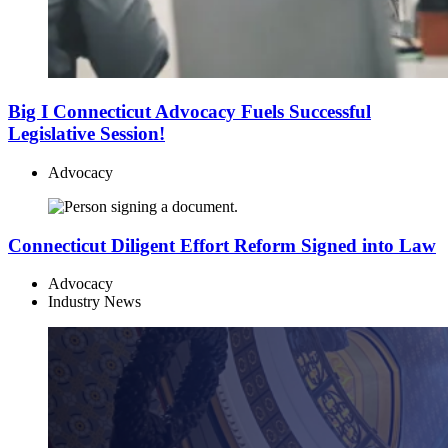
Big I Connecticut Advocacy Fuels Successful
Legislative Session!
Advocacy
Connecticut Diligent Effort Reform Signed into Law
Advocacy
Industry News