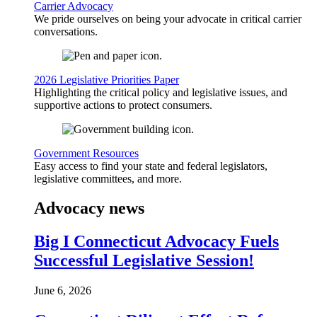
Carrier Advocacy
We pride ourselves on being your advocate in critical carrier
conversations.
2026 Legislative Priorities Paper
Highlighting the critical policy and legislative issues, and
supportive actions to protect consumers.
Government Resources
Easy access to find your state and federal legislators,
legislative committees, and more.
Advocacy news
Big I Connecticut Advocacy Fuels
Successful Legislative Session!
June 6, 2026