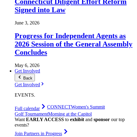
Connecticut Diligent Effort Reform
Signed into Law
June 3, 2026
Progress for Independent Agents as
2026 Session of the General Assembly
Concludes
May 6, 2026
Get Involved
Back
Get Involved
EVENTS
.
CONNECT
Women's Summit
Full calendar
Golf Tournament
Morning at the Capitol
Want
EARLY ACCESS
to
exhibit
and
sponsor
our top
events?
Join Partners in Progress