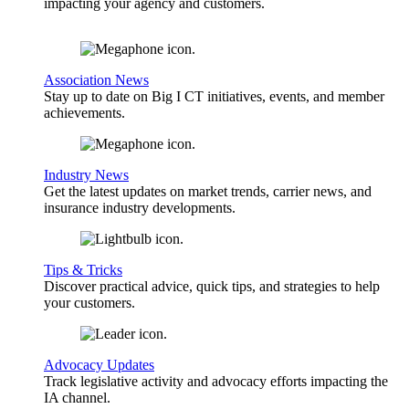
impacting your agency and customers.
Association News
Stay up to date on Big I CT initiatives, events, and member
achievements.
Industry News
Get the latest updates on market trends, carrier news, and
insurance industry developments.
Tips & Tricks
Discover practical advice, quick tips, and strategies to help
your customers.
Advocacy Updates
Track legislative activity and advocacy efforts impacting the
IA channel.