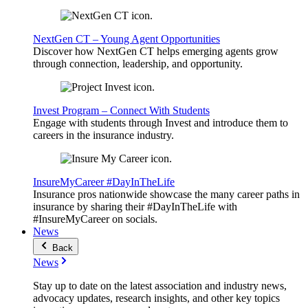
NextGen CT – Young Agent Opportunities
Discover how NextGen CT helps emerging agents grow
through connection, leadership, and opportunity.
Invest Program – Connect With Students
Engage with students through Invest and introduce them to
careers in the insurance industry.
InsureMyCareer #DayInTheLife
Insurance pros nationwide showcase the many career paths in
insurance by sharing their #DayInTheLife with
#InsureMyCareer on socials.
News
Back
News
Stay up to date on the latest association and industry news,
advocacy updates, research insights, and other key topics