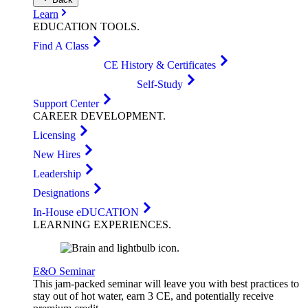
Learn
EDUCATION
TOOLS
.
Find A Class
CE History & Certificates
Self-Study
Support Center
CAREER
DEVELOPMENT
.
Licensing
New Hires
Leadership
Designations
In-House eDUCATION
LEARNING
EXPERIENCES
.
E&O Seminar
This jam-packed seminar will leave you with best practices to
stay out of hot water, earn 3 CE, and potentially receive