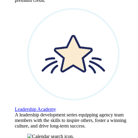
premium credit.
Leadership Academy
A leadership development series equipping agency team
members with the skills to inspire others, foster a winning
culture, and drive long-term success.