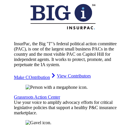
InsurPac, the Big "I"’s federal political action committee
(PAC), is one of the largest small business PACs in the
country and the most visible PAC on Capitol Hill for
independent agents. It works to protect, promote, and
perpetuate the IA system.
View Contributors
Make COntribution
Grassroots Action Center
Use your voice to amplify advocacy efforts for critical
legislative policies that support a healthy P&C insurance
marketplace.