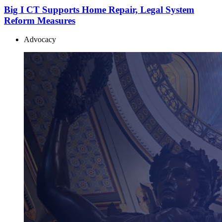
Big I CT Supports Home Repair, Legal System
Reform Measures
Advocacy