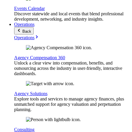
Events Calendar
Discover statewide and local events that blend professional
development, networking, and industry insights.
Operations
Back
Operations
Agency Compensation 360
Unlock a clear view into compensation, benefits, and
outsourcing across the industry in user-friendly, interactive
dashboards.
Agency Solutions
Explore tools and services to manage agency finances, plus
unmatched support for agency valuation and perpetuation
planning.
Consulting