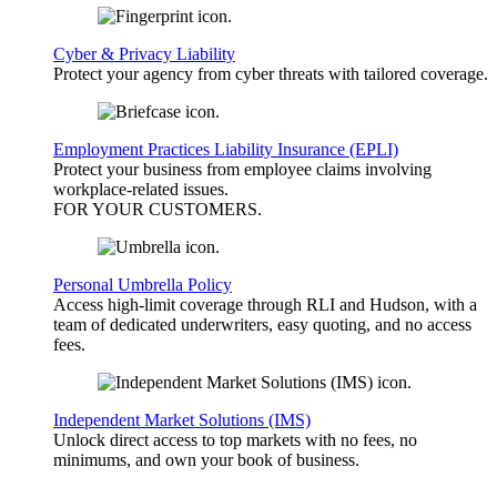
Cyber & Privacy Liability
Protect your agency from cyber threats with tailored coverage.
Employment Practices Liability Insurance (EPLI)
Protect your business from employee claims involving
workplace-related issues.
FOR YOUR
CUSTOMERS
.
Personal Umbrella Policy
Access high-limit coverage through RLI and Hudson, with a
team of dedicated underwriters, easy quoting, and no access
fees.
Independent Market Solutions (IMS)
Unlock direct access to top markets with no fees, no
minimums, and own your book of business.