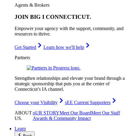
Agents & Brokers
JOIN
BIG I CONNECTICUT
.
Empower your agency with the support, community, and
resources to thrive.
Get Started
Learn how we'll help
Partners
Strengthen relationships and elevate your brand through a
strategic sponsorship that puts you at the center of
Connecticut’s IA channel.
Choose your Visibility
sEE Current Supporters
ABOUT
oUR STORY
Meet Our Board
Meet Our Staff
US
.
Awards & Community Impact
Learn
Back