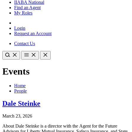
IIABA National
Find an Agent
My Roles
Login
Request an Account
Contact Us
Events
Home
People
Dale Steinke
March 23, 2026
About Dale Steinke is a director with the Agent for the Future
Advisors for Liberty Mutual Insurance, Safeco Insurance, and State