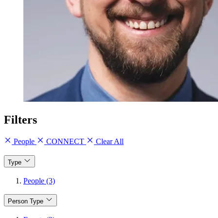
Filters
People
CONNECT
Clear All
Type
People (3)
Person Type