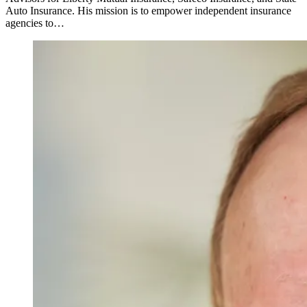
Auto Insurance. His mission is to empower independent insurance
agencies to…