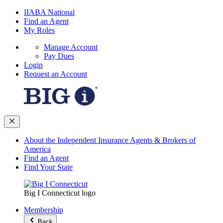
IIABA National
Find an Agent
My Roles
Manage Account
Pay Dues
Login
Request an Account
About the Independent Insurance Agents & Brokers of
America
Find an Agent
Find Your State
Big I Connecticut logo
Membership
Back