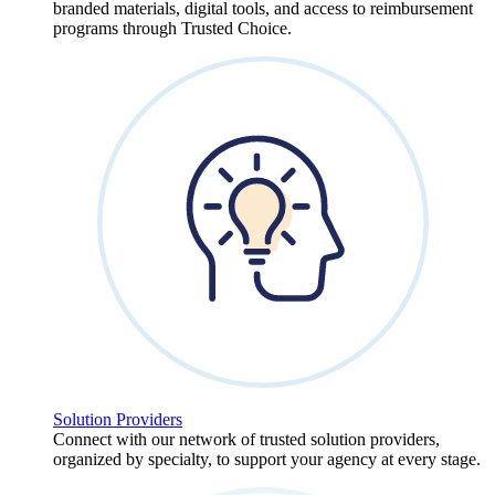
branded materials, digital tools, and access to reimbursement
programs through Trusted Choice.
Solution Providers
Connect with our network of trusted solution providers,
organized by specialty, to support your agency at every stage.