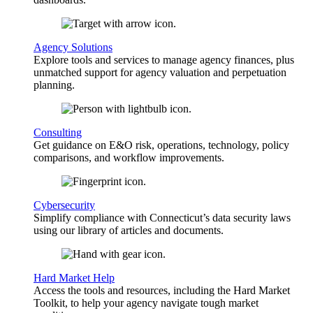
Agency Solutions
Explore tools and services to manage agency finances, plus
unmatched support for agency valuation and perpetuation
planning.
Consulting
Get guidance on E&O risk, operations, technology, policy
comparisons, and workflow improvements.
Cybersecurity
Simplify compliance with Connecticut’s data security laws
using our library of articles and documents.
Hard Market Help
Access the tools and resources, including the Hard Market
Toolkit, to help your agency navigate tough market