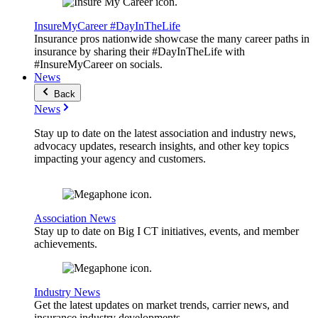
InsureMyCareer #DayInTheLife
Insurance pros nationwide showcase the many career paths in
insurance by sharing their #DayInTheLife with
#InsureMyCareer on socials.
News
Back
News
Stay up to date on the latest association and industry news,
advocacy updates, research insights, and other key topics
impacting your agency and customers.
Association News
Stay up to date on Big I CT initiatives, events, and member
achievements.
Industry News
Get the latest updates on market trends, carrier news, and
insurance industry developments.