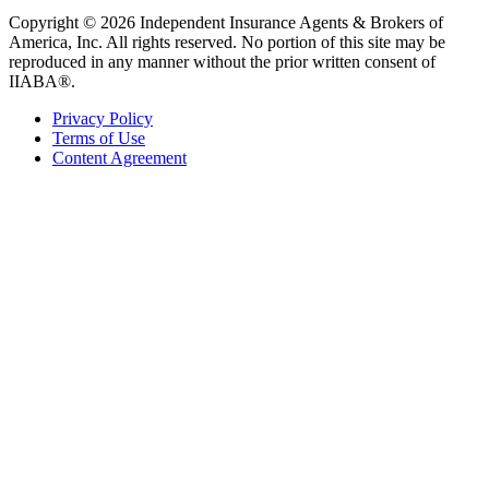
Copyright © 2026 Independent Insurance Agents & Brokers of
America, Inc. All rights reserved. No portion of this site may be
reproduced in any manner without the prior written consent of
IIABA®.
Privacy Policy
Terms of Use
Content Agreement