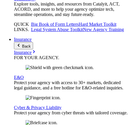
Explore tools, insights, and resources from Catalyit, ACT,
ACORD, and more to help your agency optimize tech,
streamline operations, and stay future-ready.
QUICK
Big Book of Form Letters
Hard Market Toolkit
LINKS
.
Legal System Abuse Toolkit
New Agency Training
Insurance
Back
Insurance
FOR YOUR
AGENCY
.
E&O
Protect your agency with access to 30+ markets, dedicated
legal guidance, and a free hotline for E&O-related inquiries.
Cyber & Privacy Liability
Protect your agency from cyber threats with tailored coverage.