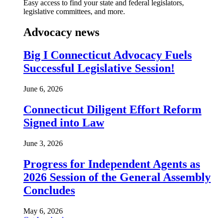
Easy access to find your state and federal legislators,
legislative committees, and more.
Advocacy news
Big I Connecticut Advocacy Fuels
Successful Legislative Session!
June 6, 2026
Connecticut Diligent Effort Reform
Signed into Law
June 3, 2026
Progress for Independent Agents as
2026 Session of the General Assembly
Concludes
May 6, 2026