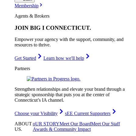
Membership
Agents & Brokers
JOIN
BIG I CONNECTICUT
.
Empower your agency with the support, community, and
resources to thrive.
Get Started
Learn how we'll help
Partners
Strengthen relationships and elevate your brand through a
strategic sponsorship that puts you at the center of
Connecticut’s IA channel.
Choose your Visibility
sEE Current Supporters
ABOUT
oUR STORY
Meet Our Board
Meet Our Staff
US
.
Awards & Community Impact