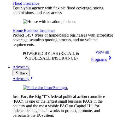
Flood Insurance
Equip your agency with flexible flood coverage, strong
commissions, and easy access.
Home Business Insurance
Protect 145+ types of home-based businesses with affordable
coverage, seamless quoting process, and no volume
requirements.
View all
POWERED BY IAS
(RETAIL &
WHOLESALE INSURANCE)
Programs
Advocacy
Back
Advocacy
InsurPac, the Big "I"’s federal political action committee
(PAC), is one of the largest small business PACs in the
country and the most visible PAC on Capitol Hill for
independent agents. It works to protect, promote, and
perpetuate the IA system.