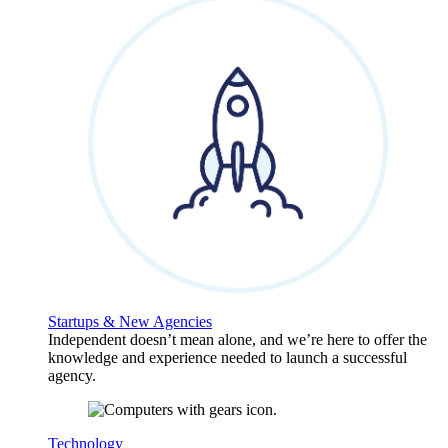
Startups & New Agencies
Independent doesn’t mean alone, and we’re here to offer the
knowledge and experience needed to launch a successful
agency.
Technology