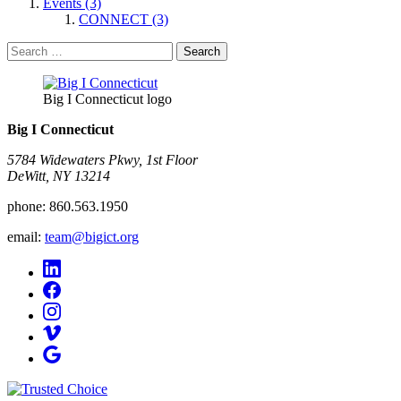
Events (3)
CONNECT (3)
Search
for:
Big I Connecticut logo
Big I Connecticut
5784 Widewaters Pkwy, 1st Floor​
DeWitt, NY 13214
phone:
860.563.1950
email:
team@bigict.org