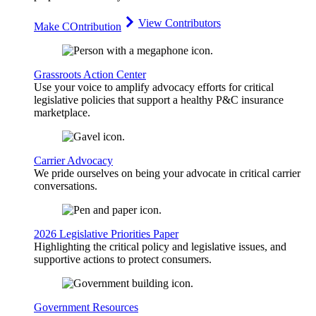
View Contributors
Make COntribution
Grassroots Action Center
Use your voice to amplify advocacy efforts for critical
legislative policies that support a healthy P&C insurance
marketplace.
Carrier Advocacy
We pride ourselves on being your advocate in critical carrier
conversations.
2026 Legislative Priorities Paper
Highlighting the critical policy and legislative issues, and
supportive actions to protect consumers.
Government Resources