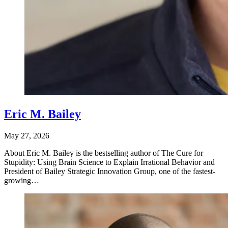
Eric M. Bailey
May 27, 2026
About Eric M. Bailey is the bestselling author of The Cure for
Stupidity: Using Brain Science to Explain Irrational Behavior and
President of Bailey Strategic Innovation Group, one of the fastest-
growing…