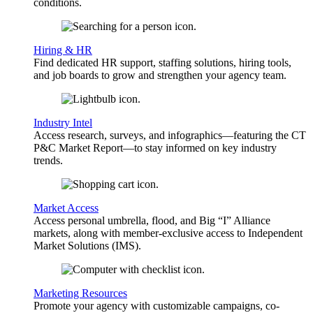
conditions.
Hiring & HR
Find dedicated HR support, staffing solutions, hiring tools,
and job boards to grow and strengthen your agency team.
Industry Intel
Access research, surveys, and infographics—featuring the CT
P&C Market Report—to stay informed on key industry
trends.
Market Access
Access personal umbrella, flood, and Big “I” Alliance
markets, along with member-exclusive access to Independent
Market Solutions (IMS).
Marketing Resources
Promote your agency with customizable campaigns, co-