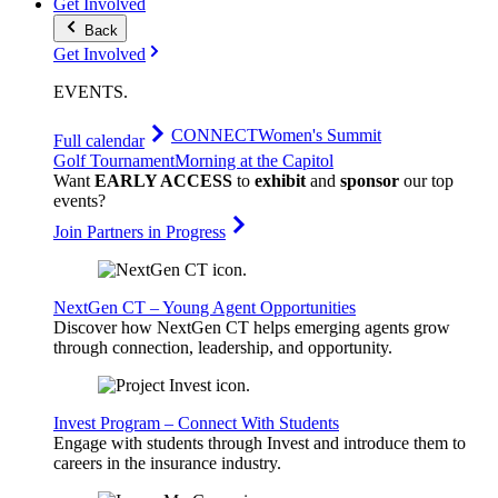
Get Involved
Back
Get Involved
EVENTS
.
CONNECT
Women's Summit
Full calendar
Golf Tournament
Morning at the Capitol
Want
EARLY ACCESS
to
exhibit
and
sponsor
our top
events?
Join Partners in Progress
NextGen CT – Young Agent Opportunities
Discover how NextGen CT helps emerging agents grow
through connection, leadership, and opportunity.
Invest Program – Connect With Students
Engage with students through Invest and introduce them to
careers in the insurance industry.