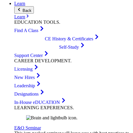
Learn
Back
Learn
EDUCATION
TOOLS
.
Find A Class
CE History & Certificates
Self-Study
Support Center
CAREER
DEVELOPMENT
.
Licensing
New Hires
Leadership
Designations
In-House eDUCATION
LEARNING
EXPERIENCES
.
E&O Seminar