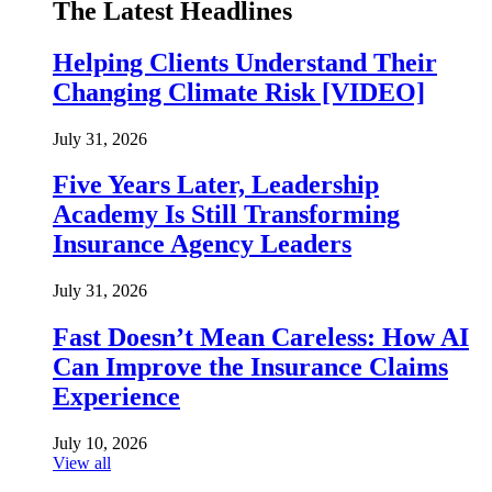
The Latest Headlines
Helping Clients Understand Their
Changing Climate Risk [VIDEO]
July 31, 2026
Five Years Later, Leadership
Academy Is Still Transforming
Insurance Agency Leaders
July 31, 2026
Fast Doesn’t Mean Careless: How AI
Can Improve the Insurance Claims
Experience
July 10, 2026
View all