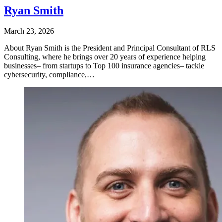
Ryan Smith
March 23, 2026
About Ryan Smith is the President and Principal Consultant of RLS
Consulting, where he brings over 20 years of experience helping
businesses– from startups to Top 100 insurance agencies– tackle
cybersecurity, compliance,…