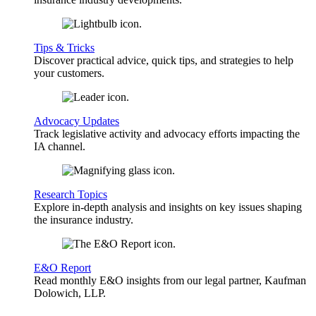
Tips & Tricks
Discover practical advice, quick tips, and strategies to help
your customers.
Advocacy Updates
Track legislative activity and advocacy efforts impacting the
IA channel.
Research Topics
Explore in-depth analysis and insights on key issues shaping
the insurance industry.
E&O Report
Read monthly E&O insights from our legal partner, Kaufman
Dolowich, LLP.