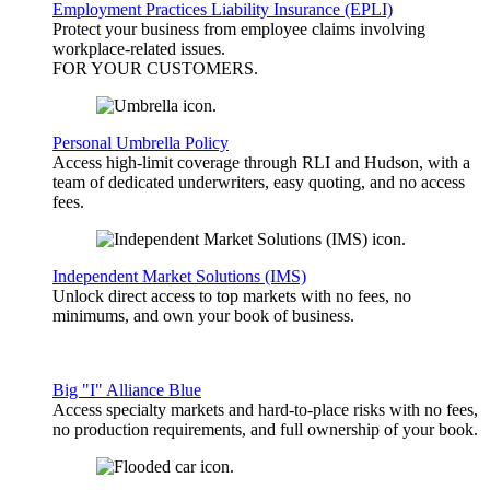
Employment Practices Liability Insurance (EPLI)
Protect your business from employee claims involving
workplace-related issues.
FOR YOUR
CUSTOMERS
.
Personal Umbrella Policy
Access high-limit coverage through RLI and Hudson, with a
team of dedicated underwriters, easy quoting, and no access
fees.
Independent Market Solutions (IMS)
Unlock direct access to top markets with no fees, no
minimums, and own your book of business.
Big "I" Alliance Blue
Access specialty markets and hard-to-place risks with no fees,
no production requirements, and full ownership of your book.