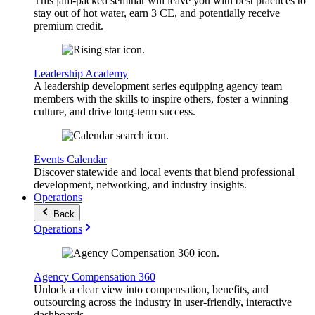
This jam-packed seminar will leave you with best practices to
stay out of hot water, earn 3 CE, and potentially receive
premium credit.
Leadership Academy
A leadership development series equipping agency team
members with the skills to inspire others, foster a winning
culture, and drive long-term success.
Events Calendar
Discover statewide and local events that blend professional
development, networking, and industry insights.
Operations
Back
Operations
Agency Compensation 360
Unlock a clear view into compensation, benefits, and
outsourcing across the industry in user-friendly, interactive
dashboards.