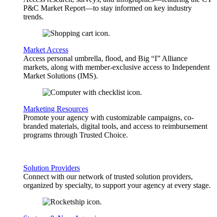
P&C Market Report—to stay informed on key industry
trends.
Market Access
Access personal umbrella, flood, and Big “I” Alliance
markets, along with member-exclusive access to Independent
Market Solutions (IMS).
Marketing Resources
Promote your agency with customizable campaigns, co-
branded materials, digital tools, and access to reimbursement
programs through Trusted Choice.
Solution Providers
Connect with our network of trusted solution providers,
organized by specialty, to support your agency at every stage.