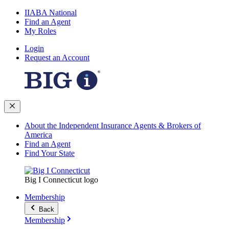
IIABA National
Find an Agent
My Roles
Login
Request an Account
About the Independent Insurance Agents & Brokers of
America
Find an Agent
Find Your State
Big I Connecticut logo
Membership
Back
Membership