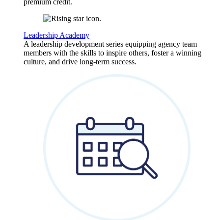
premium credit.
Leadership Academy
A leadership development series equipping agency team
members with the skills to inspire others, foster a winning
culture, and drive long-term success.