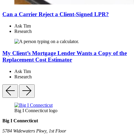
Can a Carrier Reject a Client-Signed LPR?
Ask Tim
Research
My Client’s Mortgage Lender Wants a Copy of the
Replacement Cost Estimator
Ask Tim
Research
Big I Connecticut logo
Big I Connecticut
5784 Widewaters Pkwy, 1st Floor​