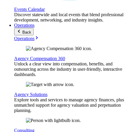
Events Calendar
Discover statewide and local events that blend professional
development, networking, and industry insights.
Operations
Back
Operations
Agency Compensation 360
Unlock a clear view into compensation, benefits, and
outsourcing across the industry in user-friendly, interactive
dashboards.
Agency Solutions
Explore tools and services to manage agency finances, plus
unmatched support for agency valuation and perpetuation
planning.
Consulting