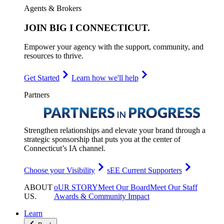
Agents & Brokers
JOIN
BIG I CONNECTICUT
.
Empower your agency with the support, community, and
resources to thrive.
Get Started
Learn how we'll help
Partners
Strengthen relationships and elevate your brand through a
strategic sponsorship that puts you at the center of
Connecticut’s IA channel.
Choose your Visibility
sEE Current Supporters
ABOUT
oUR STORY
Meet Our Board
Meet Our Staff
US
.
Awards & Community Impact
Learn