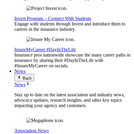
Invest Program – Connect With Students
Engage with students through Invest and introduce them to
careers in the insurance industry.
InsureMyCareer #DayInTheLife
Insurance pros nationwide showcase the many career paths in
insurance by sharing their #DayInTheLife with
#InsureMyCareer on socials.
News
Back
News
Stay up to date on the latest association and industry news,
advocacy updates, research insights, and other key topics
impacting your agency and customers.
Association News