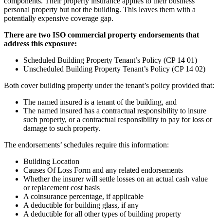
components. Their property insurance applies to their business
personal property but not the building. This leaves them with a
potentially expensive coverage gap.
There are two ISO commercial property endorsements that
address this exposure:
Scheduled Building Property Tenant’s Policy (CP 14 01)
Unscheduled Building Property Tenant’s Policy (CP 14 02)
Both cover building property under the tenant’s policy provided that:
The named insured is a tenant of the building, and
The named insured has a contractual responsibility to insure
such property, or a contractual responsibility to pay for loss or
damage to such property.
The endorsements’ schedules require this information:
Building Location
Causes Of Loss Form and any related endorsements
Whether the insurer will settle losses on an actual cash value
or replacement cost basis
A coinsurance percentage, if applicable
A deductible for building glass, if any
A deductible for all other types of building property