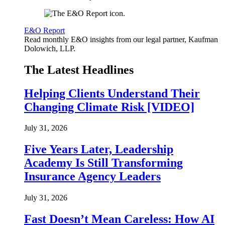
E&O Report
Read monthly E&O insights from our legal partner, Kaufman
Dolowich, LLP.
The Latest Headlines
Helping Clients Understand Their
Changing Climate Risk [VIDEO]
July 31, 2026
Five Years Later, Leadership
Academy Is Still Transforming
Insurance Agency Leaders
July 31, 2026
Fast Doesn’t Mean Careless: How AI