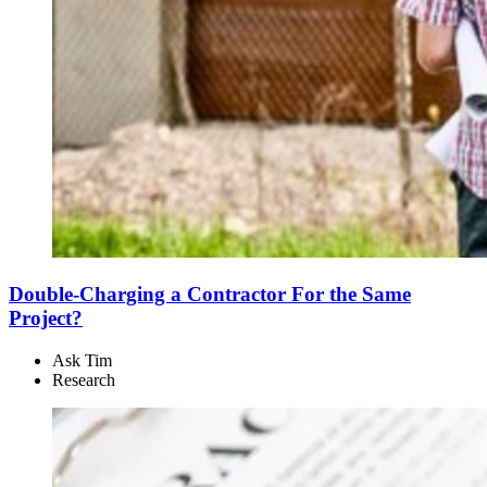
Double-Charging a Contractor For the Same
Project?
Ask Tim
Research