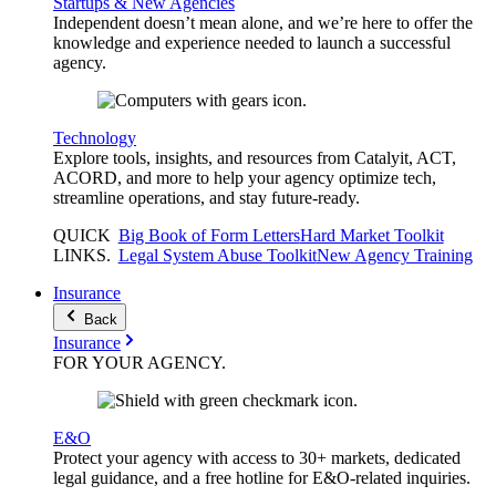
Startups & New Agencies
Independent doesn’t mean alone, and we’re here to offer the
knowledge and experience needed to launch a successful
agency.
Technology
Explore tools, insights, and resources from Catalyit, ACT,
ACORD, and more to help your agency optimize tech,
streamline operations, and stay future-ready.
QUICK
Big Book of Form Letters
Hard Market Toolkit
LINKS
.
Legal System Abuse Toolkit
New Agency Training
Insurance
Back
Insurance
FOR YOUR
AGENCY
.
E&O
Protect your agency with access to 30+ markets, dedicated
legal guidance, and a free hotline for E&O-related inquiries.