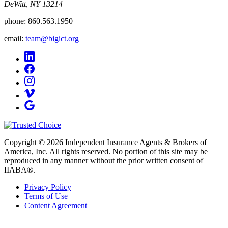
DeWitt, NY 13214
phone:
860.563.1950
email:
team@bigict.org
Copyright © 2026 Independent Insurance Agents & Brokers of
America, Inc. All rights reserved. No portion of this site may be
reproduced in any manner without the prior written consent of
IIABA®.
Privacy Policy
Terms of Use
Content Agreement