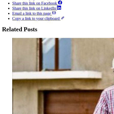
Share this link on Facebook
Share this link on LinkedIn
Email a link to this page
Copy a link to your clipboard
Related Posts