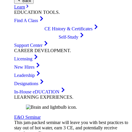
Back
Learn
EDUCATION
TOOLS
.
Find A Class
CE History & Certificates
Self-Study
Support Center
CAREER
DEVELOPMENT
.
Licensing
New Hires
Leadership
Designations
In-House eDUCATION
LEARNING
EXPERIENCES
.
E&O Seminar
This jam-packed seminar will leave you with best practices to
stay out of hot water, earn 3 CE, and potentially receive