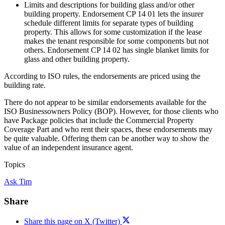
Limits and descriptions for building glass and/or other
building property. Endorsement CP 14 01 lets the insurer
schedule different limits for separate types of building
property. This allows for some customization if the lease
makes the tenant responsible for some components but not
others. Endorsement CP 14 02 has single blanket limits for
glass and other building property.
According to ISO rules, the endorsements are priced using the
building rate.
There do not appear to be similar endorsements available for the
ISO Businessowners Policy (BOP). However, for those clients who
have Package policies that include the Commercial Property
Coverage Part and who rent their spaces, these endorsements may
be quite valuable. Offering them can be another way to show the
value of an independent insurance agent.
Topics
Ask Tim
Share
Share this page on X (Twitter)