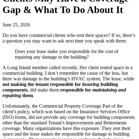
Gap & What To Do About It
June 25, 2026
Do you have commercial clients who rent their spaces? If so, there’s
a question you may want to ask next time you speak with them:
Does your lease make you responsible for the cost of
repairing any damage to the building?
A Long Island member called recently. Her client rented space in a
commercial building. I don’t remember the cause of the loss, but
there was damage to the building’s HVAC system. The lease, while
not making the tenant responsible for
insuring
building
components
, did make them
responsible for
maintaining and
repairing
them
.
Unfortunately, the Commercial Property Coverage Part of the
client’s policy, which was based on the Insurance Services Office
(ISO) forms, did not provide any coverage for building components
other than the standard Tenant’s Improvements and Betterments
coverage. Many organizations have this exposure. They rent their
space and the lease makes the responsible for damage to building