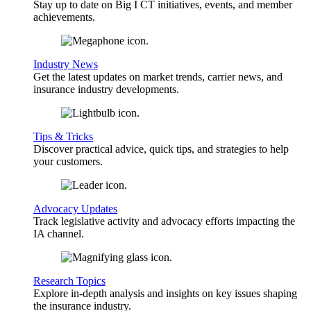
Stay up to date on Big I CT initiatives, events, and member
achievements.
Industry News
Get the latest updates on market trends, carrier news, and
insurance industry developments.
Tips & Tricks
Discover practical advice, quick tips, and strategies to help
your customers.
Advocacy Updates
Track legislative activity and advocacy efforts impacting the
IA channel.
Research Topics
Explore in-depth analysis and insights on key issues shaping
the insurance industry.