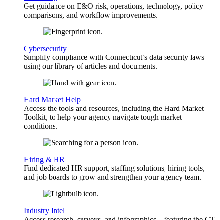
Get guidance on E&O risk, operations, technology, policy
comparisons, and workflow improvements.
Cybersecurity
Simplify compliance with Connecticut’s data security laws
using our library of articles and documents.
Hard Market Help
Access the tools and resources, including the Hard Market
Toolkit, to help your agency navigate tough market
conditions.
Hiring & HR
Find dedicated HR support, staffing solutions, hiring tools,
and job boards to grow and strengthen your agency team.
Industry Intel
Access research, surveys, and infographics—featuring the CT