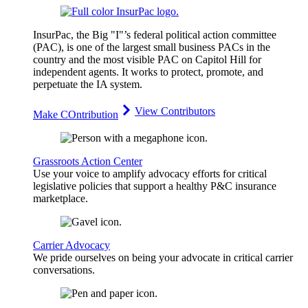
InsurPac, the Big "I"’s federal political action committee
(PAC), is one of the largest small business PACs in the
country and the most visible PAC on Capitol Hill for
independent agents. It works to protect, promote, and
perpetuate the IA system.
View Contributors
Make COntribution
Grassroots Action Center
Use your voice to amplify advocacy efforts for critical
legislative policies that support a healthy P&C insurance
marketplace.
Carrier Advocacy
We pride ourselves on being your advocate in critical carrier
conversations.