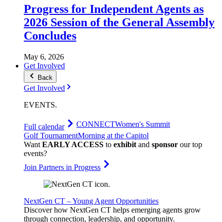
Progress for Independent Agents as
2026 Session of the General Assembly
Concludes
May 6, 2026
Get Involved
Back
Get Involved
EVENTS
.
CONNECT
Women's Summit
Full calendar
Golf Tournament
Morning at the Capitol
Want
EARLY ACCESS
to
exhibit
and
sponsor
our top
events?
Join Partners in Progress
NextGen CT – Young Agent Opportunities
Discover how NextGen CT helps emerging agents grow
through connection, leadership, and opportunity.