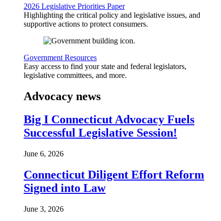
2026 Legislative Priorities Paper
Highlighting the critical policy and legislative issues, and
supportive actions to protect consumers.
Government Resources
Easy access to find your state and federal legislators,
legislative committees, and more.
Advocacy news
Big I Connecticut Advocacy Fuels
Successful Legislative Session!
June 6, 2026
Connecticut Diligent Effort Reform
Signed into Law
June 3, 2026