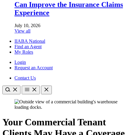
Can Improve the Insurance Claims
Experience
July 10, 2026
View all
IIABA National
Find an Agent
My Roles
Login
Request an Account
Contact Us
Your Commercial Tenant
Clients May Have a Coverage