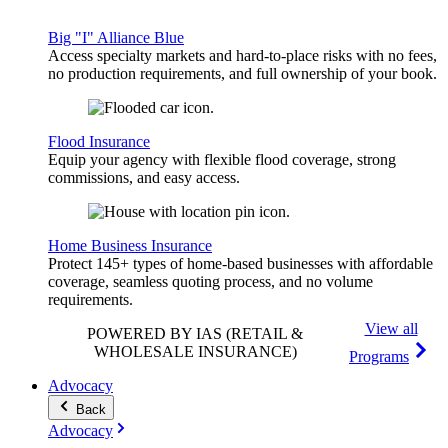
Big "I" Alliance Blue
Access specialty markets and hard-to-place risks with no fees,
no production requirements, and full ownership of your book.
Flood Insurance
Equip your agency with flexible flood coverage, strong
commissions, and easy access.
Home Business Insurance
Protect 145+ types of home-based businesses with affordable
coverage, seamless quoting process, and no volume
requirements.
View all
POWERED BY IAS
(RETAIL &
WHOLESALE INSURANCE)
Programs
Advocacy
Back
Advocacy