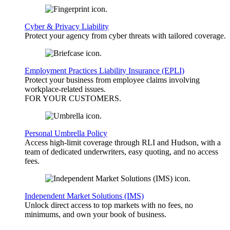
Cyber & Privacy Liability
Protect your agency from cyber threats with tailored coverage.
Employment Practices Liability Insurance (EPLI)
Protect your business from employee claims involving
workplace-related issues.
FOR YOUR
CUSTOMERS
.
Personal Umbrella Policy
Access high-limit coverage through RLI and Hudson, with a
team of dedicated underwriters, easy quoting, and no access
fees.
Independent Market Solutions (IMS)
Unlock direct access to top markets with no fees, no
minimums, and own your book of business.